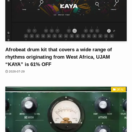
Afrobeat drum kit that covers a wide range of
rhythms originating from West Africa, UJAM
“KAYA” is 61% OFF
2026-07-29
DEAL