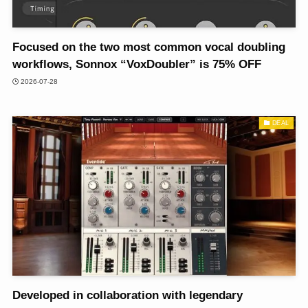
Focused on the two most common vocal doubling
workflows, Sonnox “VoxDoubler” is 75% OFF
2026-07-28
DEAL
Developed in collaboration with legendary