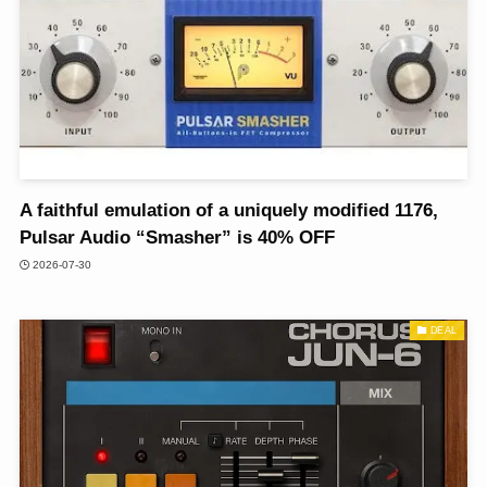
A faithful emulation of a uniquely modified 1176,
Pulsar Audio “Smasher” is 40% OFF
2026-07-30
DEAL