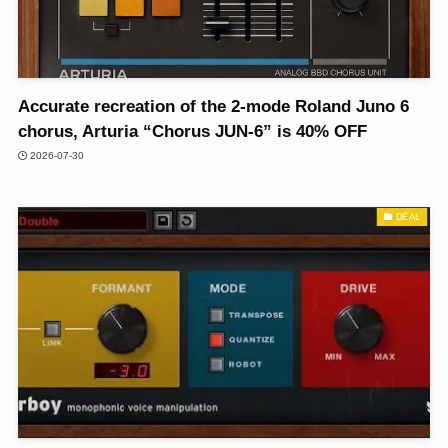
Accurate recreation of the 2-mode Roland Juno 6
chorus, Arturia “Chorus JUN-6” is 40% OFF
2026-07-30
DEAL