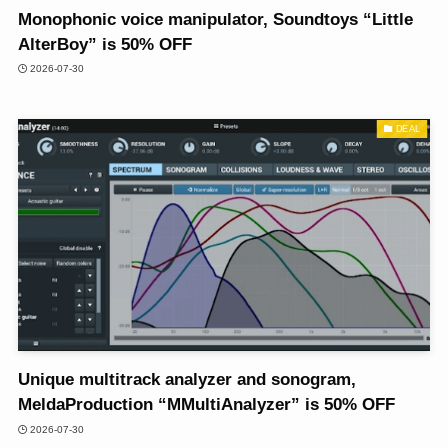
Monophonic voice manipulator, Soundtoys “Little
AlterBoy” is 50% OFF
2026-07-30
DEAL
Unique multitrack analyzer and sonogram,
MeldaProduction “MMultiAnalyzer” is 50% OFF
2026-07-30