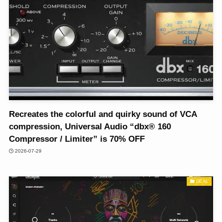
Recreates the colorful and quirky sound of VCA
compression, Universal Audio “dbx® 160
Compressor / Limiter” is 70% OFF
2026-07-29
DEAL