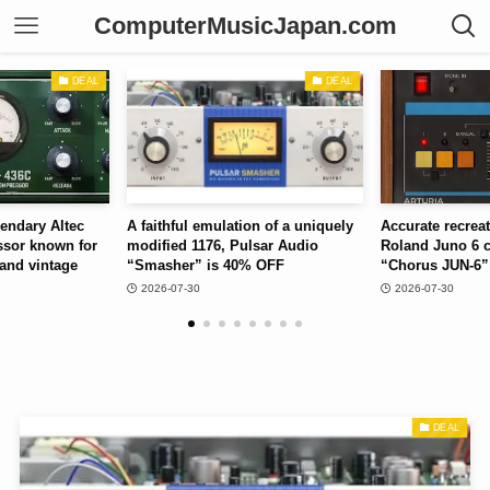
ComputerMusicJapan.com
DEAL
DEAL
emulation of a uniquely
Accurate recreation of the 2-mode
Monopho
176, Pulsar Audio
Roland Juno 6 chorus, Arturia
Soundtoy
 is 40% OFF
“Chorus JUN-6” is 40% OFF
50% OF
2026-07-30
2026-07
DEAL