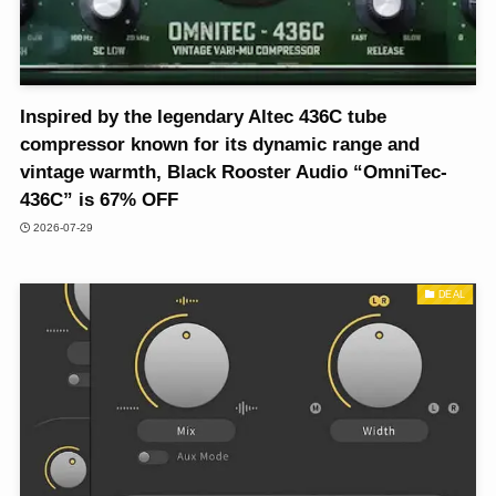
Inspired by the legendary Altec 436C tube
compressor known for its dynamic range and
vintage warmth, Black Rooster Audio “OmniTec-
436C” is 67% OFF
2026-07-29
DEAL