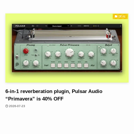
DEAL
6-in-1 reverberation plugin, Pulsar Audio
“Primavera” is 40% OFF
2026-07-23