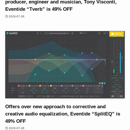
producer, engineer and musician, Tony Visconti,
Eventide “Tverb” is 49% OFF
2026-07-28
DEAL
Offers over new approach to corrective and
creative audio equalization, Eventide “SplitEQ” is
49% OFF
2026-07-28