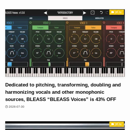
DEAL
Dedicated to pitching, transforming, doubling and
harmonizing vocals and other monophonic
sources, BLEASS “BLEASS Voices” is 43% OFF
2026-07-30
DEAL