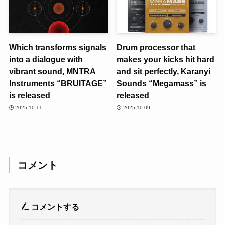
Which transforms signals
Drum processor that
into a dialogue with
makes your kicks hit hard
vibrant sound, MNTRA
and sit perfectly, Karanyi
Instruments “BRUITAGE”
Sounds “Megamass” is
is released
released
2025-10-11
2025-10-09
コメント
コメントする