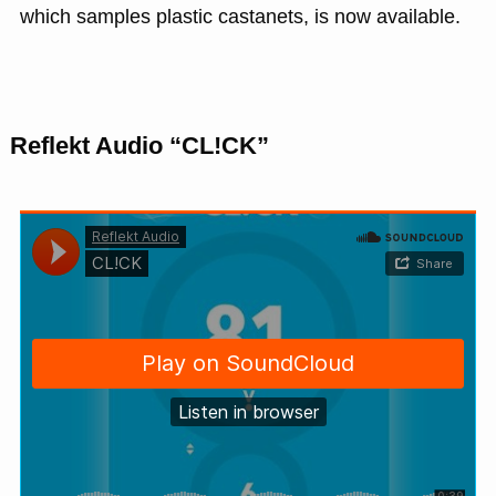
which samples plastic castanets, is now available.
Reflekt Audio “CL!CK”