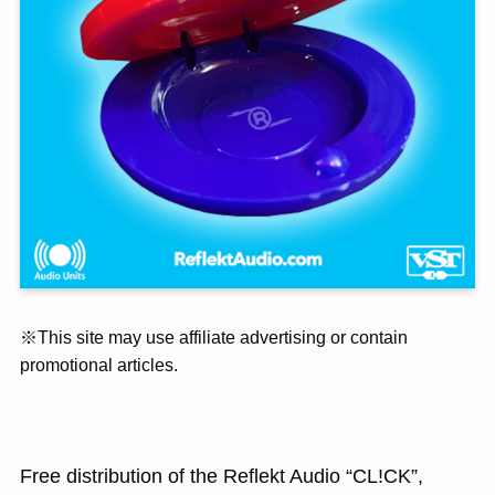
※This site may use affiliate advertising or contain
promotional articles.
Free distribution of the Reflekt Audio “CL!CK”,