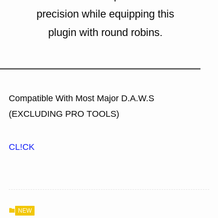
precision while equipping this
plugin with round robins.
Compatible With Most Major D.A.W.S
(EXCLUDING PRO TOOLS)
CL!CK
NEW