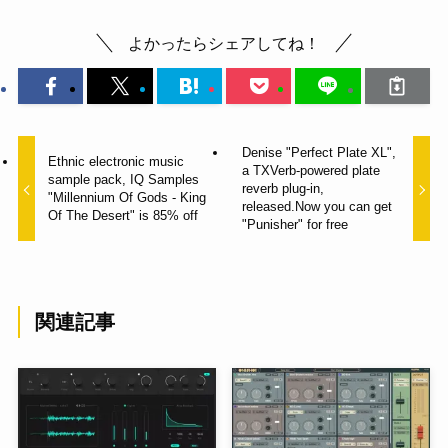
よかったらシェアしてね！
Denise "Perfect Plate XL",
Ethnic electronic music
a TXVerb-powered plate
sample pack, IQ Samples
reverb plug-in,
"Millennium Of Gods - King
released.Now you can get
Of The Desert" is 85% off
"Punisher" for free
関連記事