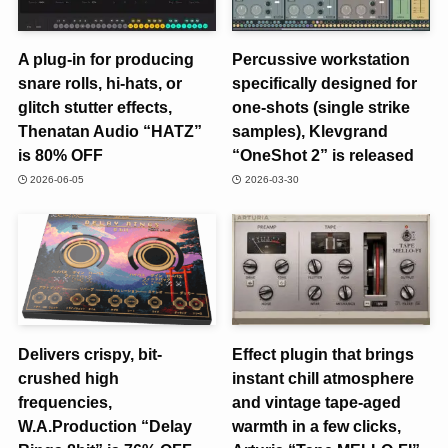
A plug-in for producing
Percussive workstation
snare rolls, hi-hats, or
specifically designed for
glitch stutter effects,
one-shots (single strike
Thenatan Audio “HATZ”
samples), Klevgrand
is 80% OFF
“OneShot 2” is released
2026-06-05
2026-03-30
Delivers crispy, bit-
Effect plugin that brings
crushed high
instant chill atmosphere
frequencies,
and vintage tape-aged
W.A.Production “Delay
warmth in a few clicks,