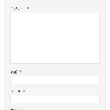
コメント
※
名前
※
メール
※