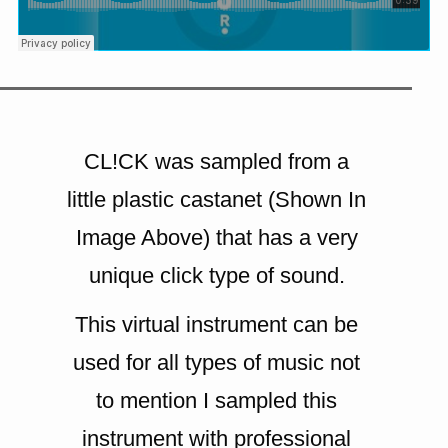
CL!CK was sampled from a
little plastic castanet (Shown In
Image Above) that has a very
unique click type of sound.
This virtual instrument can be
used for all types of music not
to mention I sampled this
instrument with professional