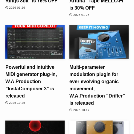
Rings 8bit” is 76% OFF
Arturia “Tape MELLO-FI”
is 30% OFF
2026-03-26
2026-01-26
Powerful and intuitive
Multi-parameter
MIDI generator plug-in,
modulation plugin for
W.A.Production
ever-evolving organic
“InstaComposer 3” is
movement,
released
W.A.Production “Drifter”
is released
2025-10-25
2025-10-17