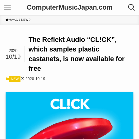
ComputerMusicJapan.com
ホーム
NEW
The Reflekt Audio “CL!CK”,
which samples plastic
2020
10/19
castanets, is now available for
free
2020-10-19
NEW