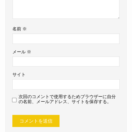
名前
※
メール
※
サイト
次回のコメントで使用するためブラウザーに自分
の名前、メールアドレス、サイトを保存する。