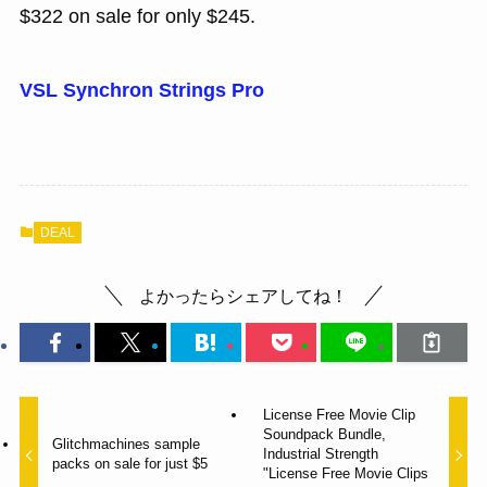
$322 on sale for only $245.
VSL Synchron Strings Pro
DEAL
よかったらシェアしてね！
License Free Movie Clip
Soundpack Bundle,
Glitchmachines sample
Industrial Strength
packs on sale for just $5
"License Free Movie Clips