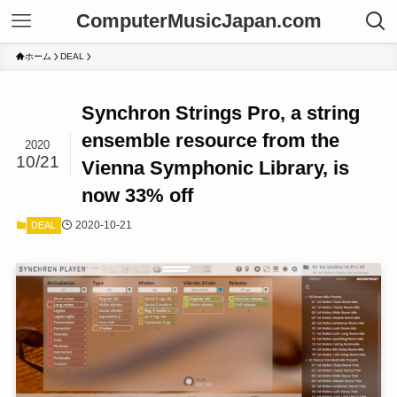
ComputerMusicJapan.com
ホーム
DEAL
Synchron Strings Pro, a string
ensemble resource from the
2020
10/21
Vienna Symphonic Library, is
now 33% off
2020-10-21
DEAL