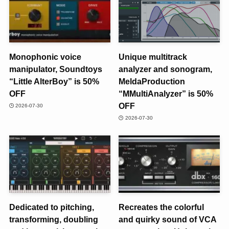
Monophonic voice
Unique multitrack
manipulator, Soundtoys
analyzer and sonogram,
“Little AlterBoy” is 50%
MeldaProduction
OFF
“MMultiAnalyzer” is 50%
OFF
2026-07-30
2026-07-30
Dedicated to pitching,
Recreates the colorful
transforming, doubling
and quirky sound of VCA