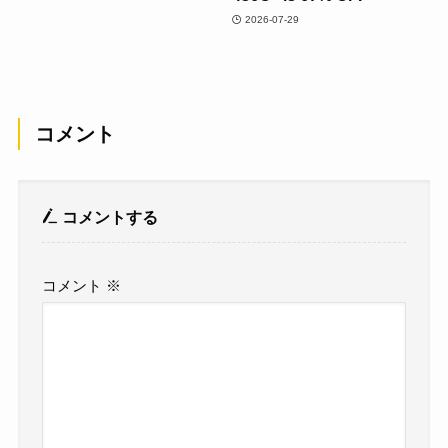
2026-07-29
コメント
コメントする
コメント
※