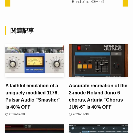
Bundle" is 80% off
関連記事
A faithful emulation of a
Accurate recreation of the
uniquely modified 1176,
2-mode Roland Juno 6
Pulsar Audio “Smasher”
chorus, Arturia “Chorus
is 40% OFF
JUN-6” is 40% OFF
2026-07-30
2026-07-30