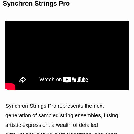
Synchron Strings Pro
Synchron Strings Pro represents the next
generation of sampled string ensembles, fusing
artistic expression, a wealth of detailed