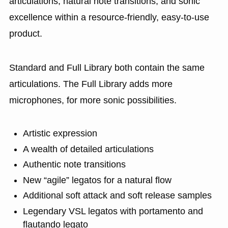
articulations, natural note transitions, and sonic
excellence within a resource-friendly, easy-to-use
product.
Standard and Full Library both contain the same
articulations. The Full Library adds more
microphones, for more sonic possibilities.
Artistic expression
A wealth of detailed articulations
Authentic note transitions
New “agile” legatos for a natural flow
Additional soft attack and soft release samples
Legendary VSL legatos with portamento and
flautando legato