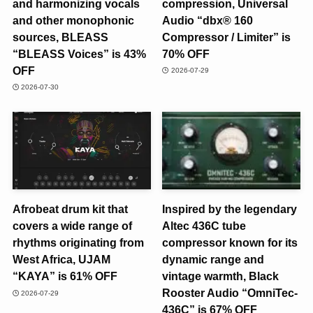
and harmonizing vocals
compression, Universal
and other monophonic
Audio “dbx® 160
sources, BLEASS
Compressor / Limiter” is
“BLEASS Voices” is 43%
70% OFF
OFF
2026-07-29
2026-07-30
Afrobeat drum kit that
Inspired by the legendary
covers a wide range of
Altec 436C tube
rhythms originating from
compressor known for its
West Africa, UJAM
dynamic range and
“KAYA” is 61% OFF
vintage warmth, Black
Rooster Audio “OmniTec-
2026-07-29
436C” is 67% OFF