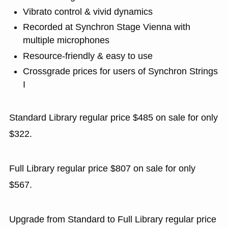
Vibrato control & vivid dynamics
Recorded at Synchron Stage Vienna with
multiple microphones
Resource-friendly & easy to use
Crossgrade prices for users of Synchron Strings
I
Standard Library regular price $485 on sale for only
$322.
Full Library regular price $807 on sale for only
$567.
Upgrade from Standard to Full Library regular price