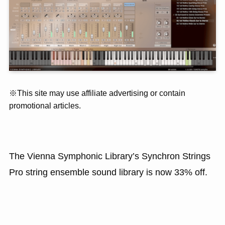
※This site may use affiliate advertising or contain
promotional articles.
The Vienna Symphonic Library’s Synchron Strings
Pro string ensemble sound library is now 33% off.