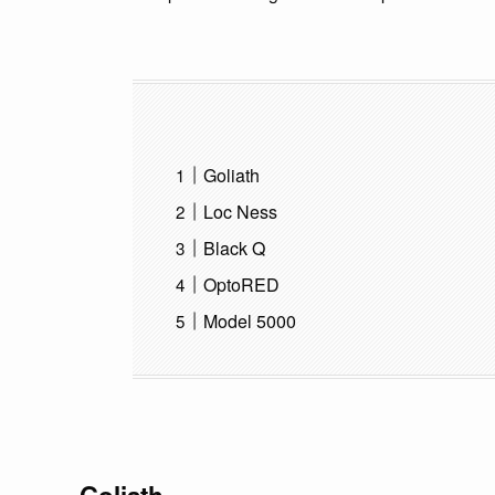
Goliath
Loc Ness
Black Q
OptoRED
Model 5000
Goliath