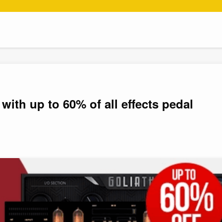
with up to 60% of all effects pedal