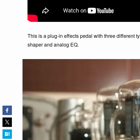
This is a plug-in effects pedal with three different t
shaper and analog EQ.