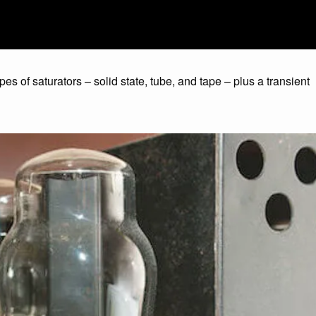
ypes of saturators – solid state, tube, and tape – plus a transient