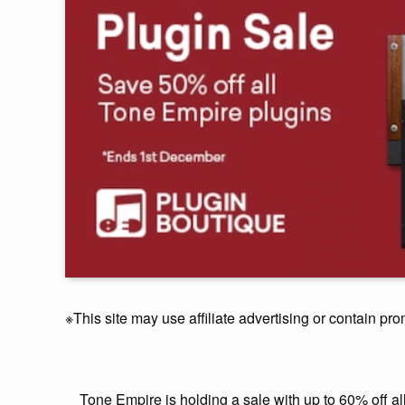
※This site may use affiliate advertising or contain pro
Tone Empire is holding a sale with up to 60% off all