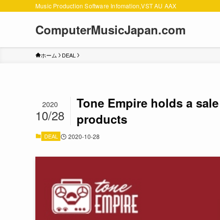
Music Production Software Infomation,VST AU AAX
ComputerMusicJapan.com
ホーム
DEAL
Tone Empire holds a sale 
2020
10/28
products
DEAL
2020-10-28