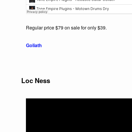
Regular price $79 on sale for only $39.
Goliath
Loc Ness