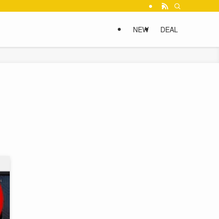
NEW
DEAL