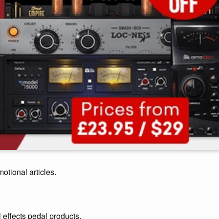
motional articles.
 effects pedal products.