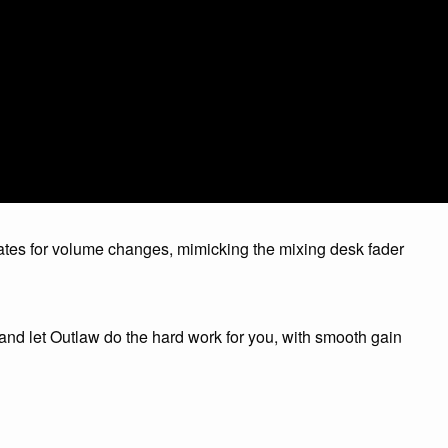
tes for volume changes, mimicking the mixing desk fader
d let Outlaw do the hard work for you, with smooth gain