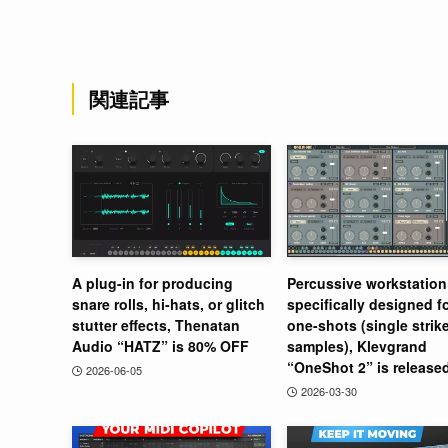
関連記事
A plug-in for producing
Percussive workstation
snare rolls, hi-hats, or glitch
specifically designed f
stutter effects, Thenatan
one-shots (single strik
Audio “HATZ” is 80% OFF
samples), Klevgrand
“OneShot 2” is release
2026-06-05
2026-03-30