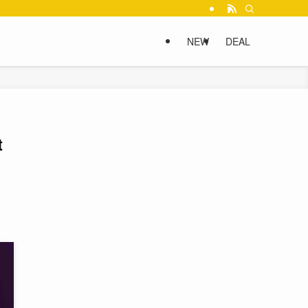
NEW
DEAL
t