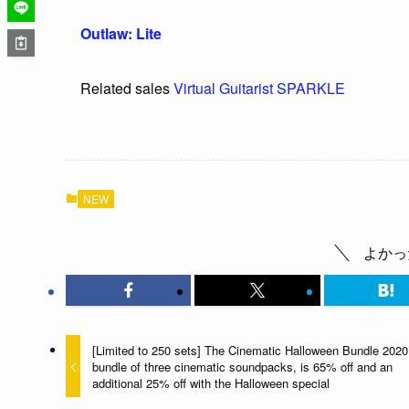
Outlaw: Lite
Related sales
Virtual Guitarist SPARKLE
NEW
よかっ
[Limited to 250 sets] The Cinematic Halloween Bundle 2020
bundle of three cinematic soundpacks, is 65% off and an
additional 25% off with the Halloween special