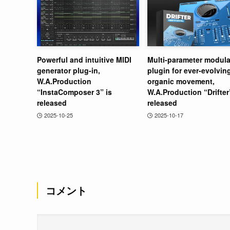
Powerful and intuitive MIDI
Multi-parameter modula
generator plug-in,
plugin for ever-evolvin
W.A.Production
organic movement,
“InstaComposer 3” is
W.A.Production “Drifter
released
released
2025-10-25
2025-10-17
コメント