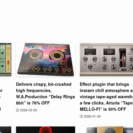
Delivers crispy, bit-crushed
Effect plugin that brings
or
high frequencies,
instant chill atmosphere 
e
W.A.Production “Delay Rings
vintage tape-aged warmth
8bit” is 76% OFF
a few clicks, Arturia “Tape
d
MELLO-FI” is 30% OFF
2026-03-26
2026-01-26