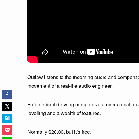
Outlaw listens to the incoming audio and compensa
movement of a real-life audio engineer.
Forget about drawing complex volume automation an
levelling and a wealth of features.
Normally $28.36, but it’s free.