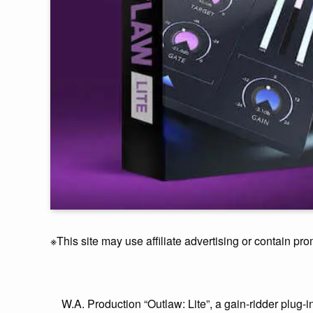
※This site may use affiliate advertising or contain pro
W.A. Production “Outlaw: Lite”, a gain-ridder plug-i