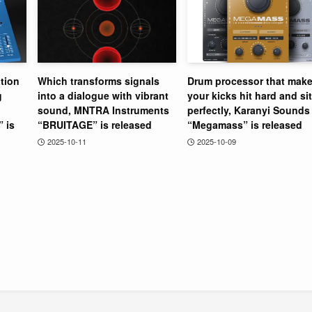
tion
Which transforms signals
Drum processor that mak
g
into a dialogue with vibrant
your kicks hit hard and sit
sound, MNTRA Instruments
perfectly, Karanyi Sounds
” is
“BRUITAGE” is released
“Megamass” is released
2025-10-11
2025-10-09