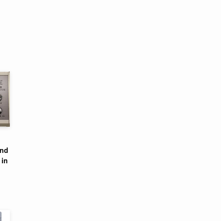
and
 in