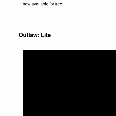
now available for free.
Outlaw: Lite