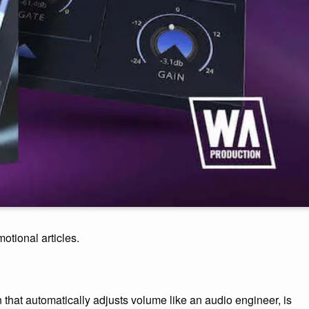
motional articles.
n that automatically adjusts volume like an audio engineer, is