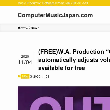
Music Production Software Infomation,VST AU AAX
ComputerMusicJapan.com
ホーム
NEW
(FREE)W.A. Production “Ou
2020
automatically adjusts vol
11/04
available for free
NEW
2020-11-04