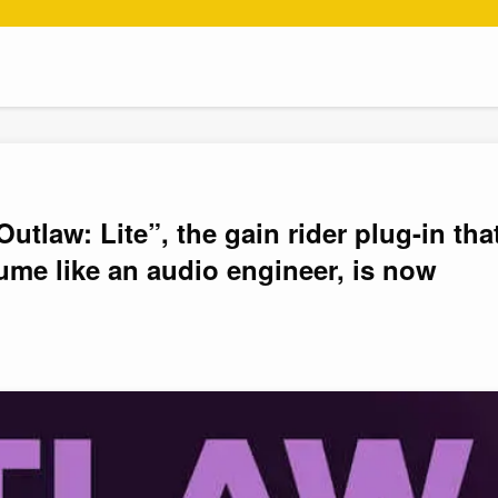
tlaw: Lite”, the gain rider plug-in tha
ume like an audio engineer, is now