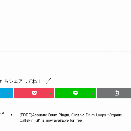
たらシェアしてね！
, a
(FREE)Acoustic Drum Plugin, Organic Drum Loops "Organic
Calfskin Kit" is now available for free