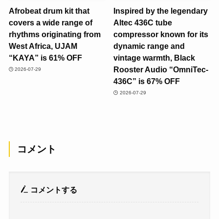
Afrobeat drum kit that
Inspired by the legendary
covers a wide range of
Altec 436C tube
rhythms originating from
compressor known for its
West Africa, UJAM
dynamic range and
“KAYA” is 61% OFF
vintage warmth, Black
Rooster Audio “OmniTec-
2026-07-29
436C” is 67% OFF
2026-07-29
コメント
コメントする