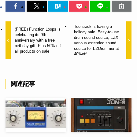
Toontrack is having a
(FREE) Function Loops is
holiday sale. Easy-to-use
celebrating its 9th
drum sound source, EZX
anniversary with a free
various extended sound
birthday gift. Plus 50% off
source for EZDrummer at
all products on sale
40%off
関連記事