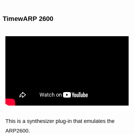
TimewARP 2600
This is a synthesizer plug-in that emulates the
ARP2600.