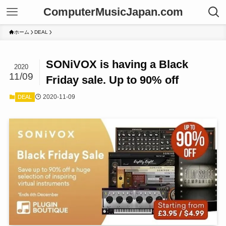
ComputerMusicJapan.com
ホーム
DEAL
SONiVOX is having a Black
2020
11/09
Friday sale. Up to 90% off
2020-11-09
DEAL