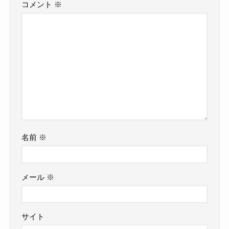
コメント
※
名前
※
メール
※
サイト