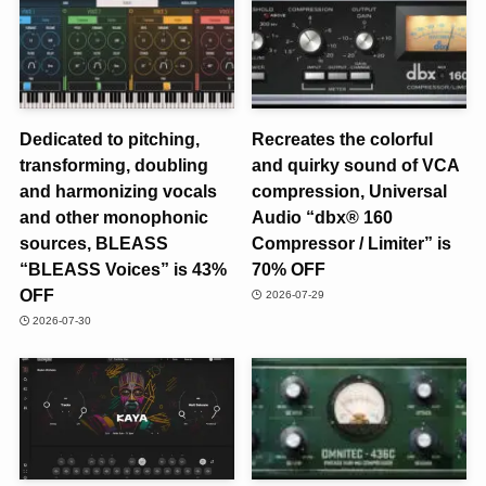
Dedicated to pitching,
Recreates the colorful
transforming, doubling
and quirky sound of VCA
and harmonizing vocals
compression, Universal
and other monophonic
Audio “dbx® 160
sources, BLEASS
Compressor / Limiter” is
“BLEASS Voices” is 43%
70% OFF
OFF
2026-07-29
2026-07-30