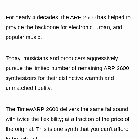
For nearly 4 decades, the ARP 2600 has helped to
provide the backbone for electronic, urban, and
popular music.
Today, musicians and producers aggressively
pursue the limited number of remaining ARP 2600
synthesizers for their distinctive warmth and
unmatched fidelity.
The TimewARP 2600 delivers the same fat sound
with twice the flexibility; at a fraction of the price of
the original. This is one synth that you can’t afford