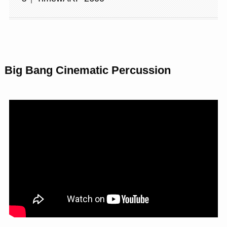
Big Bang Cinematic Percussion