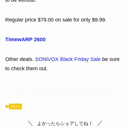
to be without.
Regular price $79.00 on sale for only $9.99.
TimewARP 2600
Other deals.
SONiVOX Black Friday Sale
be sure
to check them out.
DEAL
よかったらシェアしてね！