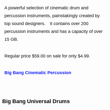
A powerful selection of cinematic drum and
percussion instruments, painstakingly created by
top sound designers. It contains over 200
percussion instruments and has a capacity of over
15 GB.
Regular price $59.00 on sale for only $4.99.
Big Bang Cinematic Percussion
Big Bang Universal Drums