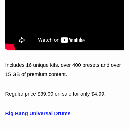
Includes 16 unique kits, over 400 presets and over
15 GB of premium content.
Regular price $39.00 on sale for only $4.99.
Big Bang Universal Drums