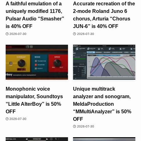
A faithful emulation of a
Accurate recreation of the
uniquely modified 1176,
2-mode Roland Juno 6
Pulsar Audio “Smasher”
chorus, Arturia “Chorus
is 40% OFF
JUN-6” is 40% OFF
2026-07-30
2026-07-30
Monophonic voice
Unique multitrack
manipulator, Soundtoys
analyzer and sonogram,
“Little AlterBoy” is 50%
MeldaProduction
OFF
“MMultiAnalyzer” is 50%
OFF
2026-07-30
2026-07-30