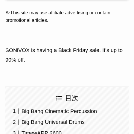
※This site may use affiliate advertising or contain
promotional articles.
SONiVOX is having a Black Friday sale. It’s up to
90% off.
目次
Big Bang Cinematic Percussion
Big Bang Universal Drums
TimewARP 2600