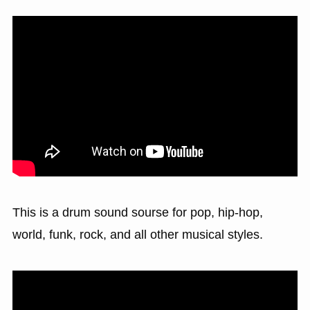
This is a drum sound sourse for pop, hip-hop,
world, funk, rock, and all other musical styles.