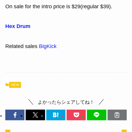
On sale for the intro price is $29(regular $39).
Hex Drum
Related sales
BigKick
NEW
よかったらシェアしてね！