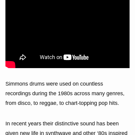
Simmons drums were used on countless
recordings during the 1980s across many genres,
from disco, to reggae, to chart-topping pop hits.
In recent years their distinctive sound has been
given new life in synthwave and other ‘80s inspired