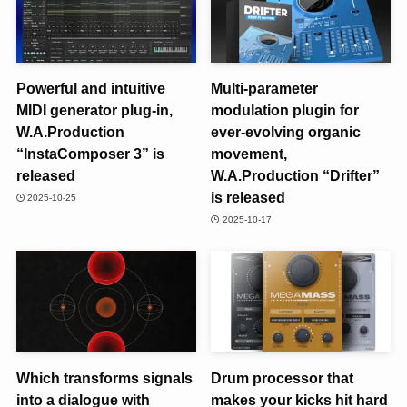
Powerful and intuitive
Multi-parameter
MIDI generator plug-in,
modulation plugin for
W.A.Production
ever-evolving organic
“InstaComposer 3” is
movement,
released
W.A.Production “Drifter”
is released
2025-10-25
2025-10-17
Which transforms signals
Drum processor that
into a dialogue with
makes your kicks hit hard