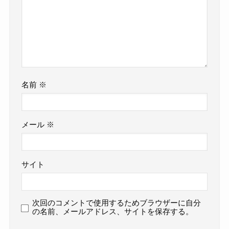
名前
※
メール
※
サイト
次回のコメントで使用するためブラウザーに自分
の名前、メールアドレス、サイトを保存する。