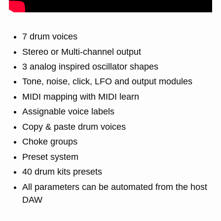
7 drum voices
Stereo or Multi-channel output
3 analog inspired oscillator shapes
Tone, noise, click, LFO and output modules
MIDI mapping with MIDI learn
Assignable voice labels
Copy & paste drum voices
Choke groups
Preset system
40 drum kits presets
All parameters can be automated from the host
DAW