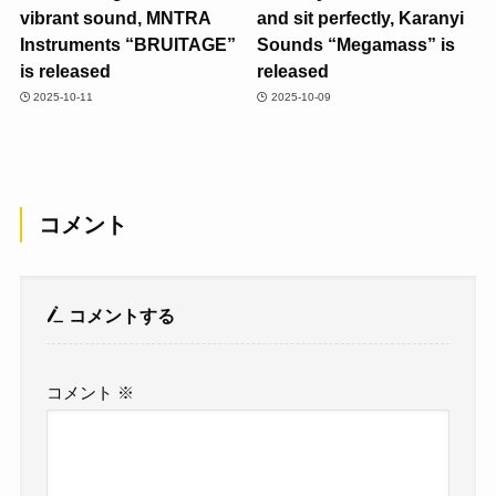
vibrant sound, MNTRA
and sit perfectly, Karanyi
Instruments “BRUITAGE”
Sounds “Megamass” is
is released
released
2025-10-11
2025-10-09
コメント
コメントする
コメント
※