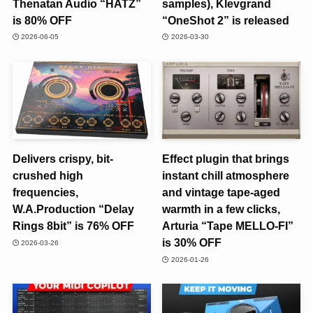
Thenatan Audio “HATZ”
samples), Klevgrand
is 80% OFF
“OneShot 2” is released
2026-06-05
2026-03-30
Delivers crispy, bit-
Effect plugin that brings
crushed high
instant chill atmosphere
frequencies,
and vintage tape-aged
W.A.Production “Delay
warmth in a few clicks,
Rings 8bit” is 76% OFF
Arturia “Tape MELLO-FI”
is 30% OFF
2026-03-26
2026-01-26