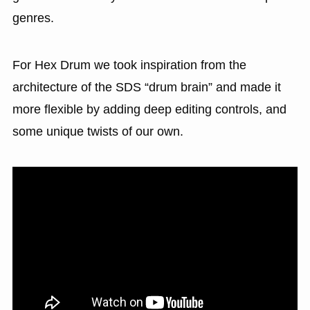
genres.
For Hex Drum we took inspiration from the
architecture of the SDS “drum brain” and made it
more flexible by adding deep editing controls, and
some unique twists of our own.