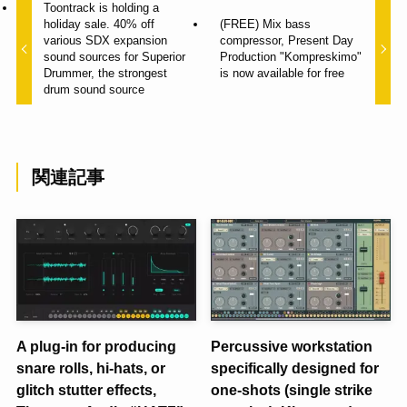
Toontrack is holding a
holiday sale. 40% off
(FREE) Mix bass
various SDX expansion
compressor, Present Day
sound sources for Superior
Production "Kompreskimo"
Drummer, the strongest
is now available for free
drum sound source
関連記事
A plug-in for producing
Percussive workstation
snare rolls, hi-hats, or
specifically designed for
glitch stutter effects,
one-shots (single strike