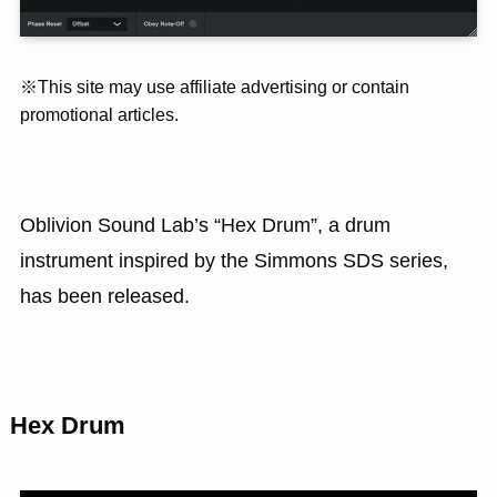
※This site may use affiliate advertising or contain
promotional articles.
Oblivion Sound Lab’s “Hex Drum”, a drum
instrument inspired by the Simmons SDS series,
has been released.
Hex Drum