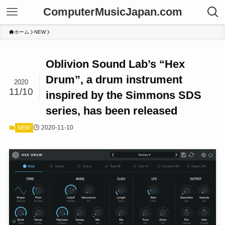
ComputerMusicJapan.com
ホーム
NEW
Oblivion Sound Lab’s “Hex
Drum”, a drum instrument
2020
11/10
inspired by the Simmons SDS
series, has been released
2020-11-10
NEW