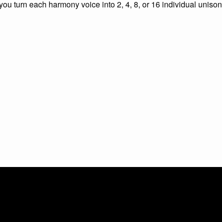
 you turn each harmony voice into 2, 4, 8, or 16 individual unison