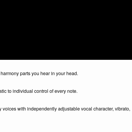
harmony parts you hear in your head.
atic to individual control of every note.
voices with independently adjustable vocal character, vibrato,