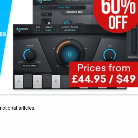
motional articles.