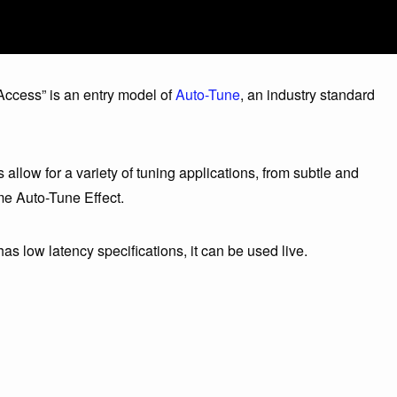
ccess” is an entry model of
Auto-Tune
, an industry standard
low for a variety of tuning applications, from subtle and
me Auto-Tune Effect.
as low latency specifications, it can be used live.