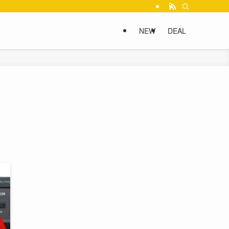
NEW
DEAL