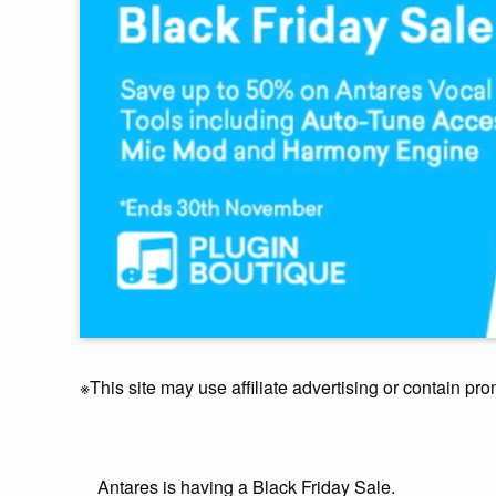
※This site may use affiliate advertising or contain pro
Antares is having a Black Friday Sale.