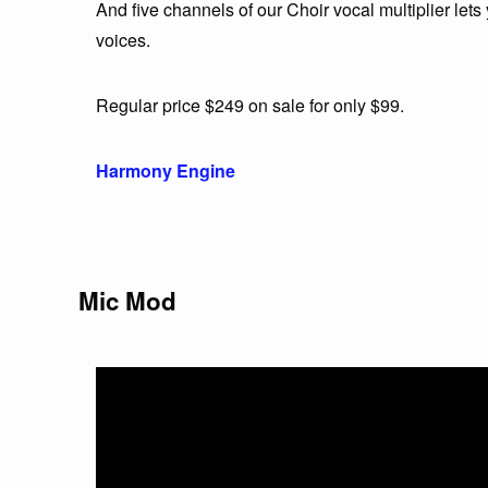
And five channels of our Choir vocal multiplier lets
voices.
Regular price $249 on sale for only $99.
Harmony Engine
Mic Mod