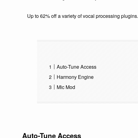
Up to 62% off a variety of vocal processing plugins
Auto-Tune Access
Harmony Engine
Mic Mod
Auto-Tune Access