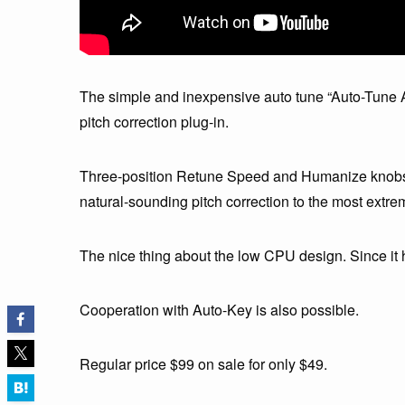
The simple and inexpensive auto tune “Auto-Tune A
pitch correction plug-in.
Three-position Retune Speed and Humanize knobs al
natural-sounding pitch correction to the most extre
The nice thing about the low CPU design. Since it h
Cooperation with Auto-Key is also possible.
Regular price $99 on sale for only $49.