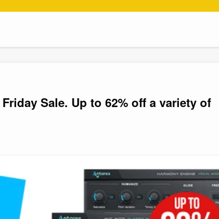
Friday Sale. Up to 62% off a variety of