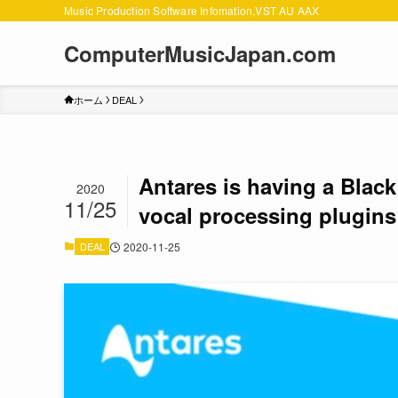
Music Production Software Infomation,VST AU AAX
ComputerMusicJapan.com
ホーム
DEAL
Antares is having a Black 
2020
11/25
vocal processing plugins
DEAL
2020-11-25