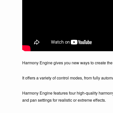
Harmony Engine gives you new ways to create the 
It offers a variety of control modes, from fully autom
Harmony Engine features four high-quality harmony 
and pan settings for realistic or extreme effects.