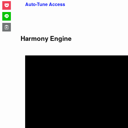
Auto-Tune Access
Harmony Engine