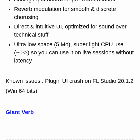
Reverb modulation for smooth & discrete
chorusing
Direct & intuitive UI, optimized for sound over
technical stuff
Ultra low space (5 Mo), super light CPU use
(~0%) so you can use it on live sessions without
latency
Known issues : Plugin UI crash on FL Studio 20.1.2
(Win 64 bits)
Giant Verb