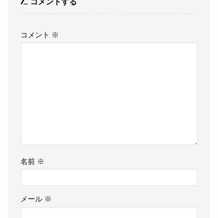
コメントする
コメント
※
名前
※
メール
※