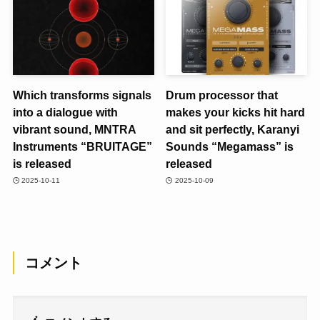
Which transforms signals
Drum processor that
into a dialogue with
makes your kicks hit hard
vibrant sound, MNTRA
and sit perfectly, Karanyi
Instruments “BRUITAGE”
Sounds “Megamass” is
is released
released
2025-10-11
2025-10-09
コメント