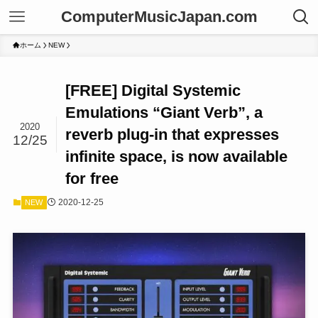
ComputerMusicJapan.com
ホーム
NEW
[FREE] Digital Systemic
Emulations “Giant Verb”, a
2020
reverb plug-in that expresses
12/25
infinite space, is now available
for free
2020-12-25
NEW