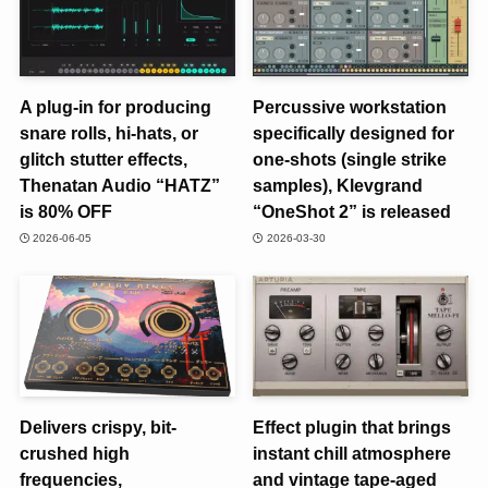
A plug-in for producing
Percussive workstation
snare rolls, hi-hats, or
specifically designed for
glitch stutter effects,
one-shots (single strike
Thenatan Audio “HATZ”
samples), Klevgrand
is 80% OFF
“OneShot 2” is released
2026-06-05
2026-03-30
Delivers crispy, bit-
Effect plugin that brings
crushed high
instant chill atmosphere
frequencies,
and vintage tape-aged