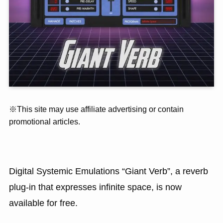
※This site may use affiliate advertising or contain
promotional articles.
Digital Systemic Emulations “Giant Verb”, a reverb
plug-in that expresses infinite space, is now
available for free.