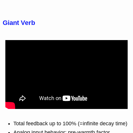
Giant Verb
Total feedback up to 100% (=infinite decay time)
Analog input behavior: pre-warmth factor