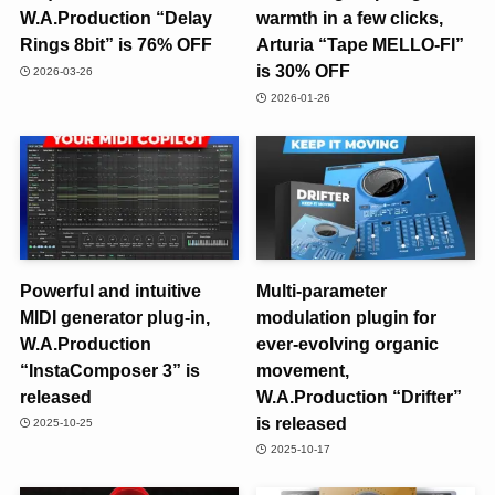
W.A.Production “Delay
warmth in a few clicks,
Rings 8bit” is 76% OFF
Arturia “Tape MELLO-FI”
is 30% OFF
2026-03-26
2026-01-26
Powerful and intuitive
Multi-parameter
MIDI generator plug-in,
modulation plugin for
W.A.Production
ever-evolving organic
“InstaComposer 3” is
movement,
released
W.A.Production “Drifter”
is released
2025-10-25
2025-10-17