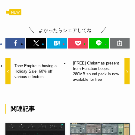
NEW
よかったらシェアしてね！
[FREE] Christmas present
Tone Empire is having a
from Function Loops.
Holiday Sale. 60% off
280MB sound pack is now
various effectors
available for free
関連記事