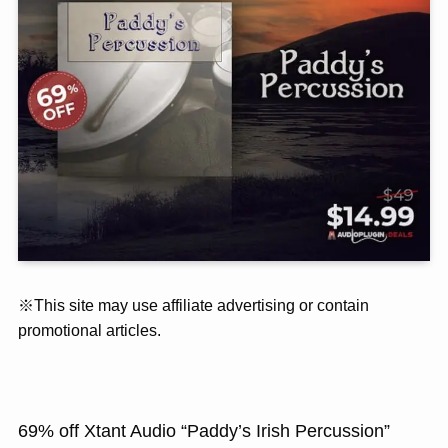
※This site may use affiliate advertising or contain
promotional articles.
69% off Xtant Audio “Paddy’s Irish Percussion”