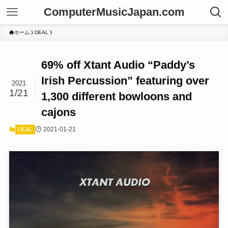
ComputerMusicJapan.com
ホーム
DEAL
69% off Xtant Audio “Paddy’s
Irish Percussion” featuring over
2021
1/21
1,300 different bowloons and
cajons
2021-01-21
DEAL