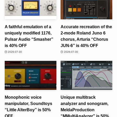
A faithful emulation of a
Accurate recreation of the
uniquely modified 1176,
2-mode Roland Juno 6
Pulsar Audio “Smasher”
chorus, Arturia “Chorus
is 40% OFF
JUN-6” is 40% OFF
2026-07-30
2026-07-30
Monophonic voice
Unique multitrack
manipulator, Soundtoys
analyzer and sonogram,
“Little AlterBoy” is 50%
MeldaProduction
OFF
“MMultiAnalyzer” is 50%