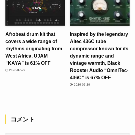
Afrobeat drum kit that
Inspired by the legendary
covers a wide range of
Altec 436C tube
rhythms originating from
compressor known for its
West Africa, UJAM
dynamic range and
“KAYA” is 61% OFF
vintage warmth, Black
Rooster Audio “OmniTec-
2026-07-29
436C” is 67% OFF
2026-07-29
コメント