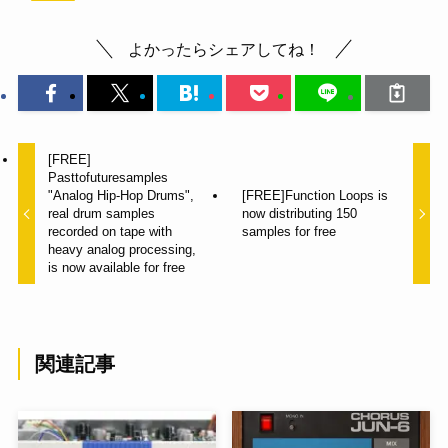
よかったらシェアしてね！
[FREE]
Pasttofuturesamples
"Analog Hip-Hop Drums",
[FREE]Function Loops is
real drum samples
now distributing 150
recorded on tape with
samples for free
heavy analog processing,
is now available for free
関連記事