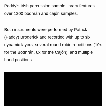
Paddy’s Irish percussion sample library features
over 1300 bodhrán and cajón samples.
Both instruments were performed by Patrick
(Paddy) Broderick and recorded with up to six
dynamic layers, several round robin repetitions (10x
for the Bodhrán, 6x for the Cajón), and multiple
hand positions.