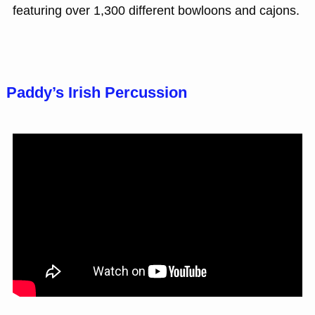
featuring over 1,300 different bowloons and cajons.
Paddy’s Irish Percussion