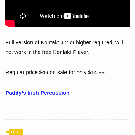
Full version of Kontakt 4.2 or higher required, will
not work in the free Kontakt Player.
Regular price $49 on sale for only $14.99.
Paddy’s Irish Percussion
DEAL