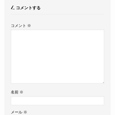
コメントする
コメント
※
名前
※
メール
※