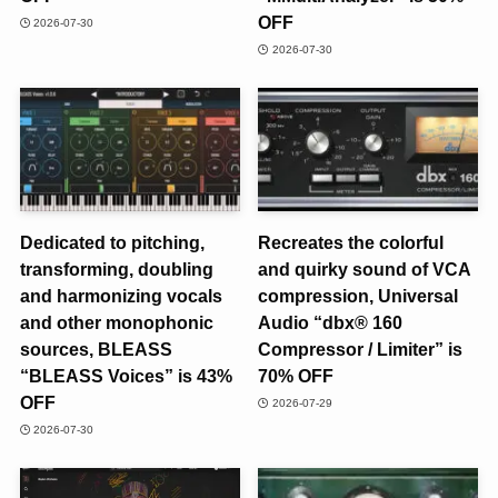
OFF
2026-07-30
2026-07-30
Dedicated to pitching,
Recreates the colorful
transforming, doubling
and quirky sound of VCA
and harmonizing vocals
compression, Universal
and other monophonic
Audio “dbx® 160
sources, BLEASS
Compressor / Limiter” is
“BLEASS Voices” is 43%
70% OFF
OFF
2026-07-29
2026-07-30