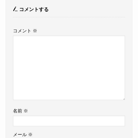
コメントする
コメント
※
名前
※
メール
※