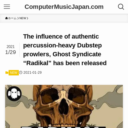
ComputerMusicJapan.com
ホーム
NEW
The influence of authentic
percussion-heavy Dubstep
2021
1/29
prowlers, Ghost Syndicate
“Radikal” has been released
2021-01-29
NEW