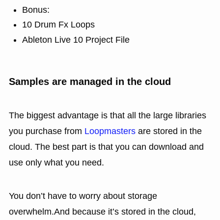
Bonus:
10 Drum Fx Loops
Ableton Live 10 Project File
Samples are managed in the cloud
The biggest advantage is that all the large libraries
you purchase from
Loopmasters
are stored in the
cloud. The best part is that you can download and
use only what you need.
You don’t have to worry about storage
overwhelm.And because it’s stored in the cloud,