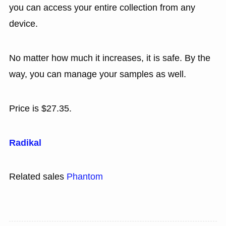
you can access your entire collection from any
device.
No matter how much it increases, it is safe. By the
way, you can manage your samples as well.
Price is $27.35.
Radikal
Related sales
Phantom