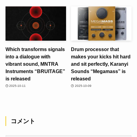
Which transforms signals
Drum processor that
into a dialogue with
makes your kicks hit hard
vibrant sound, MNTRA
and sit perfectly, Karanyi
Instruments “BRUITAGE”
Sounds “Megamass” is
is released
released
2025-10-11
2025-10-09
コメント