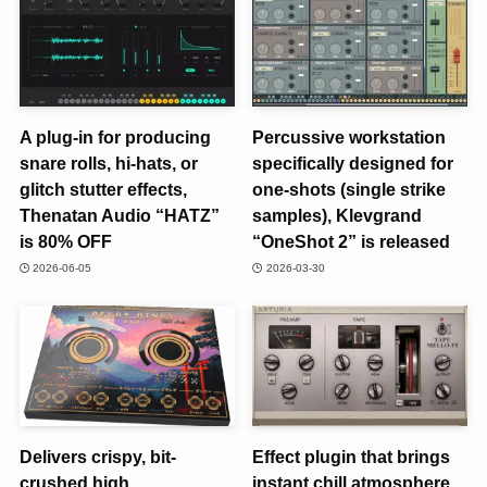
A plug-in for producing
Percussive workstation
snare rolls, hi-hats, or
specifically designed for
glitch stutter effects,
one-shots (single strike
Thenatan Audio “HATZ”
samples), Klevgrand
is 80% OFF
“OneShot 2” is released
2026-06-05
2026-03-30
Delivers crispy, bit-
Effect plugin that brings
crushed high
instant chill atmosphere