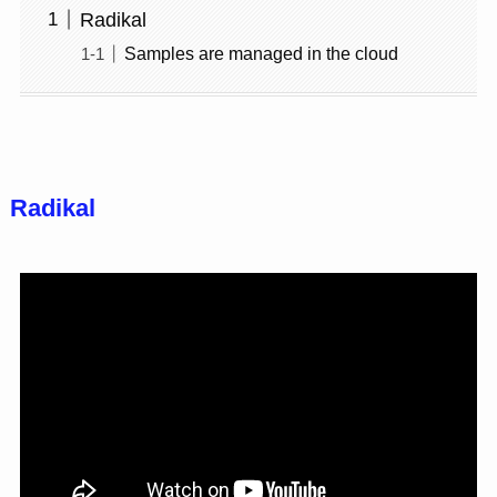
Radikal
Samples are managed in the cloud
Radikal