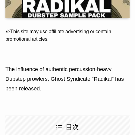
※This site may use affiliate advertising or contain
promotional articles.
The influence of authentic percussion-heavy
Dubstep prowlers, Ghost Syndicate “Radikal” has
been released.
目次