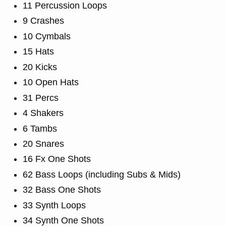
11 Percussion Loops
9 Crashes
10 Cymbals
15 Hats
20 Kicks
10 Open Hats
31 Percs
4 Shakers
6 Tambs
20 Snares
16 Fx One Shots
62 Bass Loops (including Subs & Mids)
32 Bass One Shots
33 Synth Loops
34 Synth One Shots