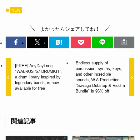
NEW
よかったらシェアしてね！
Endless supply of
[FREE] AnyDayLong
percussion, synths, keys,
"WALRUS '67 DRUMKIT",
and other incredible
a drum library inspired by
sounds, W.A.Production
legendary bands, is now
"Savage Dubstep & Riddim
available for free
Bundle" is 96% off
関連記事