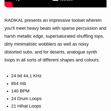
RADIKAL presents an impressive toolset wherein
you’ll meet heavy beats with sparse percussion and
harsh metallic edge, supersaturated shuffling tops,
dirty minimalistic wobblers as well as noisy
distorted subs, and for deserts, analogue synth
loops in all sorts of different shapes and colours.
24 bit 44.1 KHz
854 mb
140 BPM
24 Drum Loops
21 Hihat Loops