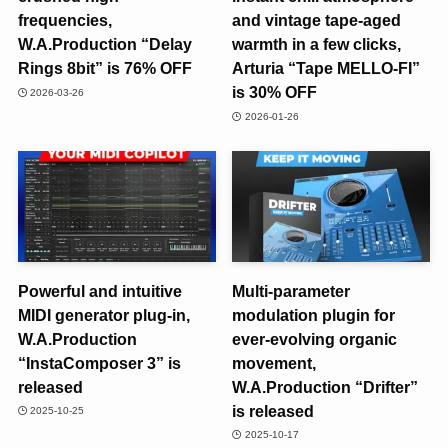
frequencies,
and vintage tape-aged
W.A.Production “Delay
warmth in a few clicks,
Rings 8bit” is 76% OFF
Arturia “Tape MELLO-FI”
is 30% OFF
2026-03-26
2026-01-26
Powerful and intuitive
Multi-parameter
MIDI generator plug-in,
modulation plugin for
W.A.Production
ever-evolving organic
“InstaComposer 3” is
movement,
released
W.A.Production “Drifter”
is released
2025-10-25
2025-10-17