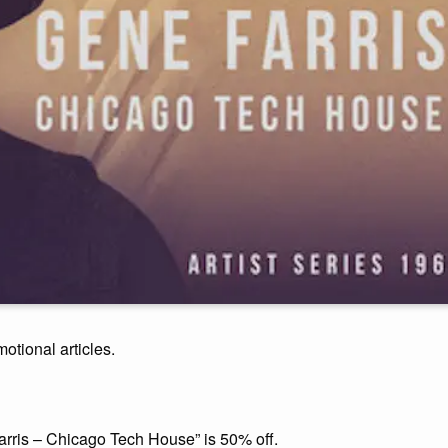
motional articles.
arris – Chicago Tech House” is 50% off.