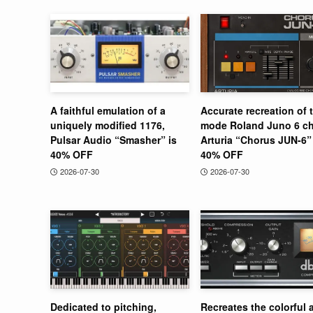
A faithful emulation of a
Accurate recreation of 
uniquely modified 1176,
mode Roland Juno 6 ch
Pulsar Audio “Smasher” is
Arturia “Chorus JUN-6” 
40% OFF
40% OFF
2026-07-30
2026-07-30
Dedicated to pitching,
Recreates the colorful 