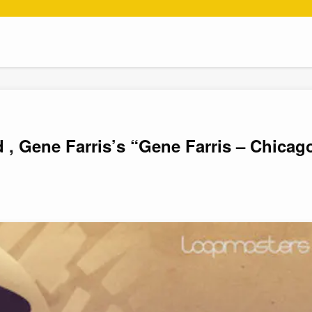
 , Gene Farris’s “Gene Farris – Chicag