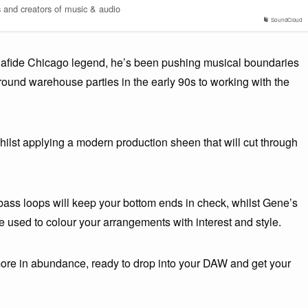
s and creators of music & audio
SoundCloud
nafide Chicago legend, he’s been pushing musical boundaries
round warehouse parties in the early 90s to working with the
ilst applying a modern production sheen that will cut through
bass loops will keep your bottom ends in check, whilst Gene’s
used to colour your arrangements with interest and style.
more in abundance, ready to drop into your DAW and get your