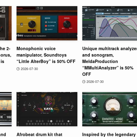
the 2-
Monophonic voice
Unique multitrack analyze
orus,
manipulator, Soundtoys
and sonogram,
is
“Little AlterBoy” is 50% OFF
MeldaProduction
“MMultiAnalyzer” is 50%
2026-07-30
OFF
2026-07-30
and
Afrobeat drum kit that
Inspired by the legendary