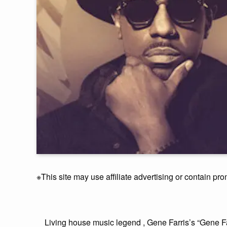
※This site may use affiliate advertising or contain pro
Living house music legend , Gene Farris’s “Gene F