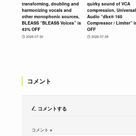
transforming, doubling and
quirky sound of VCA
harmonizing vocals and
compression, Universal
other monophonic sources,
Audio “dbx® 160
BLEASS “BLEASS Voices” is
Compressor / Limiter” 
43% OFF
OFF
2026-07-30
2026-07-29
コメント
コメントする
コメント
※