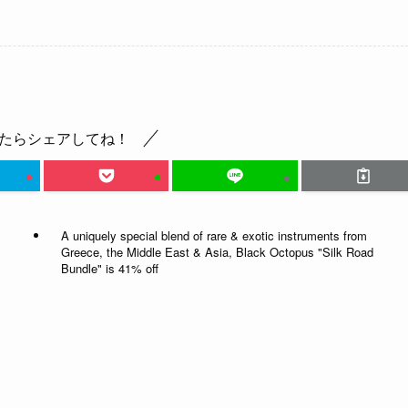
たらシェアしてね！
A uniquely special blend of rare & exotic instruments from
Greece, the Middle East & Asia, Black Octopus "Silk Road
Bundle" is 41% off