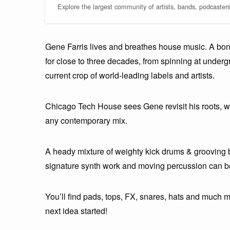
Explore the largest community of artists, bands, podcaster
Gene Farris lives and breathes house music. A bo
for close to three decades, from spinning at underg
current crop of world-leading labels and artists.
Chicago Tech House sees Gene revisit his roots, wh
any contemporary mix.
A heady mixture of weighty kick drums & grooving 
signature synth work and moving percussion can be 
You’ll find pads, tops, FX, snares, hats and much 
next idea started!