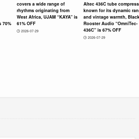
covers a wide range of
Altec 436C tube compress
rhythms originating from
known for its dynamic ra
West Africa, UJAM “KAYA” is
and vintage warmth, Blac
is 70%
61% OFF
Rooster Audio “OmniTec-
436C” is 67% OFF
2026-07-29
2026-07-29