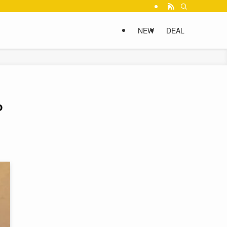
NEW
DEAL
o