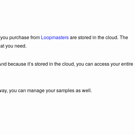
es you purchase from
Loopmasters
are stored in the cloud. The
hat you need.
d because it’s stored in the cloud, you can access your entire
e way, you can manage your samples as well.