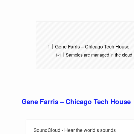
Gene Farris – Chicago Tech House
Samples are managed in the cloud
Gene Farris – Chicago Tech House
SoundCloud - Hear the world’s sounds