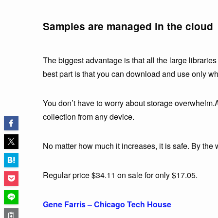
Samples are managed in the cloud
The biggest advantage is that all the large librari
best part is that you can download and use only w
You don’t have to worry about storage overwhelm.An
collection from any device.
No matter how much it increases, it is safe. By th
Regular price $34.11 on sale for only $17.05.
Gene Farris – Chicago Tech House