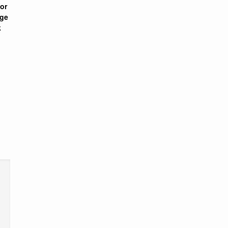
or
nge
k