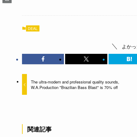
DEAL
よかっ
The ultra-modern and professional quality sounds,
W.A.Production "Brazilian Bass Blast" is 70% off
関連記事