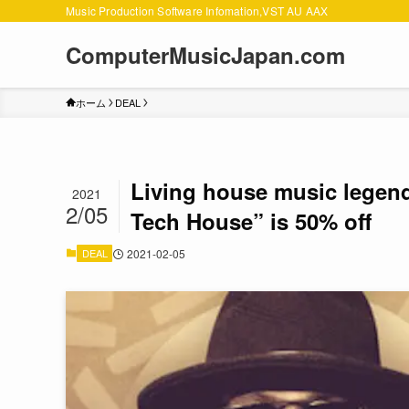
Music Production Software Infomation,VST AU AAX
ComputerMusicJapan.com
ホーム
DEAL
Living house music legend
2021
2/05
Tech House” is 50% off
DEAL
2021-02-05