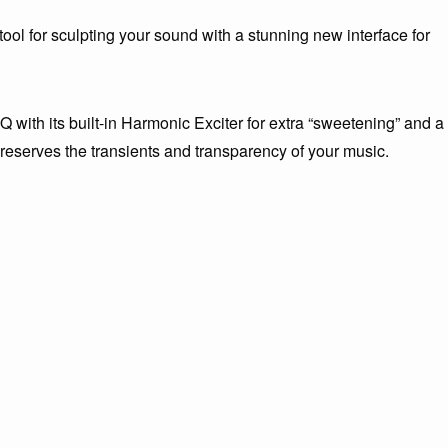
ol for sculpting your sound with a stunning new interface for
with its built-in Harmonic Exciter for extra “sweetening” and a
eserves the transients and transparency of your music.