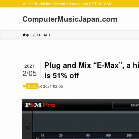
Music Production Software Infomation,VST AU AAX
ComputerMusicJapan.com
ホーム
DEAL
Plug and Mix “E-Max”, a hi
2021
2/05
is 51% off
DEAL
2021-02-05