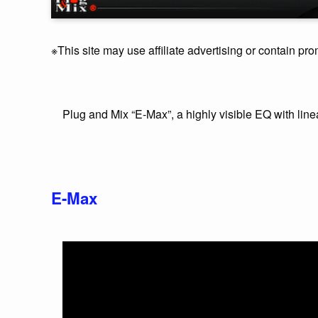
※This site may use affiliate advertising or contain pro
Plug and Mix “E-Max”, a highly visible EQ with lin
E-Max