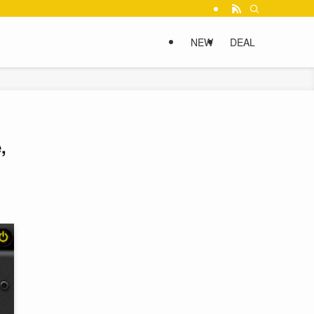
NEW
DEAL
,