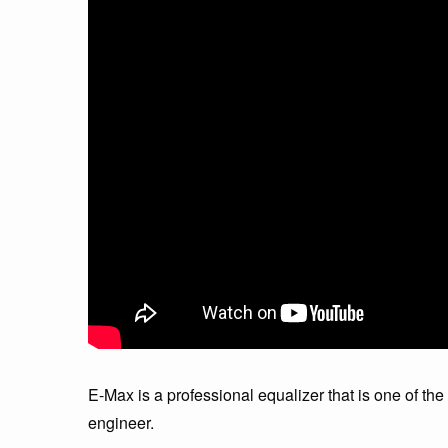
E-Max is a professional equalizer that is one of the
engineer.