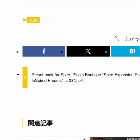
DEAL
よかっ
Preset pack for Spire, Plugin Boutique "Spire Expansion Pa
InSpired Presets" is 33% off
関連記事