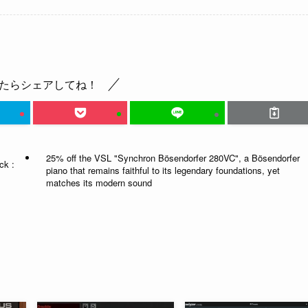
たらシェアしてね！
25% off the VSL "Synchron Bösendorfer 280VC", a Bösendorfer
ck :
piano that remains faithful to its legendary foundations, yet
matches its modern sound