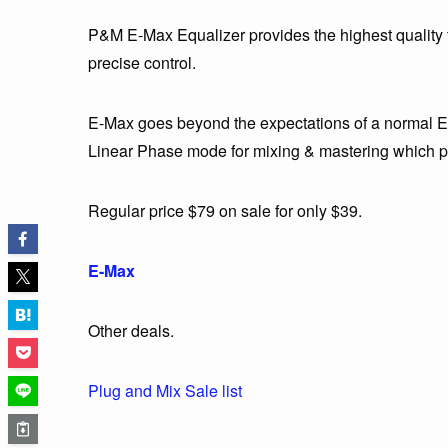
P&M E-Max Equalizer provides the highest quality to
precise control.
E-Max goes beyond the expectations of a normal EQ 
Linear Phase mode for mixing & mastering which pr
Regular price $79 on sale for only $39.
E-Max
Other deals.
Plug and Mix Sale list