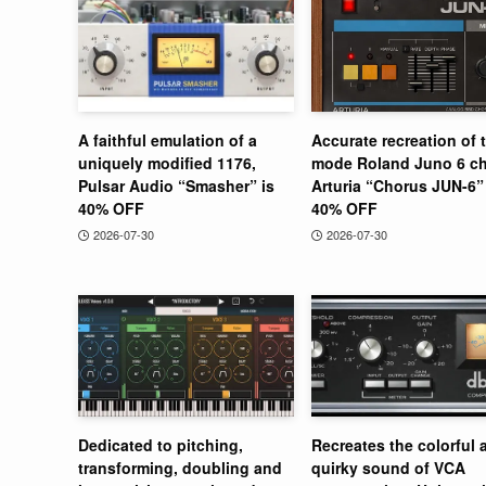
A faithful emulation of a
Accurate recreation of 
uniquely modified 1176,
mode Roland Juno 6 ch
Pulsar Audio “Smasher” is
Arturia “Chorus JUN-6” 
40% OFF
40% OFF
2026-07-30
2026-07-30
Dedicated to pitching,
Recreates the colorful 
transforming, doubling and
quirky sound of VCA