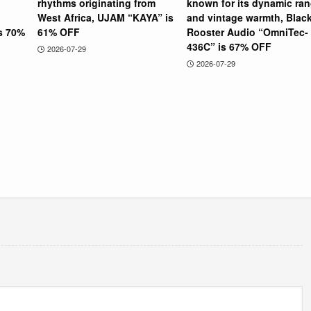
rhythms originating from
known for its dynamic ra
West Africa, UJAM “KAYA” is
and vintage warmth, Blac
is 70%
61% OFF
Rooster Audio “OmniTec-
436C” is 67% OFF
2026-07-29
2026-07-29