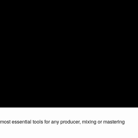
 most essential tools for any producer, mixing or mastering