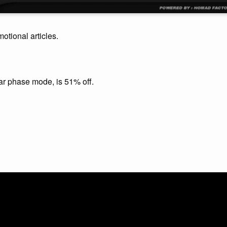
motional articles.
ear phase mode, is 51% off.