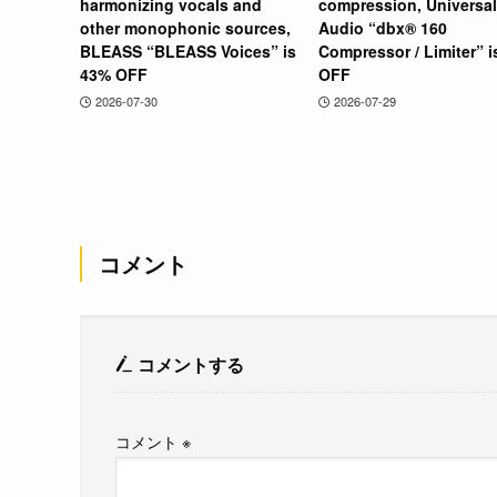
harmonizing vocals and
compression, Universal
other monophonic sources,
Audio “dbx® 160
BLEASS “BLEASS Voices” is
Compressor / Limiter” 
43% OFF
OFF
2026-07-30
2026-07-29
コメント
コメントする
コメント
※