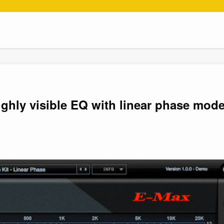
ghly visible EQ with linear phase mode