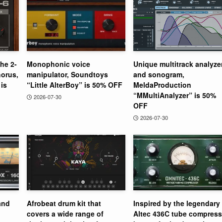
the 2-
Monophonic voice
Unique multitrack analyze
orus,
manipulator, Soundtoys
and sonogram,
is
“Little AlterBoy” is 50% OFF
MeldaProduction
“MMultiAnalyzer” is 50%
2026-07-30
OFF
2026-07-30
and
Afrobeat drum kit that
Inspired by the legendary
covers a wide range of
Altec 436C tube compress