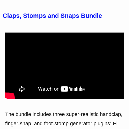
Claps, Stomps and Snaps Bundle
The bundle includes three super-realistic handclap,
finger-snap, and foot-stomp generator plugins: El