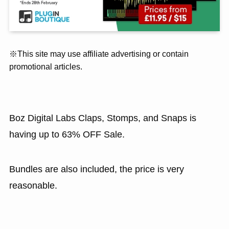
※This site may use affiliate advertising or contain
promotional articles.
Boz Digital Labs Claps, Stomps, and Snaps is
having up to 63% OFF Sale.
Bundles are also included, the price is very
reasonable.