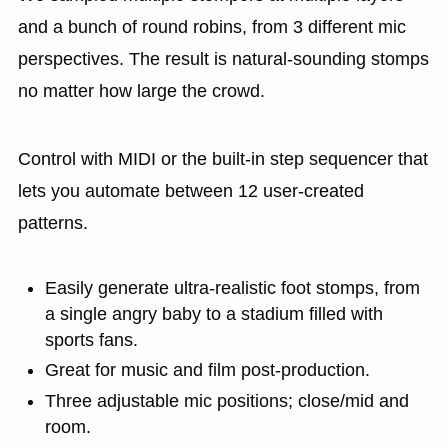
and a bunch of round robins, from 3 different mic
perspectives. The result is natural-sounding stomps
no matter how large the crowd.
Control with MIDI or the built-in step sequencer that
lets you automate between 12 user-created
patterns.
Easily generate ultra-realistic foot stomps, from
a single angry baby to a stadium filled with
sports fans.
Great for music and film post-production.
Three adjustable mic positions; close/mid and
room.