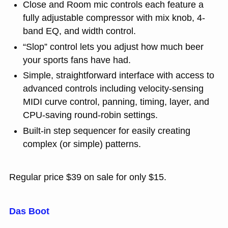
Close and Room mic controls each feature a
fully adjustable compressor with mix knob, 4-
band EQ, and width control.
“Slop” control lets you adjust how much beer
your sports fans have had.
Simple, straightforward interface with access to
advanced controls including velocity-sensing
MIDI curve control, panning, timing, layer, and
CPU-saving round-robin settings.
Built-in step sequencer for easily creating
complex (or simple) patterns.
Regular price $39 on sale for only $15.
Das Boot