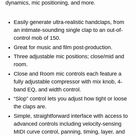
dynamics, mic positioning, and more.
Easily generate ultra-realistic handclaps, from
an intimate-sounding single clap to an out-of-
control mob of 150.
Great for music and film post-production.
Three adjustable mic positions; close/mid and
room.
Close and Room mic controls each feature a
fully adjustable compressor with mix knob, 4-
band EQ, and width control.
“Slop” control lets you adjust how tight or loose
the claps are.
Simple, straightforward interface with access to
advanced controls including velocity-sensing
MIDI curve control, panning, timing, layer, and