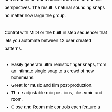
perspectives. The result is natural-sounding snaps
no matter how large the group.
Control with MIDI or the built-in step sequencer that
lets you automate between 12 user-created
patterns.
Easily generate ultra-realistic finger snaps, from
an intimate single snap to a crowd of new
bohemians.
Great for music and film post-production.
Three adjustable mic positions; close/mid and
room.
Close and Room mic controls each feature a