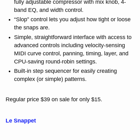
fully adjustable compressor with mix knob, 4-
band EQ, and width control.
“Slop” control lets you adjust how tight or loose
the snaps are.
Simple, straightforward interface with access to
advanced controls including velocity-sensing
MIDI curve control, panning, timing, layer, and
CPU-saving round-robin settings.
Built-in step sequencer for easily creating
complex (or simple) patterns.
Regular price $39 on sale for only $15.
Le Snappet