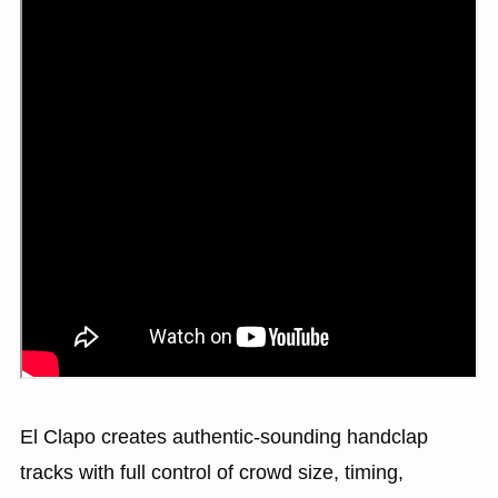
El Clapo creates authentic-sounding handclap
tracks with full control of crowd size, timing,