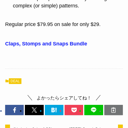
complex (or simple) patterns.
Regular price $79.95 on sale for only $29.
Claps, Stomps and Snaps Bundle
DEAL
よかったらシェアしてね！