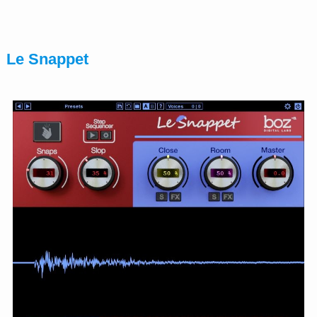
Le Snappet