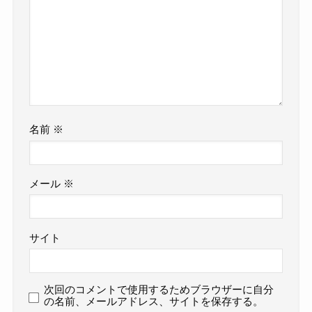
名前
※
メール
※
サイト
次回のコメントで使用するためブラウザーに自分
の名前、メールアドレス、サイトを保存する。