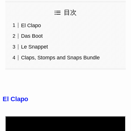
目次
El Clapo
Das Boot
Le Snappet
Claps, Stomps and Snaps Bundle
El Clapo