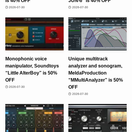
is 40% OFF
JUN-6” is 40% OFF
2026-07-30
2026-07-30
Monophonic voice
Unique multitrack
manipulator, Soundtoys
analyzer and sonogram,
“Little AlterBoy” is 50%
MeldaProduction
OFF
“MMultiAnalyzer” is 50%
OFF
2026-07-30
2026-07-30