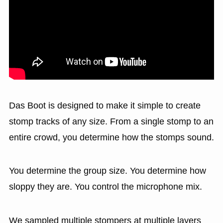
Das Boot is designed to make it simple to create
stomp tracks of any size. From a single stomp to an
entire crowd, you determine how the stomps sound.
You determine the group size. You determine how
sloppy they are. You control the microphone mix.
We sampled multiple stompers at multiple layers