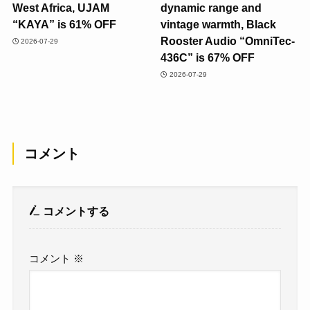
West Africa, UJAM
dynamic range and
“KAYA” is 61% OFF
vintage warmth, Black
Rooster Audio “OmniTec-
2026-07-29
436C” is 67% OFF
2026-07-29
コメント
コメントする
コメント
※