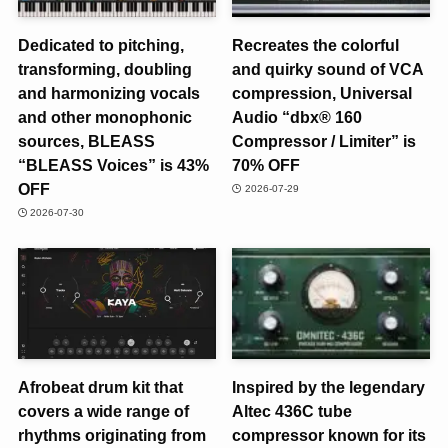
Dedicated to pitching,
Recreates the colorful
transforming, doubling
and quirky sound of VCA
and harmonizing vocals
compression, Universal
and other monophonic
Audio “dbx® 160
sources, BLEASS
Compressor / Limiter” is
“BLEASS Voices” is 43%
70% OFF
OFF
2026-07-29
2026-07-30
Afrobeat drum kit that
Inspired by the legendary
covers a wide range of
Altec 436C tube
rhythms originating from
compressor known for its