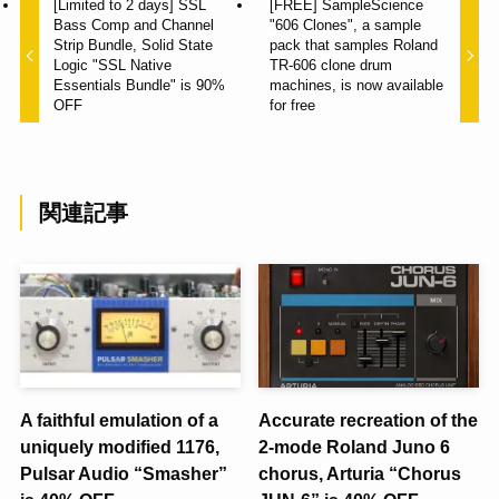
[Limited to 2 days] SSL
[FREE] SampleScience
Bass Comp and Channel
"606 Clones", a sample
Strip Bundle, Solid State
pack that samples Roland
Logic "SSL Native
TR-606 clone drum
Essentials Bundle" is 90%
machines, is now available
OFF
for free
関連記事
A faithful emulation of a
Accurate recreation of the
uniquely modified 1176,
2-mode Roland Juno 6
Pulsar Audio “Smasher”
chorus, Arturia “Chorus