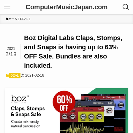
ComputerMusicJapan.com
ホーム
DEAL
Boz Digital Labs Claps, Stomps,
and Snaps is having up to 63%
2021
2/18
OFF Sale. Bundles are also
included.
2021-02-18
DEAL