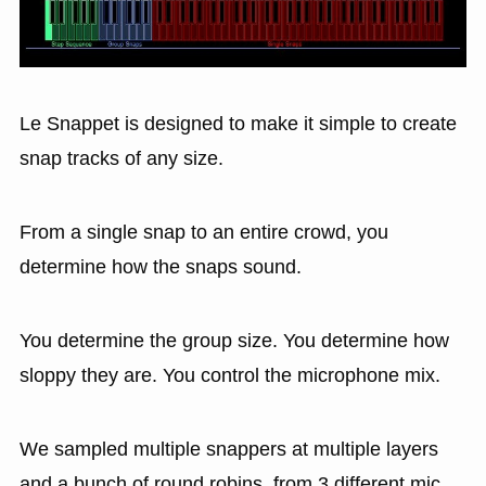
Le Snappet is designed to make it simple to create
snap tracks of any size.
From a single snap to an entire crowd, you
determine how the snaps sound.
You determine the group size. You determine how
sloppy they are. You control the microphone mix.
We sampled multiple snappers at multiple layers
and a bunch of round robins, from 3 different mic