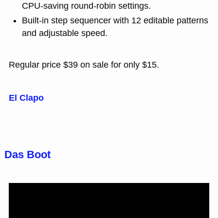
CPU-saving round-robin settings.
Built-in step sequencer with 12 editable patterns
and adjustable speed.
Regular price $39 on sale for only $15.
El Clapo
Das Boot