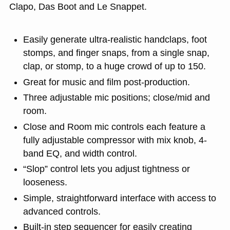
Clapo, Das Boot and Le Snappet.
Easily generate ultra-realistic handclaps, foot
stomps, and finger snaps, from a single snap,
clap, or stomp, to a huge crowd of up to 150.
Great for music and film post-production.
Three adjustable mic positions; close/mid and
room.
Close and Room mic controls each feature a
fully adjustable compressor with mix knob, 4-
band EQ, and width control.
“Slop” control lets you adjust tightness or
looseness.
Simple, straightforward interface with access to
advanced controls.
Built-in step sequencer for easily creating