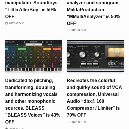
manipulator, Soundtoys
analyzer and sonogram,
“Little AlterBoy” is 50%
MeldaProduction
OFF
“MMultiAnalyzer” is 50%
OFF
2026-07-30
2026-07-30
Dedicated to pitching,
Recreates the colorful
transforming, doubling
and quirky sound of VCA
and harmonizing vocals
compression, Universal
and other monophonic
Audio “dbx® 160
sources, BLEASS
Compressor / Limiter” is
“BLEASS Voices” is 43%
70% OFF
OFF
2026-07-29
2026-07-30