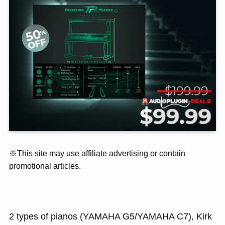
※This site may use affiliate advertising or contain
promotional articles.
2 types of pianos (YAMAHA G5/YAMAHA C7), Kirk