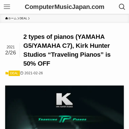
ComputerMusicJapan.com
ホーム
DEAL
2 types of pianos (YAMAHA
G5/YAMAHA C7), Kirk Hunter
2021
2/26
Studios “Traveling Pianos” is
50% OFF
2021-02-26
DEAL