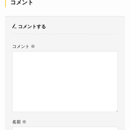
コメント
コメントする
コメント
※
名前
※