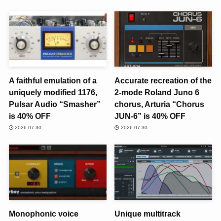
A faithful emulation of a
Accurate recreation of the
uniquely modified 1176,
2-mode Roland Juno 6
Pulsar Audio “Smasher”
chorus, Arturia “Chorus
is 40% OFF
JUN-6” is 40% OFF
2026-07-30
2026-07-30
Monophonic voice
Unique multitrack