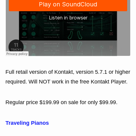
Full retail version of Kontakt, version 5.7.1 or higher
required. Will NOT work in the free Kontakt Player.
Regular price $199.99 on sale for only $99.99.
Traveling Pianos