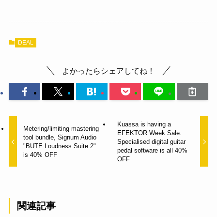
DEAL
よかったらシェアしてね！
Kuassa is having a
Metering/limiting mastering
EFEKTOR Week Sale.
tool bundle, Signum Audio
Specialised digital guitar
"BUTE Loudness Suite 2"
pedal software is all 40%
is 40% OFF
OFF
関連記事