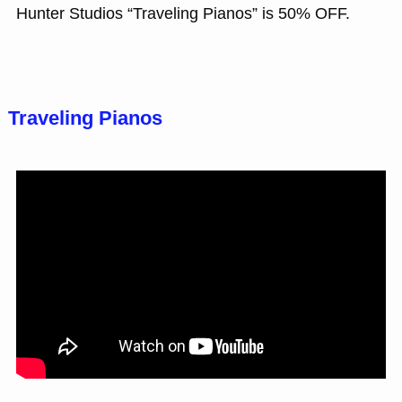
Hunter Studios “Traveling Pianos” is 50% OFF.
Traveling Pianos