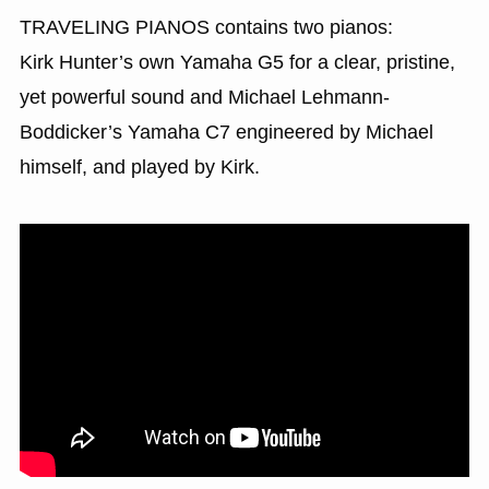
TRAVELING PIANOS contains two pianos:
Kirk Hunter’s own Yamaha G5 for a clear, pristine,
yet powerful sound and Michael Lehmann-
Boddicker’s Yamaha C7 engineered by Michael
himself, and played by Kirk.