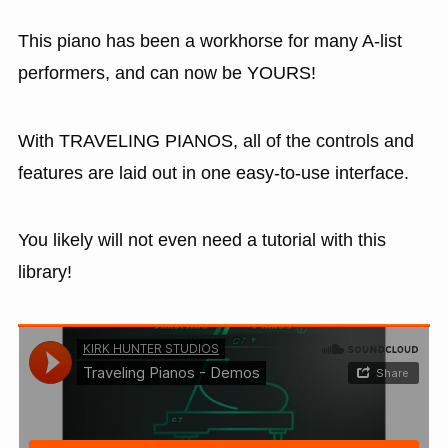
This piano has been a workhorse for many A-list
performers, and can now be YOURS!
With TRAVELING PIANOS, all of the controls and
features are laid out in one easy-to-use interface.
You likely will not even need a tutorial with this
library!