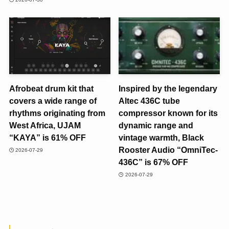
Afrobeat drum kit that
Inspired by the legendary
covers a wide range of
Altec 436C tube
rhythms originating from
compressor known for its
West Africa, UJAM
dynamic range and
“KAYA” is 61% OFF
vintage warmth, Black
Rooster Audio “OmniTec-
2026-07-29
436C” is 67% OFF
2026-07-29