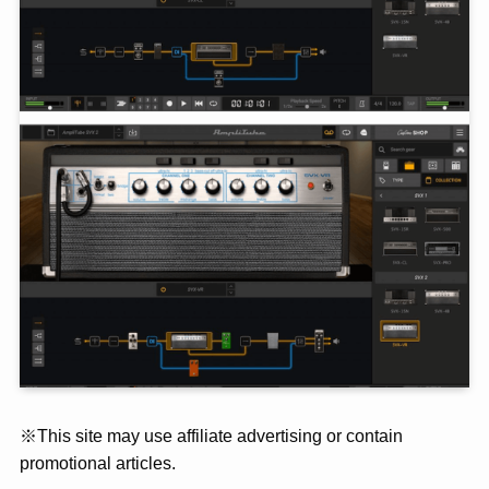
※This site may use affiliate advertising or contain
promotional articles.