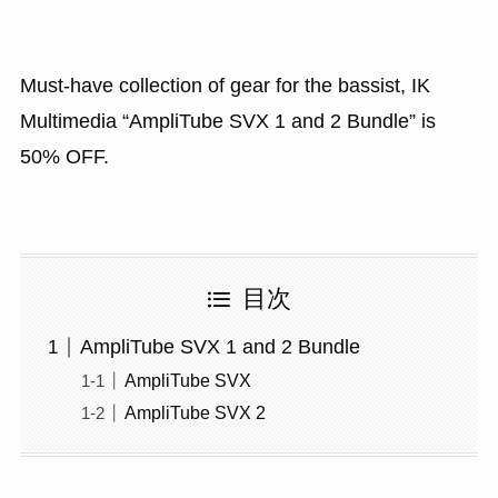
Must-have collection of gear for the bassist, IK
Multimedia “AmpliTube SVX 1 and 2 Bundle” is
50% OFF.
目次
AmpliTube SVX 1 and 2 Bundle
AmpliTube SVX
AmpliTube SVX 2