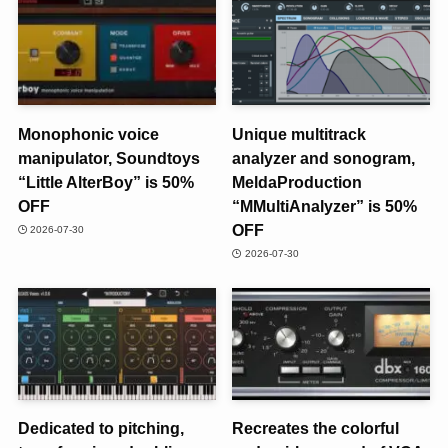
Monophonic voice
Unique multitrack
manipulator, Soundtoys
analyzer and sonogram,
“Little AlterBoy” is 50%
MeldaProduction
OFF
“MMultiAnalyzer” is 50%
OFF
2026-07-30
2026-07-30
Dedicated to pitching,
Recreates the colorful