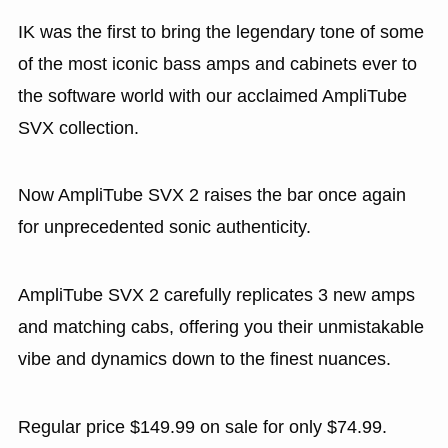
IK was the first to bring the legendary tone of some
of the most iconic bass amps and cabinets ever to
the software world with our acclaimed AmpliTube
SVX collection.
Now AmpliTube SVX 2 raises the bar once again
for unprecedented sonic authenticity.
AmpliTube SVX 2 carefully replicates 3 new amps
and matching cabs, offering you their unmistakable
vibe and dynamics down to the finest nuances.
Regular price $149.99 on sale for only $74.99.