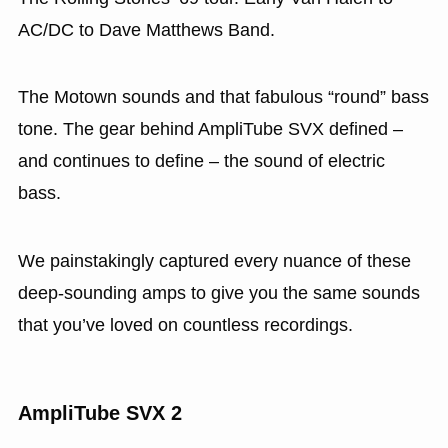
AC/DC to Dave Matthews Band.
The Motown sounds and that fabulous “round” bass
tone. The gear behind AmpliTube SVX defined –
and continues to define – the sound of electric
bass.
We painstakingly captured every nuance of these
deep-sounding amps to give you the same sounds
that you’ve loved on countless recordings.
AmpliTube SVX 2