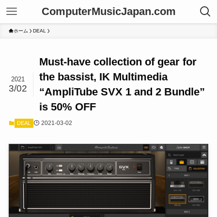
ComputerMusicJapan.com
ホーム
DEAL
Must-have collection of gear for
the bassist, IK Multimedia
2021
3/02
“AmpliTube SVX 1 and 2 Bundle”
is 50% OFF
2021-03-02
DEAL