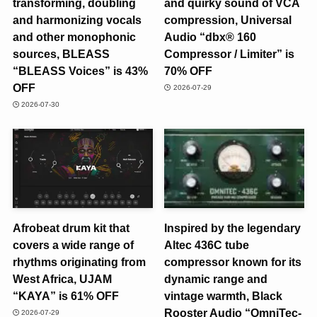
transforming, doubling
and quirky sound of VCA
and harmonizing vocals
compression, Universal
and other monophonic
Audio “dbx® 160
sources, BLEASS
Compressor / Limiter” is
“BLEASS Voices” is 43%
70% OFF
OFF
2026-07-29
2026-07-30
Afrobeat drum kit that
Inspired by the legendary
covers a wide range of
Altec 436C tube
rhythms originating from
compressor known for its
West Africa, UJAM
dynamic range and
“KAYA” is 61% OFF
vintage warmth, Black
Rooster Audio “OmniTec-
2026-07-29