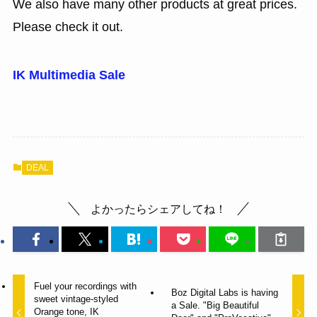
We also have many other products at great prices.
Please check it out.
IK Multimedia Sale
DEAL
よかったらシェアしてね！
Fuel your recordings with
Boz Digital Labs is having
sweet vintage-styled
a Sale. "Big Beautiful
Orange tone, IK