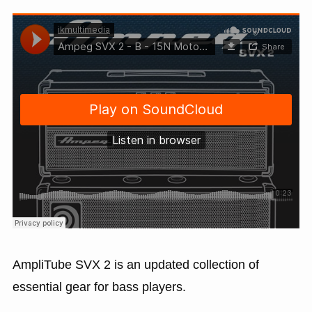
AmpliTube SVX 2 is an updated collection of
essential gear for bass players.