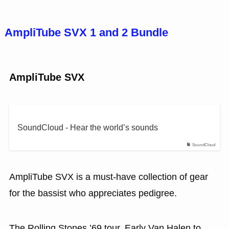
AmpliTube SVX 1 and 2 Bundle
AmpliTube SVX
SoundCloud - Hear the world’s sounds
SoundCloud
AmpliTube SVX is a must-have collection of gear
for the bassist who appreciates pedigree.
The Rolling Stones ’69 tour. Early Van Halen to