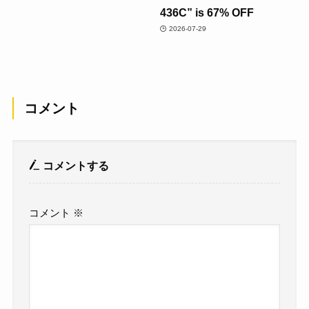
436C” is 67% OFF
2026-07-29
コメント
コメントする
コメント
※