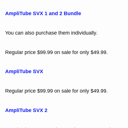
AmpliTube SVX 1 and 2 Bundle
You can also purchase them individually.
Regular price $99.99 on sale for only $49.99.
AmpliTube SVX
Regular price $99.99 on sale for only $49.99.
AmpliTube SVX 2