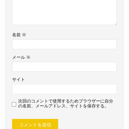
名前
※
メール
※
サイト
次回のコメントで使用するためブラウザーに自分
の名前、メールアドレス、サイトを保存する。