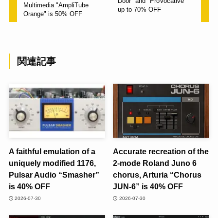
Door" and "ProVocative"
Multimedia "AmpliTube
up to 70% OFF
Orange" is 50% OFF
関連記事
A faithful emulation of a
Accurate recreation of the
uniquely modified 1176,
2-mode Roland Juno 6
Pulsar Audio “Smasher”
chorus, Arturia “Chorus
is 40% OFF
JUN-6” is 40% OFF
2026-07-30
2026-07-30