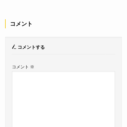
コメント
コメントする
コメント
※