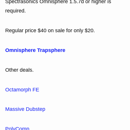
Spectrasonics Omnisphere 1.5.7d or higher is
required.
Regular price $40 on sale for only $20.
Omnisphere Trapsphere
Other deals.
Octamorph FE
Massive Dubstep
PolyComp