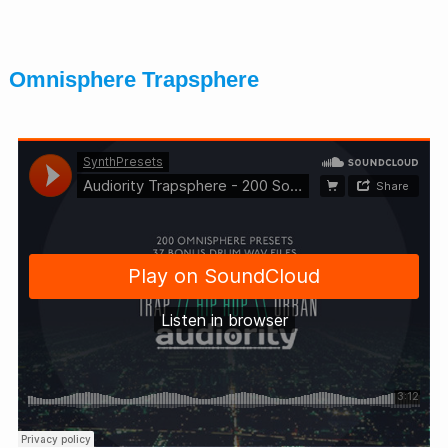
Omnisphere Trapsphere