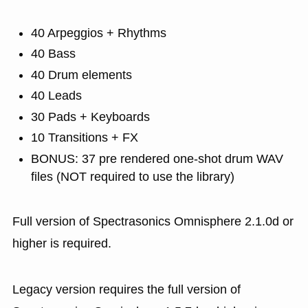
40 Arpeggios + Rhythms
40 Bass
40 Drum elements
40 Leads
30 Pads + Keyboards
10 Transitions + FX
BONUS: 37 pre rendered one-shot drum WAV
files (NOT required to use the library)
Full version of Spectrasonics Omnisphere 2.1.0d or
higher is required.
Legacy version requires the full version of