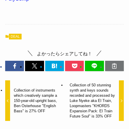
DEAL
よかったらシェアしてね！
Collection of 50 stunning
Collection of instruments
synth and keys sounds
which creatively sample a
recorded and processed by
150-year-old upright bass,
Luke Nyeke aka El Train,
Ben Osterhouse "English
Loopmasters "KHORDS
Bass" is 27% OFF
Expansion Pack: El Train
Future Soul" is 33% OFF