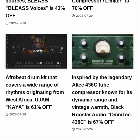
sources, BLEASS
Compressor / Limiter” is
“BLEASS Voices” is 43%
70% OFF
OFF
2026-07-29
2026-07-30
Afrobeat drum kit that
Inspired by the legendary
covers a wide range of
Altec 436C tube
rhythms originating from
compressor known for its
West Africa, UJAM
dynamic range and
“KAYA” is 61% OFF
vintage warmth, Black
Rooster Audio “OmniTec-
2026-07-29
436C” is 67% OFF
2026-07-29