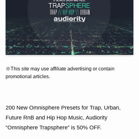
※This site may use affiliate advertising or contain
promotional articles.
200 New Omnisphere Presets for Trap, Urban,
Future RnB and Hip Hop Music, Audiority
“Omnisphere Trapsphere” is 50% OFF.