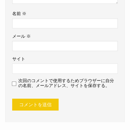
名前
※
メール
※
サイト
次回のコメントで使用するためブラウザーに自分
の名前、メールアドレス、サイトを保存する。