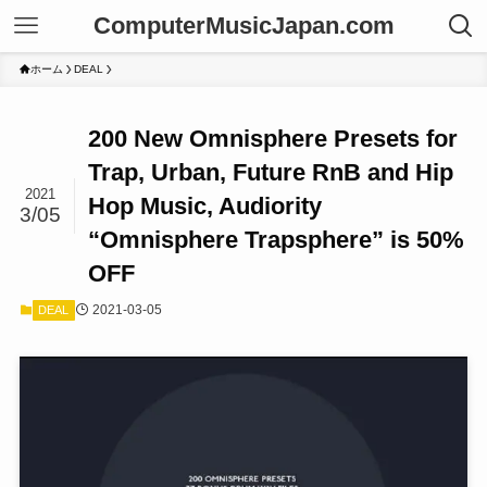
ComputerMusicJapan.com
ホーム
DEAL
200 New Omnisphere Presets for
Trap, Urban, Future RnB and Hip
2021
Hop Music, Audiority
3/05
“Omnisphere Trapsphere” is 50%
OFF
2021-03-05
DEAL