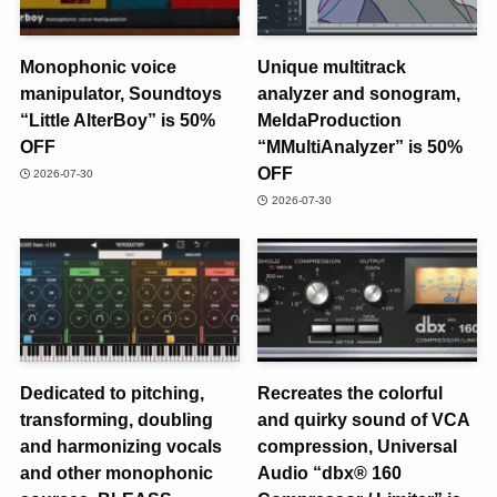
Monophonic voice
Unique multitrack
manipulator, Soundtoys
analyzer and sonogram,
“Little AlterBoy” is 50%
MeldaProduction
OFF
“MMultiAnalyzer” is 50%
OFF
2026-07-30
2026-07-30
Dedicated to pitching,
Recreates the colorful
transforming, doubling
and quirky sound of VCA
and harmonizing vocals
compression, Universal
and other monophonic
Audio “dbx® 160