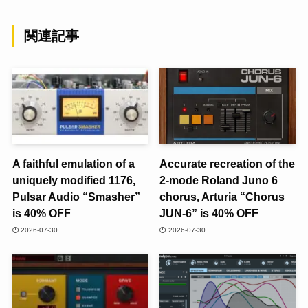
関連記事
A faithful emulation of a
Accurate recreation of the
uniquely modified 1176,
2-mode Roland Juno 6
Pulsar Audio “Smasher”
chorus, Arturia “Chorus
is 40% OFF
JUN-6” is 40% OFF
2026-07-30
2026-07-30