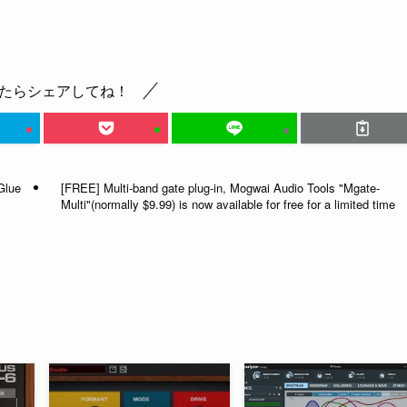
たらシェアしてね！
Glue
[FREE] Multi-band gate plug-in, Mogwai Audio Tools "Mgate-
Multi"(normally $9.99) is now available for free for a limited time