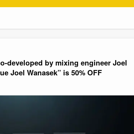
o-developed by mixing engineer Joel
ue Joel Wanasek” is 50% OFF