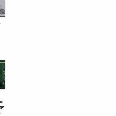
r
or
nge
k