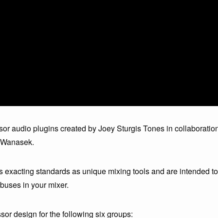
or audio plugins created by Joey Sturgis Tones in collaboratio
l Wanasek.
s exacting standards as unique mixing tools and are intended to
buses in your mixer.
r design for the following six groups: