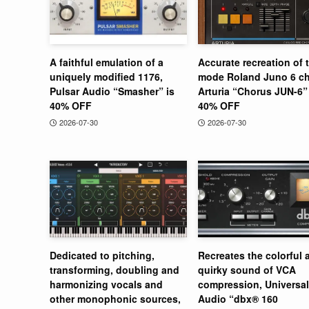
A faithful emulation of a
Accurate recreation of 
uniquely modified 1176,
mode Roland Juno 6 ch
Pulsar Audio “Smasher” is
Arturia “Chorus JUN-6” 
40% OFF
40% OFF
2026-07-30
2026-07-30
Dedicated to pitching,
Recreates the colorful 
transforming, doubling and
quirky sound of VCA
harmonizing vocals and
compression, Universal
other monophonic sources,
Audio “dbx® 160