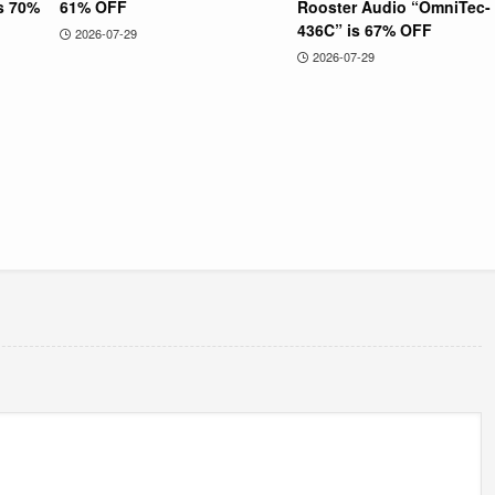
is 70%
61% OFF
Rooster Audio “OmniTec-
436C” is 67% OFF
2026-07-29
2026-07-29