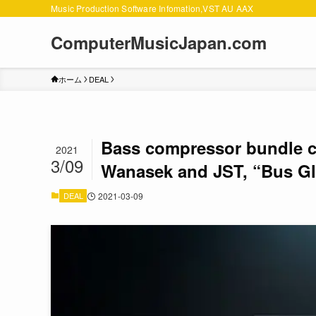
Music Production Software Infomation,VST AU AAX
ComputerMusicJapan.com
ホーム
DEAL
Bass compressor bundle c
2021
3/09
Wanasek and JST, “Bus Gl
DEAL
2021-03-09