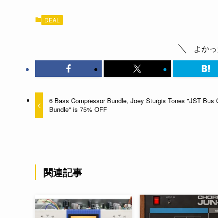
DEAL
よかっ
6 Bass Compressor Bundle, Joey Sturgis Tones "JST Bus 
Bundle" is 75% OFF
関連記事