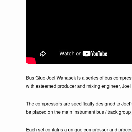
Bus Glue Joel Wanasek is a series of bus compress
with esteemed producer and mixing engineer, Joe
The compressors are specifically designed to Joel’
be placed on the main instrument bus / track group 
Each set contains a unique compressor and processo