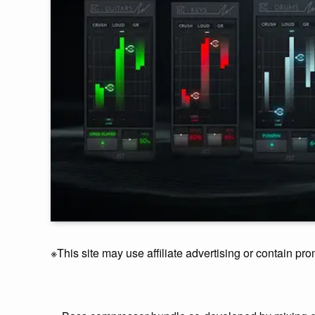
※This site may use affiliate advertising or contain pro