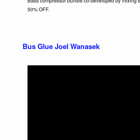
Bass compressor bundle co-developed by mixing e
50% OFF.
Bus Glue Joel Wanasek