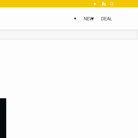
NEW
DEAL