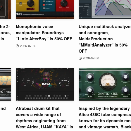
the 2-
Monophonic voice
Unique multitrack analyze
orus,
manipulator, Soundtoys
and sonogram,
is
“Little AlterBoy” is 50% OFF
MeldaProduction
“MMultiAnalyzer” is 50%
2026-07-30
OFF
2026-07-30
and
Afrobeat drum kit that
Inspired by the legendary
covers a wide range of
Altec 436C tube compress
rhythms originating from
known for its dynamic ra
West Africa, UJAM “KAYA” is
and vintage warmth, Blac