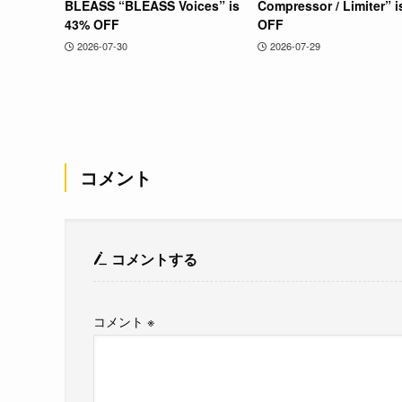
BLEASS “BLEASS Voices” is
Compressor / Limiter” 
43% OFF
OFF
2026-07-30
2026-07-29
コメント
コメントする
コメント
※