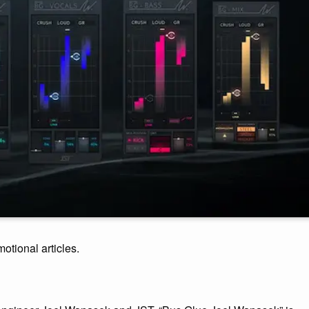
motional articles.