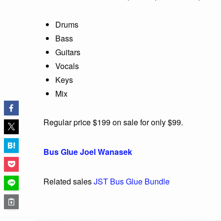
Drums
Bass
Guitars
Vocals
Keys
Mix
Regular price $199 on sale for only $99.
Bus Glue Joel Wanasek
Related sales
JST Bus Glue Bundle