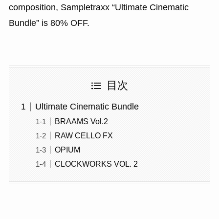
composition, Sampletraxx “Ultimate Cinematic
Bundle” is 80% OFF.
目次
Ultimate Cinematic Bundle
BRAAMS Vol.2
RAW CELLO FX
OPIUM
CLOCKWORKS VOL. 2