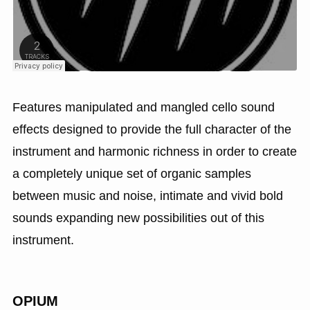
Features manipulated and mangled cello sound
effects designed to provide the full character of the
instrument and harmonic richness in order to create
a completely unique set of organic samples
between music and noise, intimate and vivid bold
sounds expanding new possibilities out of this
instrument.
OPIUM