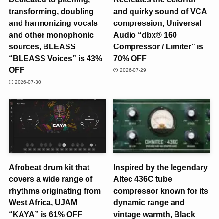
transforming, doubling
and quirky sound of VCA
and harmonizing vocals
compression, Universal
and other monophonic
Audio “dbx® 160
sources, BLEASS
Compressor / Limiter” is
“BLEASS Voices” is 43%
70% OFF
OFF
2026-07-29
2026-07-30
Afrobeat drum kit that
Inspired by the legendary
covers a wide range of
Altec 436C tube
rhythms originating from
compressor known for its
West Africa, UJAM
dynamic range and
“KAYA” is 61% OFF
vintage warmth, Black