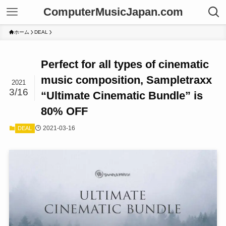
ComputerMusicJapan.com
ホーム
DEAL
Perfect for all types of cinematic
music composition, Sampletraxx
2021
3/16
“Ultimate Cinematic Bundle” is
80% OFF
2021-03-16
DEAL