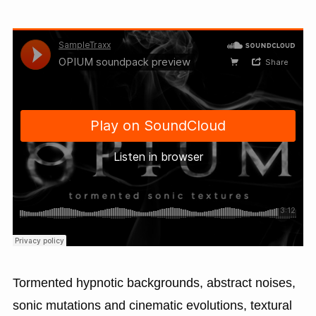
Tormented hypnotic backgrounds, abstract noises,
sonic mutations and cinematic evolutions, textural