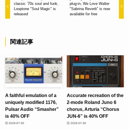
classic ’70s soul and funk,
plug-in, We Love Walter
Looptone "Soul Magic" is
"Sabrina Reverb" is now
released
available for free
関連記事
A faithful emulation of a
Accurate recreation of the
uniquely modified 1176,
2-mode Roland Juno 6
Pulsar Audio “Smasher”
chorus, Arturia “Chorus
is 40% OFF
JUN-6” is 40% OFF
2026-07-30
2026-07-30