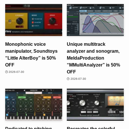
Monophonic voice
Unique multitrack
manipulator, Soundtoys
analyzer and sonogram,
“Little AlterBoy” is 50%
MeldaProduction
OFF
“MMultiAnalyzer” is 50%
OFF
2026-07-30
2026-07-30
Dedicated to pitching,
Recreates the colorful