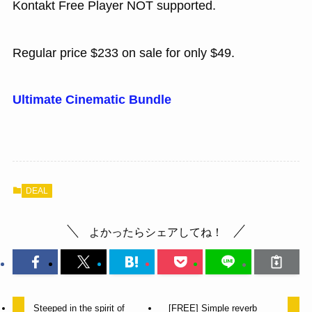
Kontakt Free Player NOT supported.
Regular price $233 on sale for only $49.
Ultimate Cinematic Bundle
DEAL
よかったらシェアしてね！
Steeped in the spirit of
[FREE] Simple reverb