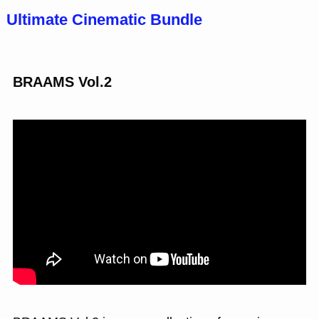
Ultimate Cinematic Bundle
BRAAMS Vol.2