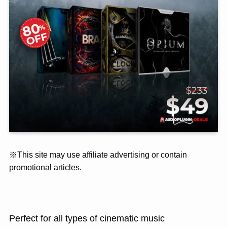
※This site may use affiliate advertising or contain
promotional articles.
Perfect for all types of cinematic music