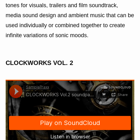
tones for visuals, trailers and film soundtrack,
media sound design and ambient music that can be
used individually or combined together to create
infinite variations of sonic moods.
CLOCKWORKS VOL. 2