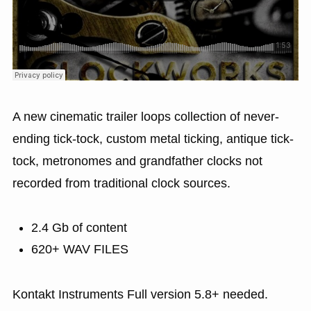
A new cinematic trailer loops collection of never-
ending tick-tock, custom metal ticking, antique tick-
tock, metronomes and grandfather clocks not
recorded from traditional clock sources.
2.4 Gb of content
620+ WAV FILES
Kontakt Instruments Full version 5.8+ needed.