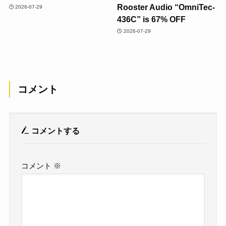
Rooster Audio “OmniTec-
2026-07-29
436C” is 67% OFF
2026-07-29
コメント
コメントする
コメント
※