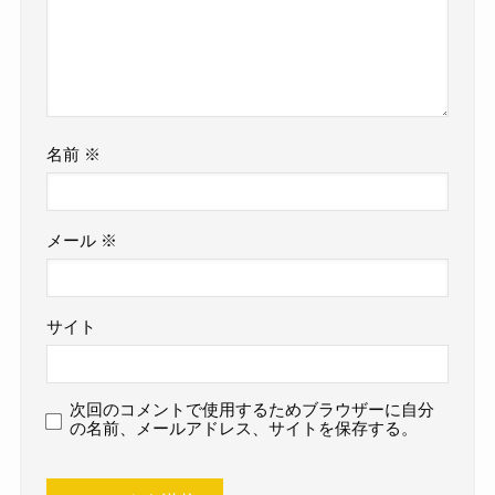
名前
※
メール
※
サイト
次回のコメントで使用するためブラウザーに自分
の名前、メールアドレス、サイトを保存する。