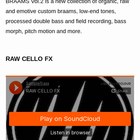
BRAAMS Vol.2 is a new collection of organic, raw
and emotive custom braams, low-end tones,
processed double bass and field recording, bass
morph, pitch motion and more.
RAW CELLO FX