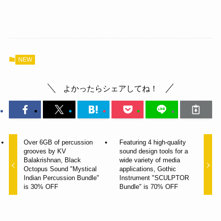
NEW
よかったらシェアしてね！
Over 6GB of percussion
Featuring 4 high-quality
grooves by KV
sound design tools for a
Balakrishnan, Black
wide variety of media
Octopus Sound "Mystical
applications, Gothic
Indian Percussion Bundle"
Instrument "SCULPTOR
is 30% OFF
Bundle" is 70% OFF