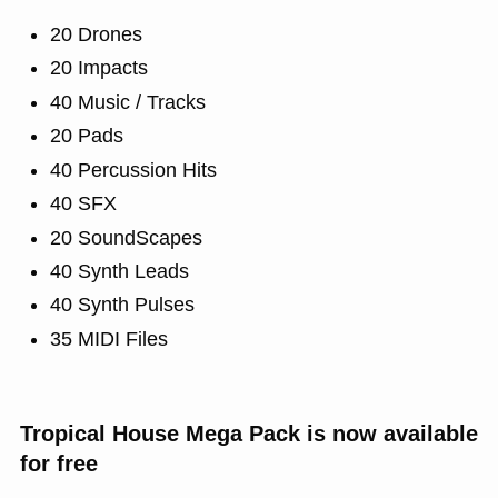
20 Drones
20 Impacts
40 Music / Tracks
20 Pads
40 Percussion Hits
40 SFX
20 SoundScapes
40 Synth Leads
40 Synth Pulses
35 MIDI Files
Tropical House Mega Pack is now available
for free