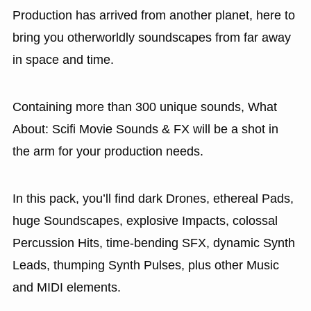
Production has arrived from another planet, here to
bring you otherworldly soundscapes from far away
in space and time.
Containing more than 300 unique sounds, What
About: Scifi Movie Sounds & FX will be a shot in
the arm for your production needs.
In this pack, you’ll find dark Drones, ethereal Pads,
huge Soundscapes, explosive Impacts, colossal
Percussion Hits, time-bending SFX, dynamic Synth
Leads, thumping Synth Pulses, plus other Music
and MIDI elements.