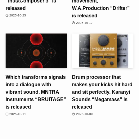
“InstaComposer 3” is
movement,
released
W.A.Production “Drifter”
is released
2025-10-25
2025-10-17
Which transforms signals
Drum processor that
into a dialogue with
makes your kicks hit hard
vibrant sound, MNTRA
and sit perfectly, Karanyi
Instruments “BRUITAGE”
Sounds “Megamass” is
is released
released
2025-10-11
2025-10-09