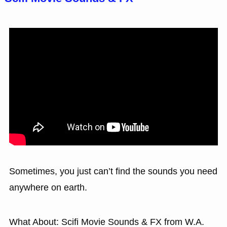
Sometimes, you just can’t find the sounds you need
anywhere on earth.
What About: Scifi Movie Sounds & FX from W.A.