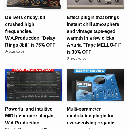
Delivers crispy, bit-
Effect plugin that brings
crushed high
instant chill atmosphere
frequencies,
and vintage tape-aged
W.A.Production “Delay
warmth in a few clicks,
Rings 8bit” is 76% OFF
Arturia “Tape MELLO-FI”
is 30% OFF
2026-03-26
2026-01-26
Powerful and intuitive
Multi-parameter
MIDI generator plug-in,
modulation plugin for
W.A.Production
ever-evolving organic