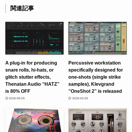
関連記事
A plug-in for producing
Percussive workstation
snare rolls, hi-hats, or
specifically designed for
glitch stutter effects,
one-shots (single strike
Thenatan Audio “HATZ”
samples), Klevgrand
is 80% OFF
“OneShot 2” is released
2026-06-05
2026-03-30