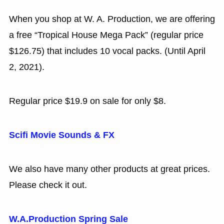
When you shop at W. A. Production, we are offering
a free “Tropical House Mega Pack” (regular price
$126.75) that includes 10 vocal packs. (Until April
2, 2021).
Regular price $19.9 on sale for only $8.
Scifi Movie Sounds & FX
We also have many other products at great prices.
Please check it out.
W.A.Production Spring Sale