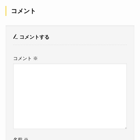
コメント
コメントする
コメント
※
名前
※