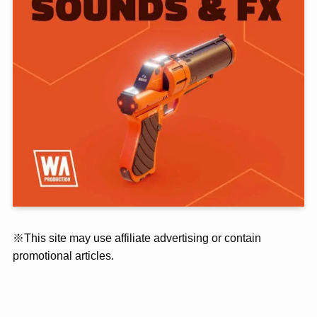
※This site may use affiliate advertising or contain
promotional articles.