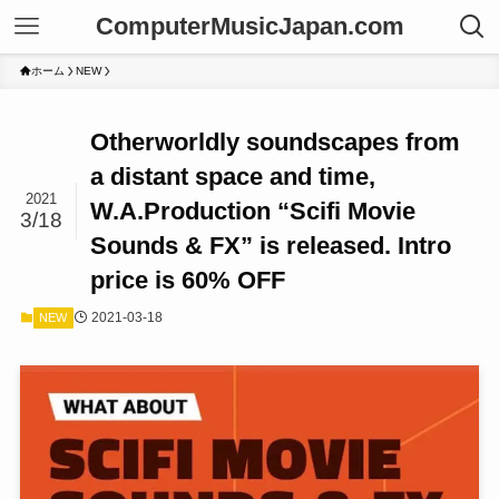
ComputerMusicJapan.com
ホーム
NEW
Otherworldly soundscapes from
a distant space and time,
2021
W.A.Production “Scifi Movie
3/18
Sounds & FX” is released. Intro
price is 60% OFF
2021-03-18
NEW