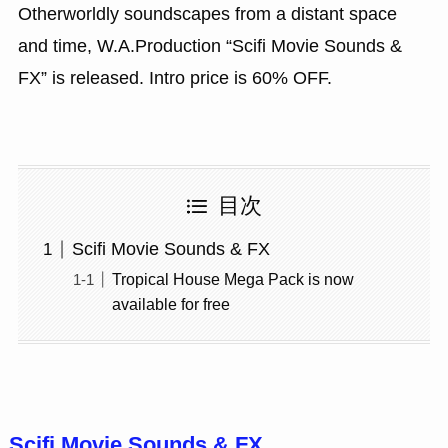
Otherworldly soundscapes from a distant space
and time, W.A.Production “Scifi Movie Sounds &
FX” is released. Intro price is 60% OFF.
目次
Scifi Movie Sounds & FX
Tropical House Mega Pack is now
available for free
Scifi Movie Sounds & FX