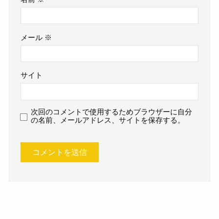
メール
※
サイト
次回のコメントで使用するためブラウザーに自分
の名前、メールアドレス、サイトを保存する。