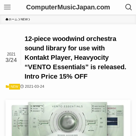
ComputerMusicJapan.com
ホーム
NEW
12-piece woodwind orchestra
sound library for use with
2021
Kontakt Player, Heavyocity
3/24
“VENTO Essentials” is released.
Intro Price 15% OFF
2021-03-24
NEW