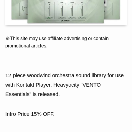
※This site may use affiliate advertising or contain
promotional articles.
12-piece woodwind orchestra sound library for use
with Kontakt Player, Heavyocity “VENTO
Essentials” is released.
Intro Price 15% OFF.