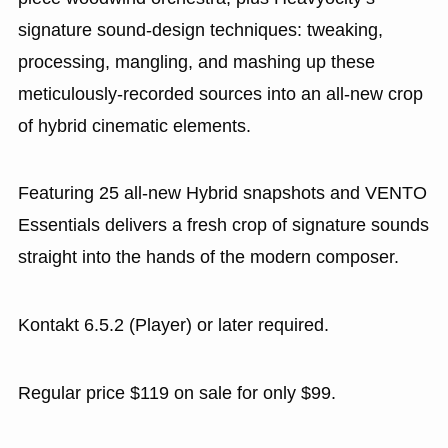
signature sound-design techniques: tweaking,
processing, mangling, and mashing up these
meticulously-recorded sources into an all-new crop
of hybrid cinematic elements.
Featuring 25 all-new Hybrid snapshots and VENTO
Essentials delivers a fresh crop of signature sounds
straight into the hands of the modern composer.
Kontakt 6.5.2 (Player) or later required.
Regular price $119 on sale for only $99.