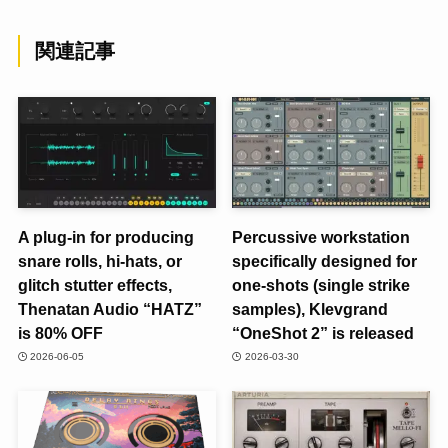
関連記事
A plug-in for producing
Percussive workstation
snare rolls, hi-hats, or
specifically designed for
glitch stutter effects,
one-shots (single strike
Thenatan Audio “HATZ”
samples), Klevgrand
is 80% OFF
“OneShot 2” is released
2026-06-05
2026-03-30