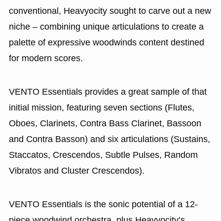
conventional, Heavyocity sought to carve out a new
niche – combining unique articulations to create a
palette of expressive woodwinds content destined
for modern scores.
VENTO Essentials provides a great sample of that
initial mission, featuring seven sections (Flutes,
Oboes, Clarinets, Contra Bass Clarinet, Bassoon
and Contra Basson) and six articulations (Sustains,
Staccatos, Crescendos, Subtle Pulses, Random
Vibratos and Cluster Crescendos).
VENTO Essentials is the sonic potential of a 12-
piece woodwind orchestra, plus Heavyocity’s