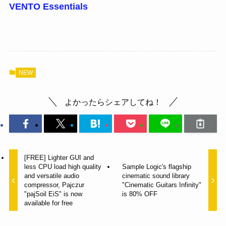
VENTO Essentials
NEW
よかったらシェアしてね！
[FREE] Lighter GUI and
less CPU load high quality
Sample Logic's flagship
and versatile audio
cinematic sound library
compressor, Pajczur
"Cinematic Guitars Infinity"
"pajSoil EiS" is now
is 80% OFF
available for free