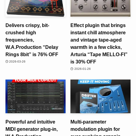
Delivers crispy, bit-
Effect plugin that brings
crushed high
instant chill atmosphere
frequencies,
and vintage tape-aged
W.A.Production “Delay
warmth in a few clicks,
Rings 8bit” is 76% OFF
Arturia “Tape MELLO-FI”
is 30% OFF
2026-03-26
2026-01-26
Powerful and intuitive
Multi-parameter
MIDI generator plug-in,
modulation plugin for