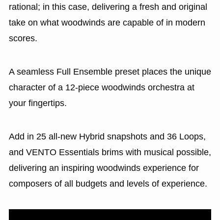
rational; in this case, delivering a fresh and original
take on what woodwinds are capable of in modern
scores.
A seamless Full Ensemble preset places the unique
character of a 12-piece woodwinds orchestra at
your fingertips.
Add in 25 all-new Hybrid snapshots and 36 Loops,
and VENTO Essentials brims with musical possible,
delivering an inspiring woodwinds experience for
composers of all budgets and levels of experience.