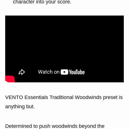
character into your score.
VENTO Essentials Traditional Woodwinds preset is
anything but.
Determined to push woodwinds beyond the