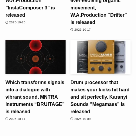
W.A.Production
ever-evolving organic
“InstaComposer 3” is
movement,
released
W.A.Production “Drifter”
is released
2025-10-25
2025-10-17
Which transforms signals
Drum processor that
into a dialogue with
makes your kicks hit hard
vibrant sound, MNTRA
and sit perfectly, Karanyi
Instruments “BRUITAGE”
Sounds “Megamass” is
is released
released
2025-10-11
2025-10-09