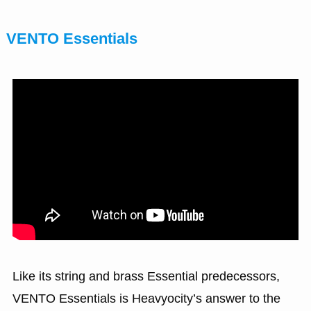
VENTO Essentials
Like its string and brass Essential predecessors,
VENTO Essentials is Heavyocity’s answer to the