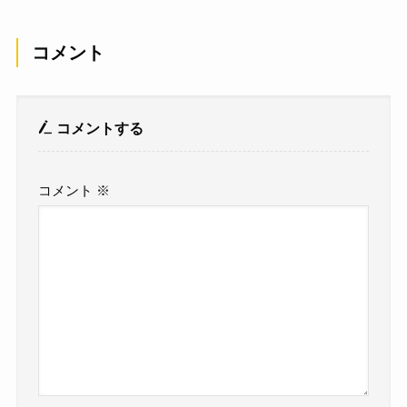
コメント
コメントする
コメント
※