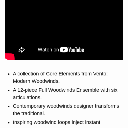
A collection of Core Elements from Vento:
Modern Woodwinds.
A 12-piece Full Woodwinds Ensemble with six
articulations.
Contemporary woodwinds designer transforms
the traditional.
Inspiring woodwind loops inject instant