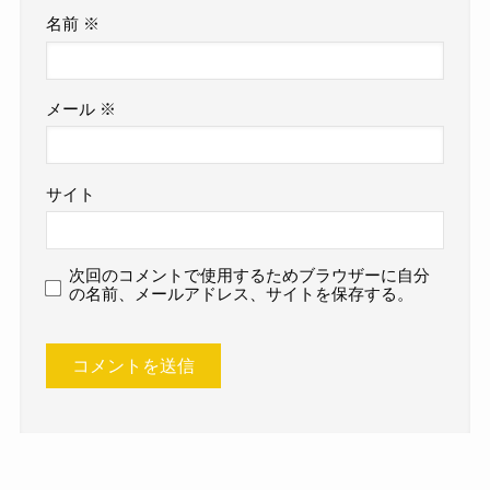
名前
※
メール
※
サイト
次回のコメントで使用するためブラウザーに自分
の名前、メールアドレス、サイトを保存する。