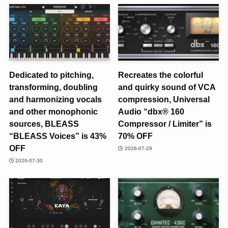
Dedicated to pitching,
Recreates the colorful
transforming, doubling
and quirky sound of VCA
and harmonizing vocals
compression, Universal
and other monophonic
Audio “dbx® 160
sources, BLEASS
Compressor / Limiter” is
“BLEASS Voices” is 43%
70% OFF
OFF
2026-07-29
2026-07-30