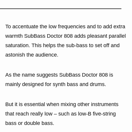
To accentuate the low frequencies and to add extra
warmth SubBass Doctor 808 adds pleasant parallel
saturation. This helps the sub-bass to set off and
astonish the audience.
As the name suggests SubBass Doctor 808 is
mainly designed for synth bass and drums.
But it is essential when mixing other instruments
that reach really low – such as low-B five-string
bass or double bass.