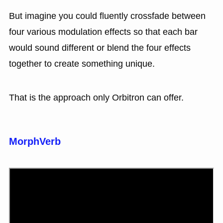
But imagine you could fluently crossfade between
four various modulation effects so that each bar
would sound different or blend the four effects
together to create something unique.
That is the approach only Orbitron can offer.
MorphVerb