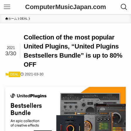
ComputerMusicJapan.com
ホーム
DEAL
Collection of the most popular
United Plugins, “United Plugins
2021
3/30
Bestsellers Bundle” is up to 80%
OFF
2021-03-30
DEAL