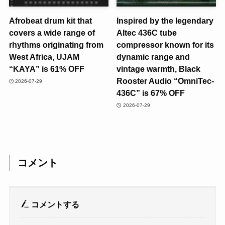
Afrobeat drum kit that
Inspired by the legendary
covers a wide range of
Altec 436C tube
rhythms originating from
compressor known for its
West Africa, UJAM
dynamic range and
“KAYA” is 61% OFF
vintage warmth, Black
Rooster Audio “OmniTec-
2026-07-29
436C” is 67% OFF
2026-07-29
コメント
コメントする