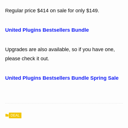
Regular price $414 on sale for only $149.
United Plugins Bestsellers Bundle
Upgrades are also available, so if you have one,
please check it out.
United Plugins Bestsellers Bundle Spring Sale
DEAL