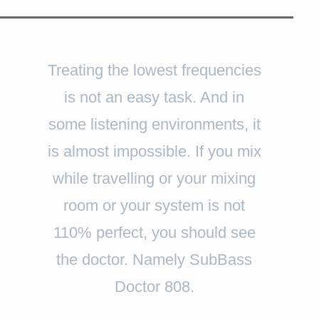
Treating the lowest frequencies
is not an easy task. And in
some listening environments, it
is almost impossible. If you mix
while travelling or your mixing
room or your system is not
110% perfect, you should see
the doctor. Namely SubBass
Doctor 808.