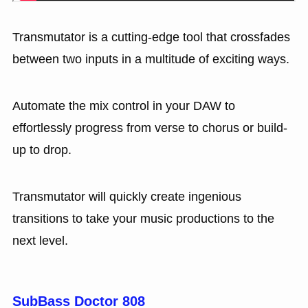
Transmutator is a cutting-edge tool that crossfades
between two inputs in a multitude of exciting ways.
Automate the mix control in your DAW to
effortlessly progress from verse to chorus or build-
up to drop.
Transmutator will quickly create ingenious
transitions to take your music productions to the
next level.
SubBass Doctor 808