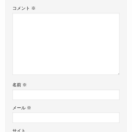
コメント
※
名前
※
メール
※
サイト