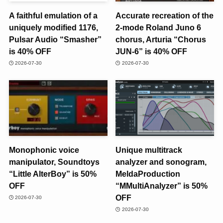
A faithful emulation of a
Accurate recreation of the
uniquely modified 1176,
2-mode Roland Juno 6
Pulsar Audio “Smasher”
chorus, Arturia “Chorus
is 40% OFF
JUN-6” is 40% OFF
2026-07-30
2026-07-30
Monophonic voice
Unique multitrack
manipulator, Soundtoys
analyzer and sonogram,
“Little AlterBoy” is 50%
MeldaProduction
OFF
“MMultiAnalyzer” is 50%
OFF
2026-07-30
2026-07-30