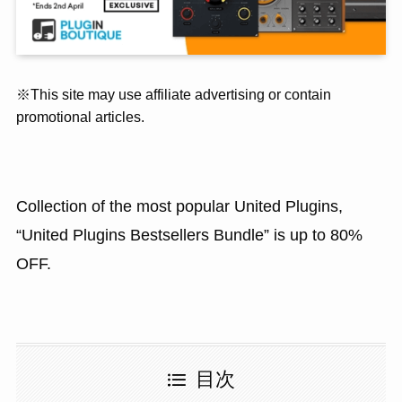
※This site may use affiliate advertising or contain
promotional articles.
Collection of the most popular United Plugins,
“United Plugins Bestsellers Bundle” is up to 80%
OFF.
目次