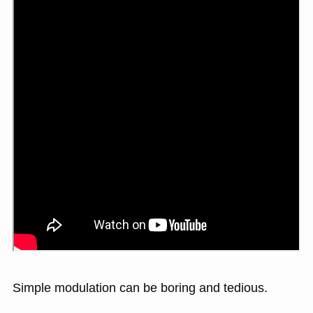
Simple modulation can be boring and tedious.