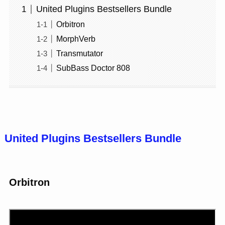
United Plugins Bestsellers Bundle
Orbitron
MorphVerb
Transmutator
SubBass Doctor 808
United Plugins Bestsellers Bundle
Orbitron