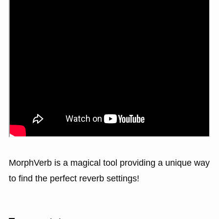
MorphVerb is a magical tool providing a unique way
to find the perfect reverb settings!