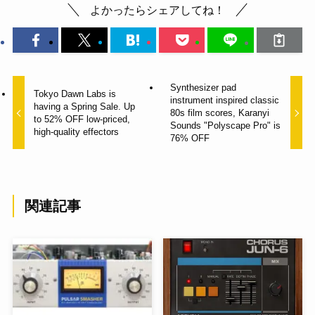
よかったらシェアしてね！
Synthesizer pad
Tokyo Dawn Labs is
instrument inspired classic
having a Spring Sale. Up
80s film scores, Karanyi
to 52% OFF low-priced,
Sounds "Polyscape Pro" is
high-quality effectors
76% OFF
関連記事