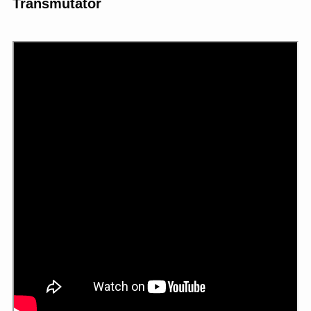
Transmutator