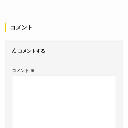
コメント
コメントする
コメント
※