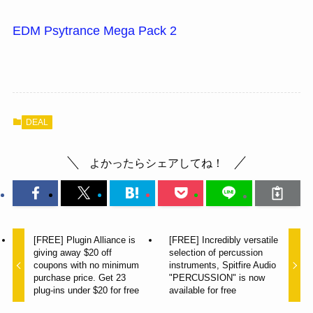
EDM Psytrance Mega Pack 2
DEAL
よかったらシェアしてね！
[FREE] Plugin Alliance is
[FREE] Incredibly versatile
giving away $20 off
selection of percussion
coupons with no minimum
instruments, Spitfire Audio
purchase price. Get 23
"PERCUSSION" is now
plug-ins under $20 for free
available for free