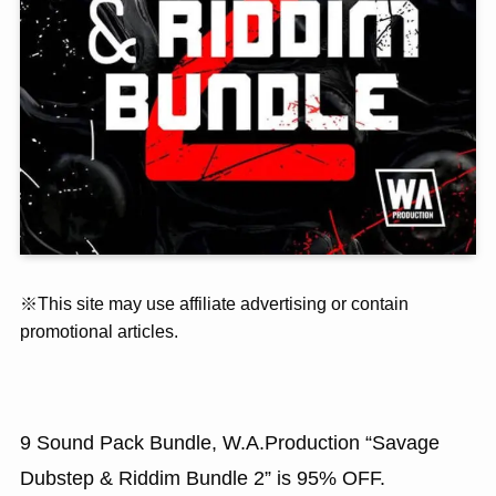
※This site may use affiliate advertising or contain
promotional articles.
9 Sound Pack Bundle, W.A.Production “Savage
Dubstep & Riddim Bundle 2” is 95% OFF.