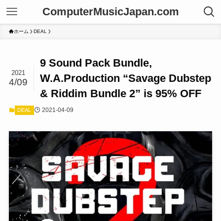
ComputerMusicJapan.com
ホーム
DEAL
9 Sound Pack Bundle,
2021
W.A.Production “Savage Dubstep
4/09
& Riddim Bundle 2” is 95% OFF
2021-04-09
DEAL