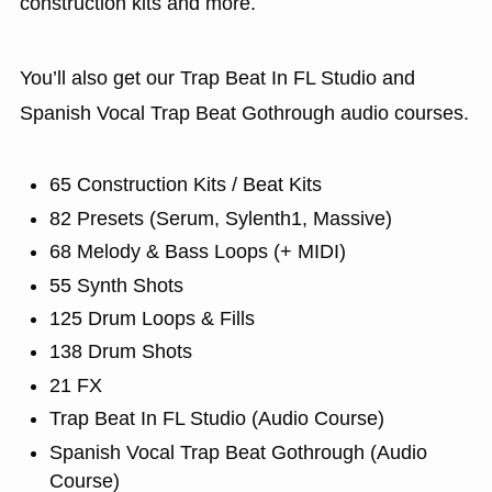
construction kits and more.
You’ll also get our Trap Beat In FL Studio and
Spanish Vocal Trap Beat Gothrough audio courses.
65 Construction Kits / Beat Kits
82 Presets (Serum, Sylenth1, Massive)
68 Melody & Bass Loops (+ MIDI)
55 Synth Shots
125 Drum Loops & Fills
138 Drum Shots
21 FX
Trap Beat In FL Studio (Audio Course)
Spanish Vocal Trap Beat Gothrough (Audio
Course)