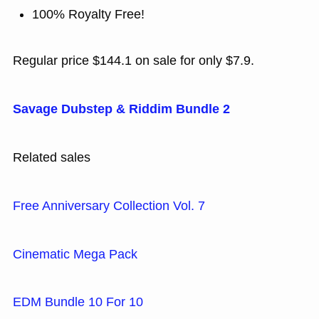
100% Royalty Free!
Regular price $144.1 on sale for only $7.9.
Savage Dubstep & Riddim Bundle 2
Related sales
Free Anniversary Collection Vol. 7
Cinematic Mega Pack
EDM Bundle 10 For 10