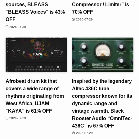
sources, BLEASS
Compressor / Limiter” is
“BLEASS Voices” is 43%
70% OFF
OFF
2026-07-29
2026-07-30
Afrobeat drum kit that
Inspired by the legendary
covers a wide range of
Altec 436C tube
rhythms originating from
compressor known for its
West Africa, UJAM
dynamic range and
“KAYA” is 61% OFF
vintage warmth, Black
Rooster Audio “OmniTec-
2026-07-29
436C” is 67% OFF
2026-07-29