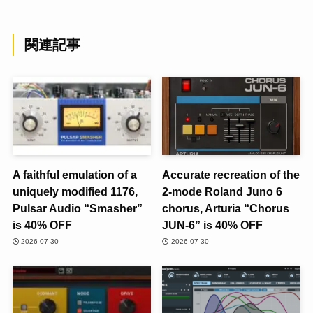
関連記事
A faithful emulation of a
Accurate recreation of the
uniquely modified 1176,
2-mode Roland Juno 6
Pulsar Audio “Smasher”
chorus, Arturia “Chorus
is 40% OFF
JUN-6” is 40% OFF
2026-07-30
2026-07-30