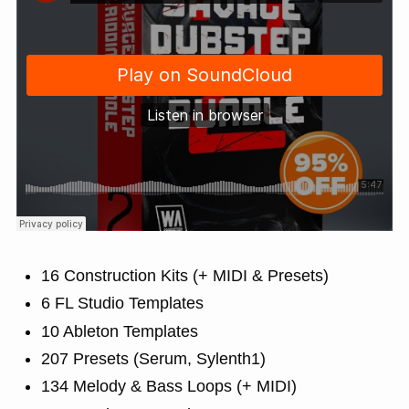
16 Construction Kits (+ MIDI & Presets)
6 FL Studio Templates
10 Ableton Templates
207 Presets (Serum, Sylenth1)
134 Melody & Bass Loops (+ MIDI)