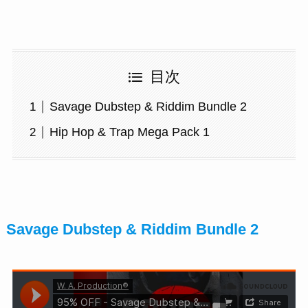
目次
Savage Dubstep & Riddim Bundle 2
Hip Hop & Trap Mega Pack 1
Savage Dubstep & Riddim Bundle 2