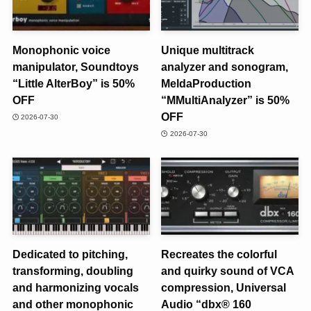
Monophonic voice
Unique multitrack
manipulator, Soundtoys
analyzer and sonogram,
“Little AlterBoy” is 50%
MeldaProduction
OFF
“MMultiAnalyzer” is 50%
OFF
2026-07-30
2026-07-30
Dedicated to pitching,
Recreates the colorful
transforming, doubling
and quirky sound of VCA
and harmonizing vocals
compression, Universal
and other monophonic
Audio “dbx® 160