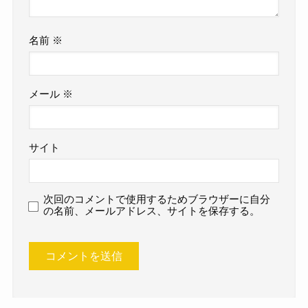
名前
※
メール
※
サイト
次回のコメントで使用するためブラウザーに自分
の名前、メールアドレス、サイトを保存する。