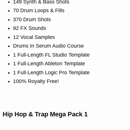
149 Synth & Bass Shots
70 Drum Loops & Fills
370 Drum Shots
92 FX Sounds
12 Vocal Samples
Drums In Serum Audio Course
1 Full-Length FL Studio Template
1 Full-Length Ableton Template
1 Full-Length Logic Pro Template
100% Royalty Free!
Hip Hop & Trap Mega Pack 1