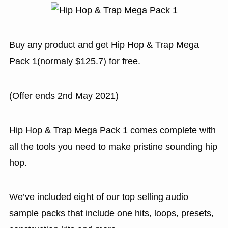
Buy any product and get Hip Hop & Trap Mega
Pack 1(normaly $125.7) for free.
(Offer ends 2nd May 2021)
Hip Hop & Trap Mega Pack 1 comes complete with
all the tools you need to make pristine sounding hip
hop.
We’ve included eight of our top selling audio
sample packs that include one hits, loops, presets,