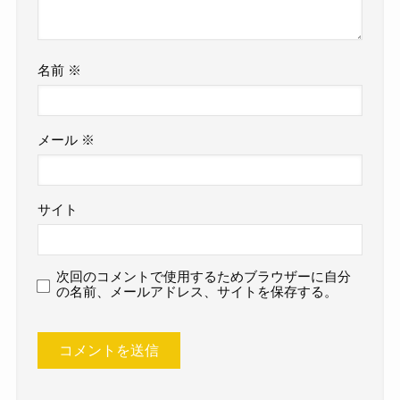
名前
※
メール
※
サイト
次回のコメントで使用するためブラウザーに自分
の名前、メールアドレス、サイトを保存する。