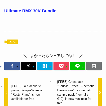
Ultimate RMX 30K Bundle
DEAL
よかったらシェアしてね！
[FREE] Ghosthack
[FREE] Lo-fi acoustic
"Coriolis Effect - Cinematic
piano, SampleScience
Dimensions", a cinematic
"Rusty Piano" is now
sample pack (normally
available for free
€19), is now available for
free