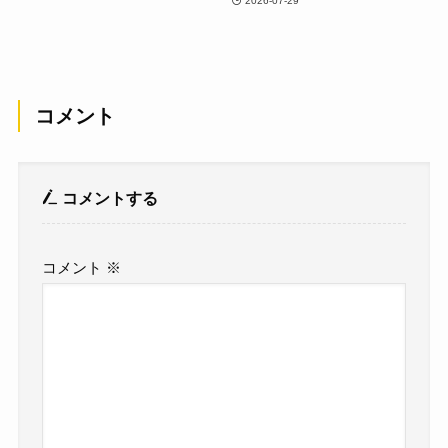
2026-07-29
コメント
コメントする
コメント
※