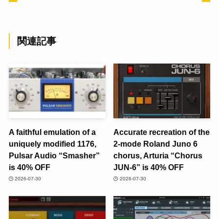
関連記事
A faithful emulation of a
Accurate recreation of the
uniquely modified 1176,
2-mode Roland Juno 6
Pulsar Audio “Smasher”
chorus, Arturia “Chorus
is 40% OFF
JUN-6” is 40% OFF
2026-07-30
2026-07-30