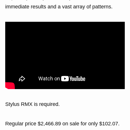
immediate results and a vast array of patterns.
Stylus RMX is required.
Regular price $2,466.89 on sale for only $102.07.