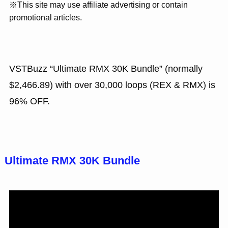
※This site may use affiliate advertising or contain
promotional articles.
VSTBuzz “Ultimate RMX 30K Bundle” (normally
$2,466.89) with over 30,000 loops (REX & RMX) is
96% OFF.
Ultimate RMX 30K Bundle