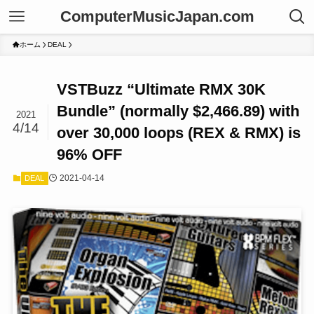
ComputerMusicJapan.com
ホーム
DEAL
VSTBuzz “Ultimate RMX 30K
Bundle” (normally $2,466.89) with
2021
4/14
over 30,000 loops (REX & RMX) is
96% OFF
2021-04-14
DEAL