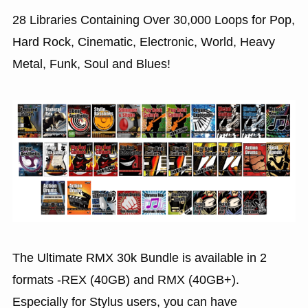
28 Libraries Containing Over 30,000 Loops for Pop,
Hard Rock, Cinematic, Electronic, World, Heavy
Metal, Funk, Soul and Blues!
The Ultimate RMX 30k Bundle is available in 2
formats -REX (40GB) and RMX (40GB+).
Especially for Stylus users, you can have