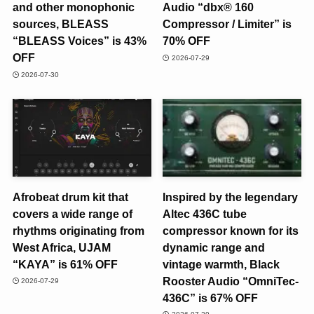
and other monophonic
Audio “dbx® 160
sources, BLEASS
Compressor / Limiter” is
“BLEASS Voices” is 43%
70% OFF
OFF
2026-07-29
2026-07-30
Afrobeat drum kit that
Inspired by the legendary
covers a wide range of
Altec 436C tube
rhythms originating from
compressor known for its
West Africa, UJAM
dynamic range and
“KAYA” is 61% OFF
vintage warmth, Black
Rooster Audio “OmniTec-
2026-07-29
436C” is 67% OFF