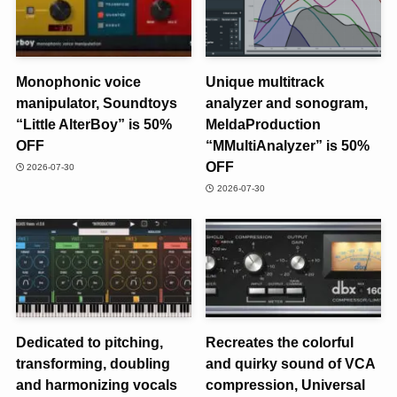
Monophonic voice
Unique multitrack
manipulator, Soundtoys
analyzer and sonogram,
“Little AlterBoy” is 50%
MeldaProduction
OFF
“MMultiAnalyzer” is 50%
OFF
2026-07-30
2026-07-30
Dedicated to pitching,
Recreates the colorful
transforming, doubling
and quirky sound of VCA
and harmonizing vocals
compression, Universal