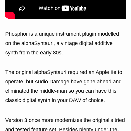
Phosphor is a unique instrument plugin modelled
on the alphaSyntauri, a vintage digital additive
synth from the early 80s.
The original alphaSyntauri required an Apple IIe to
operate, but Audio Damage have gone ahead and
eliminated the middle-man so you can have this
classic digital synth in your DAW of choice.
Version 3 once more modernizes the original’s tried
and tested feature set. Besides plenty under-the-