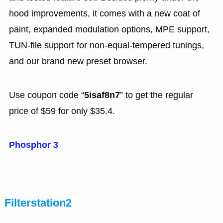
hood improvements, it comes with a new coat of
paint, expanded modulation options, MPE support,
TUN-file support for non-equal-tempered tunings,
and our brand new preset browser.
Use coupon code “
5isaf8n7
” to get the regular
price of $59 for only $35.4.
Phosphor 3
Filterstation2