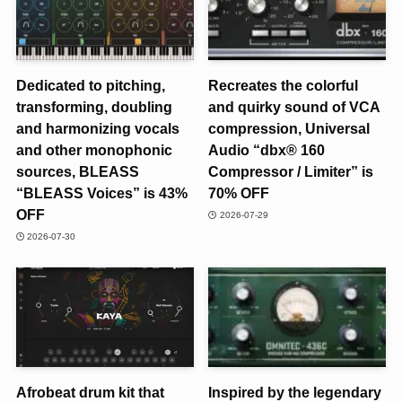
Dedicated to pitching,
Recreates the colorful
transforming, doubling
and quirky sound of VCA
and harmonizing vocals
compression, Universal
and other monophonic
Audio “dbx® 160
sources, BLEASS
Compressor / Limiter” is
“BLEASS Voices” is 43%
70% OFF
OFF
2026-07-29
2026-07-30
Afrobeat drum kit that
Inspired by the legendary