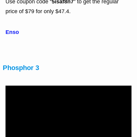
Use coupon code “
5isaf8n7
” to get the regular
price of $79 for only $47.4.
Enso
Phosphor 3