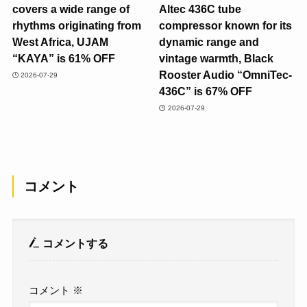
covers a wide range of
Altec 436C tube
rhythms originating from
compressor known for its
West Africa, UJAM
dynamic range and
“KAYA” is 61% OFF
vintage warmth, Black
Rooster Audio “OmniTec-
2026-07-29
436C” is 67% OFF
2026-07-29
コメント
コメントする
コメント
※