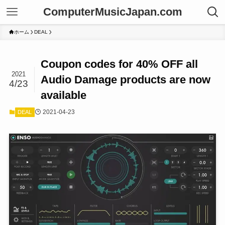
ComputerMusicJapan.com
ホーム
DEAL
Coupon codes for 40% OFF all
2021
Audio Damage products are now
4/23
available
2021-04-23
DEAL