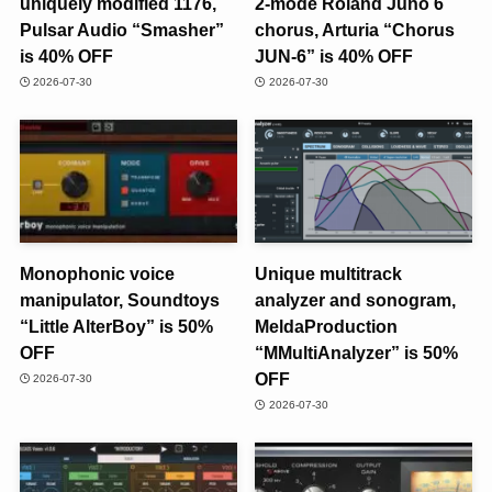
uniquely modified 1176,
2-mode Roland Juno 6
Pulsar Audio “Smasher”
chorus, Arturia “Chorus
is 40% OFF
JUN-6” is 40% OFF
2026-07-30
2026-07-30
Monophonic voice
Unique multitrack
manipulator, Soundtoys
analyzer and sonogram,
“Little AlterBoy” is 50%
MeldaProduction
OFF
“MMultiAnalyzer” is 50%
OFF
2026-07-30
2026-07-30