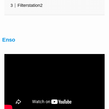
Filterstation2
Enso