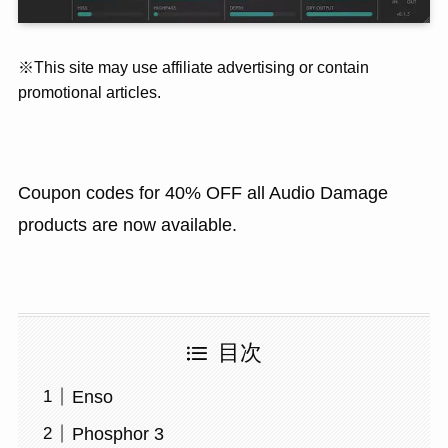
※This site may use affiliate advertising or contain
promotional articles.
Coupon codes for 40% OFF all Audio Damage
products are now available.
目次
Enso
Phosphor 3