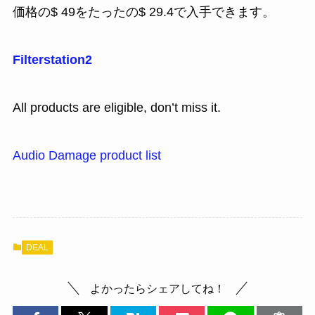
価格の$ 49をたったの$ 29.4で入手できます。
Filterstation2
All products are eligible, don’t miss it.
Audio Damage product list
DEAL
よかったらシェアしてね！