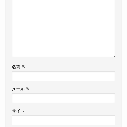
名前
※
メール
※
サイト