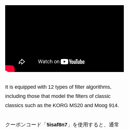
It is equipped with 12 types of filter algorithms,
including those that model the filters of classic
classics such as the KORG MS20 and Moog 914.
クーポンコード「
5isaf8n7
」を使用すると、通常