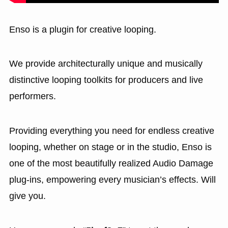
Enso is a plugin for creative looping.
We provide architecturally unique and musically
distinctive looping toolkits for producers and live
performers.
Providing everything you need for endless creative
looping, whether on stage or in the studio, Enso is
one of the most beautifully realized Audio Damage
plug-ins, empowering every musician’s effects. Will
give you.