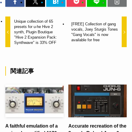
Unique collection of 65
[FREE] Collection of gang
presets for u-he Hive 2
vocals, Joey Sturgis Tones
synth, Plugin Boutique
"Gang Vocals" is now
"Hive 2 Expansion Pack:
available for free
Synthwave" is 33% OFF
関連記事
A faithful emulation of a
Accurate recreation of the