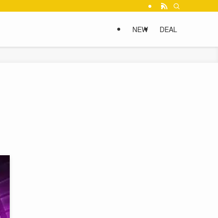
NEW
DEAL