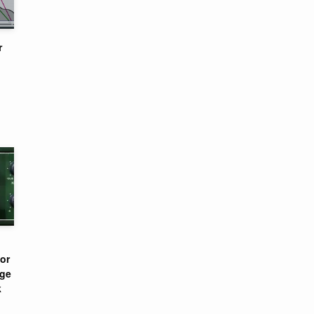
r
or
nge
k