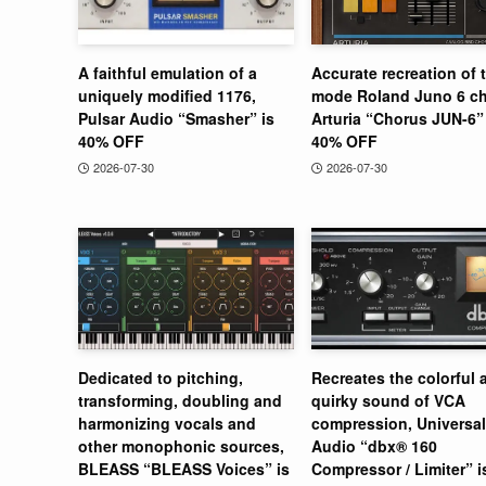
A faithful emulation of a
Accurate recreation of 
uniquely modified 1176,
mode Roland Juno 6 ch
Pulsar Audio “Smasher” is
Arturia “Chorus JUN-6” 
40% OFF
40% OFF
2026-07-30
2026-07-30
Dedicated to pitching,
Recreates the colorful 
transforming, doubling and
quirky sound of VCA
harmonizing vocals and
compression, Universal
other monophonic sources,
Audio “dbx® 160
BLEASS “BLEASS Voices” is
Compressor / Limiter” 