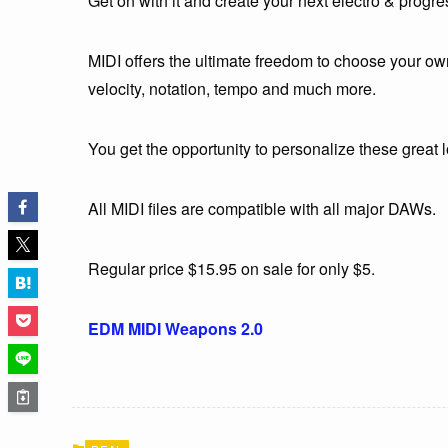
Get on with it and create your next electro & prog
MIDI offers the ultimate freedom to choose your own
velocity, notation, tempo and much more.
You get the opportunity to personalize these great
All MIDI files are compatible with all major DAWs.
Regular price $15.95 on sale for only $5.
EDM MIDI Weapons 2.0