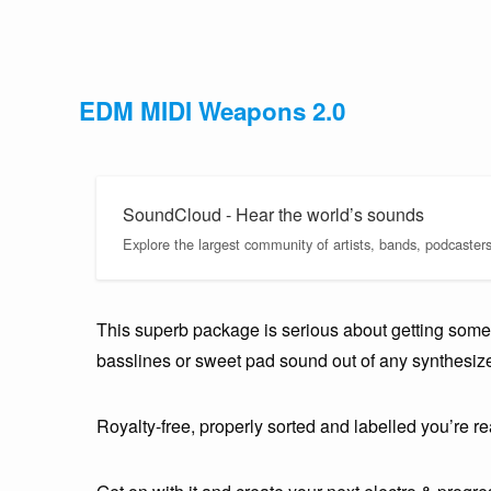
EDM MIDI Weapons 2.0
SoundCloud - Hear the world’s sounds
Explore the largest community of artists, bands, podcaster
This superb package is serious about getting some i
basslines or sweet pad sound out of any synthesiz
Royalty-free, properly sorted and labelled you’re rea