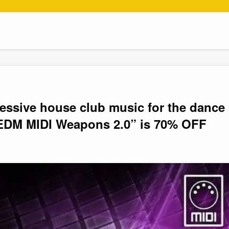
ressive house club music for the dance
EDM MIDI Weapons 2.0” is 70% OFF