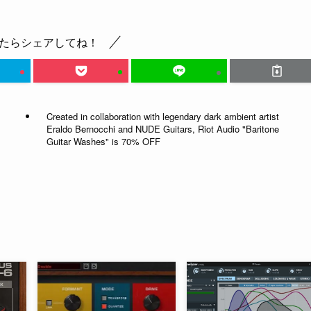
たらシェアしてね！
Created in collaboration with legendary dark ambient artist
Eraldo Bernocchi and NUDE Guitars, Riot Audio "Baritone
Guitar Washes" is 70% OFF