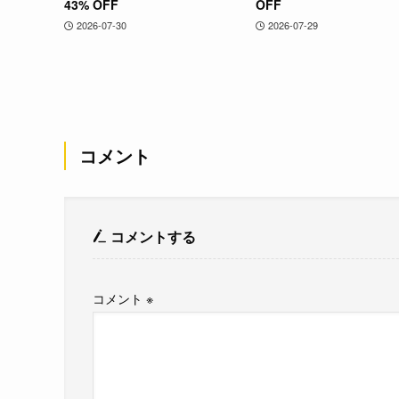
43% OFF
OFF
2026-07-30
2026-07-29
コメント
コメントする
コメント
※