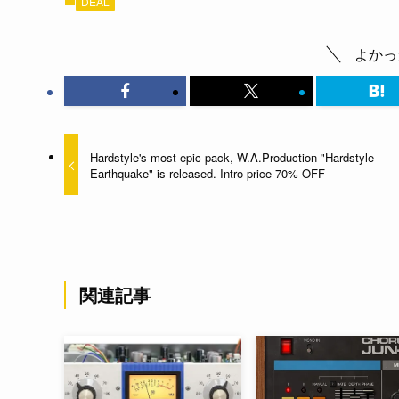
DEAL
よかっ
Hardstyle's most epic pack, W.A.Production "Hardstyle
Earthquake" is released. Intro price 70% OFF
関連記事