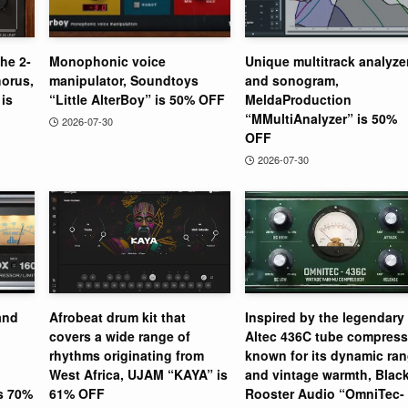
the 2-
Monophonic voice
Unique multitrack analyze
orus,
manipulator, Soundtoys
and sonogram,
is
“Little AlterBoy” is 50% OFF
MeldaProduction
“MMultiAnalyzer” is 50%
2026-07-30
OFF
2026-07-30
and
Afrobeat drum kit that
Inspired by the legendary
covers a wide range of
Altec 436C tube compress
rhythms originating from
known for its dynamic ra
West Africa, UJAM “KAYA” is
and vintage warmth, Blac
is 70%
61% OFF
Rooster Audio “OmniTec-