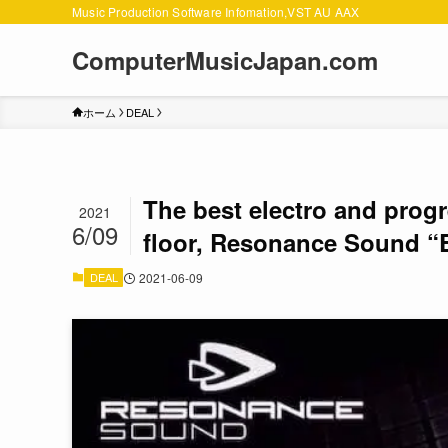
Music Production Software Infomation,VST AU AAX
ComputerMusicJapan.com
ホーム
DEAL
The best electro and prog
2021
6/09
floor, Resonance Sound “
DEAL
2021-06-09