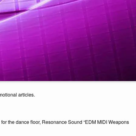
motional articles.
ic for the dance floor, Resonance Sound “EDM MIDI Weapons