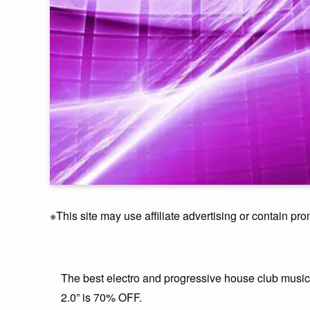
※This site may use affiliate advertising or contain pro
The best electro and progressive house club mus
2.0” is 70% OFF.