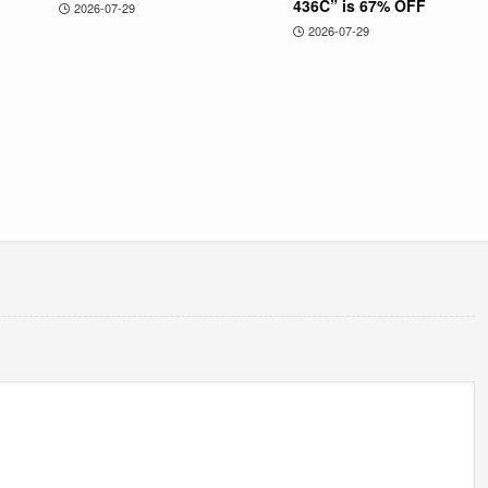
436C” is 67% OFF
2026-07-29
2026-07-29