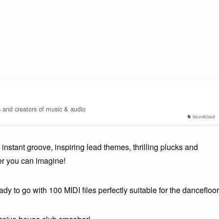
s and creators of music & audio
SoundCloud
nstant groove, inspiring lead themes, thrilling plucks and
er you can imagine!
dy to go with 100 MIDI files perfectly suitable for the dancefloor