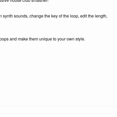
ressive house club smasher!
 synth sounds, change the key of the loop, edit the length,
 loops and make them unique to your own style.