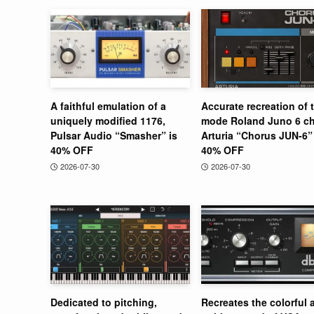
A faithful emulation of a
Accurate recreation of 
uniquely modified 1176,
mode Roland Juno 6 ch
Pulsar Audio “Smasher” is
Arturia “Chorus JUN-6” 
40% OFF
40% OFF
2026-07-30
2026-07-30
Dedicated to pitching,
Recreates the colorful 