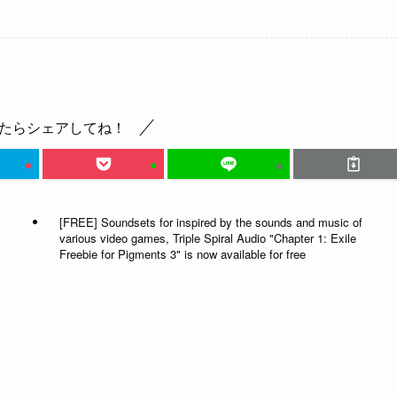
たらシェアしてね！
[FREE] Soundsets for inspired by the sounds and music of
various video games, Triple Spiral Audio "Chapter 1: Exile
Freebie for Pigments 3" is now available for free