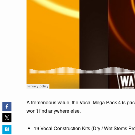
A tremendous value, the Vocal Mega Pack 4 is pack
won’t find anywhere else.
19 Vocal Construction Kits (Dry / Wet Stems Pr