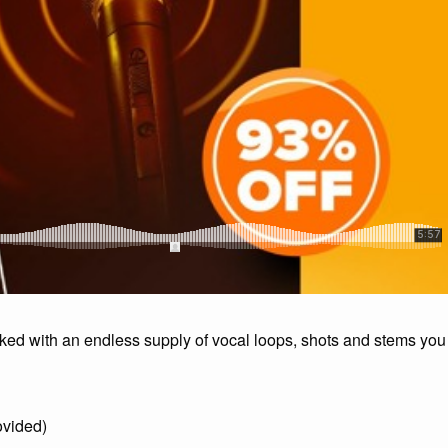
ed with an endless supply of vocal loops, shots and stems you
ovided)