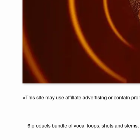
※This site may use affiliate advertising or contain pro
6 products bundle of vocal loops, shots and stems