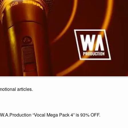
motional articles.
, W.A.Production “Vocal Mega Pack 4” is 93% OFF.