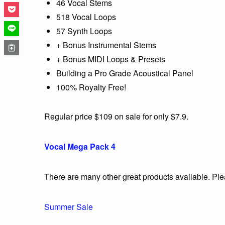
46 Vocal Stems
518 Vocal Loops
57 Synth Loops
+ Bonus Instrumental Stems
+ Bonus MIDI Loops & Presets
Building a Pro Grade Acoustical Panel
100% Royalty Free!
Regular price $109 on sale for only $7.9.
Vocal Mega Pack 4
There are many other great products available. Pl
Summer Sale