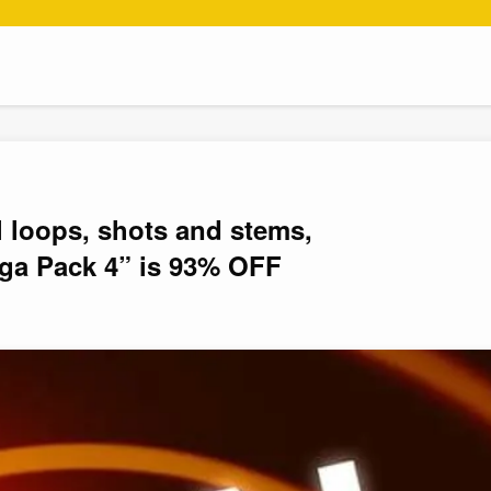
l loops, shots and stems,
ga Pack 4” is 93% OFF