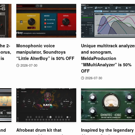
the 2-
Monophonic voice
Unique multitrack analyze
orus,
manipulator, Soundtoys
and sonogram,
is
“Little AlterBoy” is 50% OFF
MeldaProduction
“MMultiAnalyzer” is 50%
2026-07-30
OFF
2026-07-30
and
Afrobeat drum kit that
Inspired by the legendary