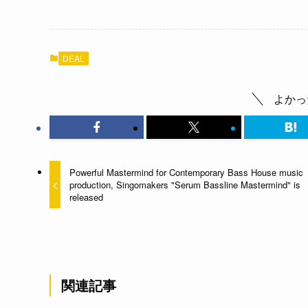
DEAL
よかっ
Powerful Mastermind for Contemporary Bass House music
production, Singomakers "Serum Bassline Mastermind" is
released
関連記事