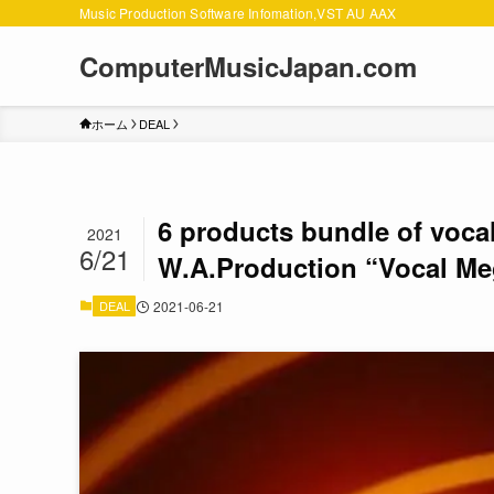
Music Production Software Infomation,VST AU AAX
ComputerMusicJapan.com
ホーム
DEAL
6 products bundle of voca
2021
6/21
W.A.Production “Vocal Me
DEAL
2021-06-21