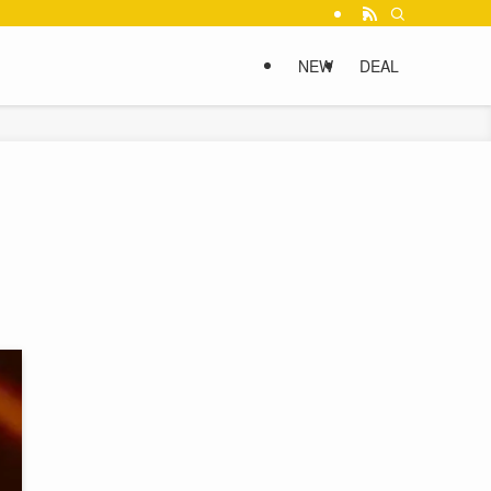
NEW
DEAL