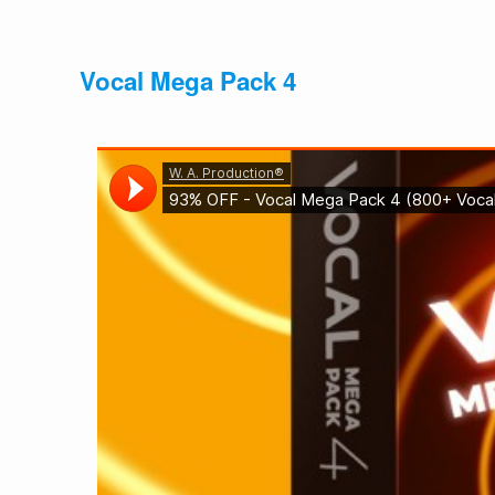
Vocal Mega Pack 4