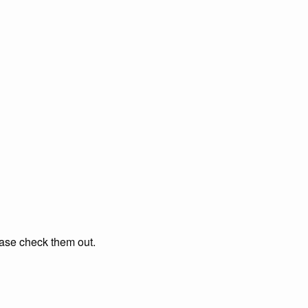
ease check them out.