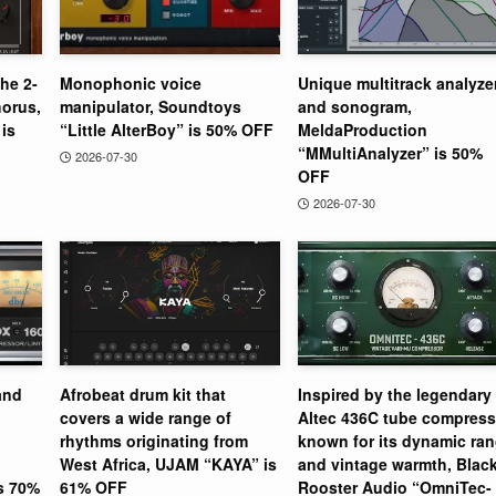
the 2-
Monophonic voice
Unique multitrack analyze
orus,
manipulator, Soundtoys
and sonogram,
is
“Little AlterBoy” is 50% OFF
MeldaProduction
“MMultiAnalyzer” is 50%
2026-07-30
OFF
2026-07-30
and
Afrobeat drum kit that
Inspired by the legendary
covers a wide range of
Altec 436C tube compress
rhythms originating from
known for its dynamic ra
West Africa, UJAM “KAYA” is
and vintage warmth, Blac
is 70%
61% OFF
Rooster Audio “OmniTec-