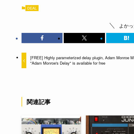
DEAL
よかっ
[FREE] Highly parameterized delay plugin, Adam Monroe M
"Adam Monroe's Delay" is available for free
関連記事