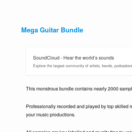
Mega Guitar Bundle
SoundCloud - Hear the world’s sounds
Explore the largest community of artists, bands, podcaster
This monstrous bundle contains nearly 2000 samples
Professionally recorded and played by top skilled m
your music productions.