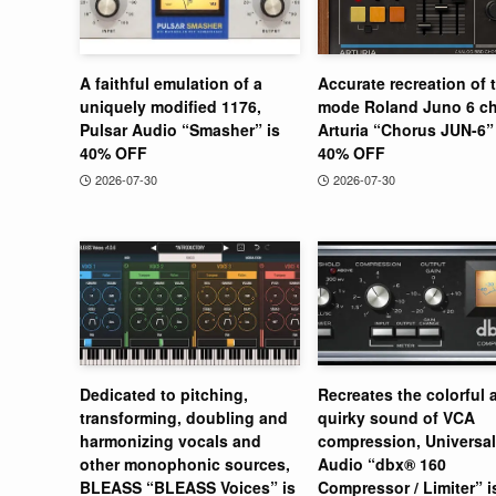
A faithful emulation of a
Accurate recreation of 
uniquely modified 1176,
mode Roland Juno 6 ch
Pulsar Audio “Smasher” is
Arturia “Chorus JUN-6” 
40% OFF
40% OFF
2026-07-30
2026-07-30
Dedicated to pitching,
Recreates the colorful 
transforming, doubling and
quirky sound of VCA
harmonizing vocals and
compression, Universal
other monophonic sources,
Audio “dbx® 160
BLEASS “BLEASS Voices” is
Compressor / Limiter” 