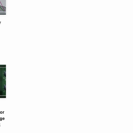
r
or
nge
k