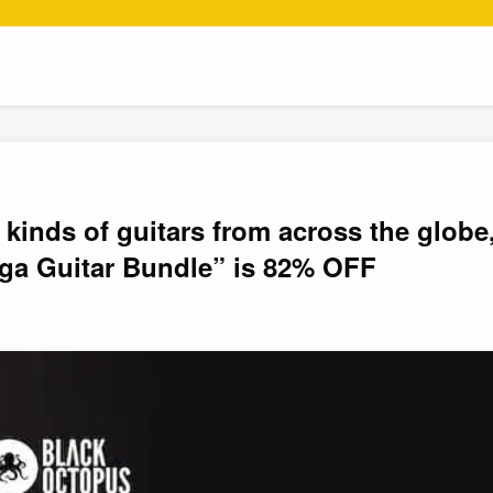
 kinds of guitars from across the globe
a Guitar Bundle” is 82% OFF