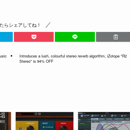
たらシェアしてね！
usic
Introduces a lush, colourful stereo reverb algorithm, iZotope "R2
Stereo" is 94% OFF