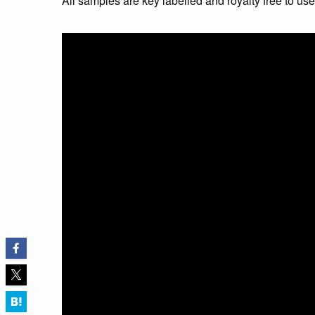
All samples are key labelled and royalty free to us