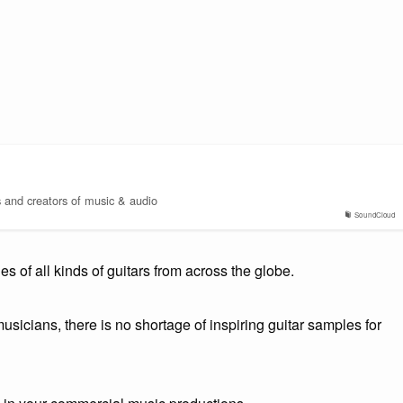
s and creators of music & audio
SoundCloud
 of all kinds of guitars from across the globe.
usicians, there is no shortage of inspiring guitar samples for