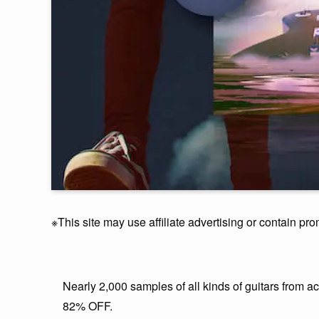
※This site may use affiliate advertising or contain pro
Nearly 2,000 samples of all kinds of guitars from 
82% OFF.