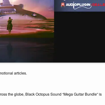
motional articles.
across the globe, Black Octopus Sound “Mega Guitar Bundle” is