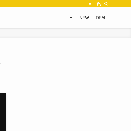
NEW
DEAL
,