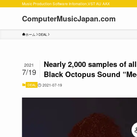
Music Production Software Infomation,VST AU AAX
ComputerMusicJapan.com
ホーム
DEAL
Nearly 2,000 samples of all
2021
7/19
Black Octopus Sound “Meg
DEAL
2021-07-19