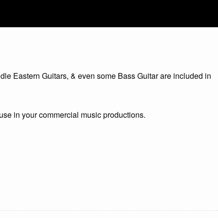
iddle Eastern Guitars, & even some Bass Guitar are included in
o use in your commercial music productions.