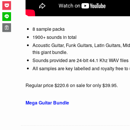
8 sample packs
1900+ sounds in total
Acoustic Guitar, Funk Guitars, Latin Guitars, M
this giant bundle.
Sounds provided are 24-bit 44.1 Khz WAV files
All samples are key labelled and royalty free t
Regular price $220.6 on sale for only $39.95.
Mega Guitar Bundle