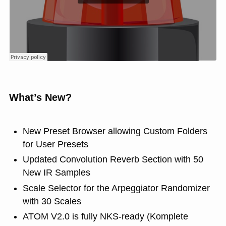
What’s New?
New Preset Browser allowing Custom Folders
for User Presets
Updated Convolution Reverb Section with 50
New IR Samples
Scale Selector for the Arpeggiator Randomizer
with 30 Scales
ATOM V2.0 is fully NKS-ready (Komplete