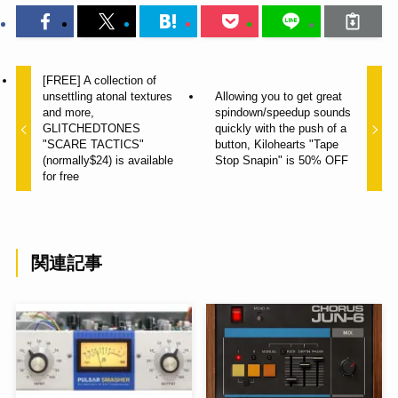
[FREE] A collection of
unsettling atonal textures
Allowing you to get great
and more,
spindown/speedup sounds
GLITCHEDTONES
quickly with the push of a
"SCARE TACTICS"
button, Kilohearts "Tape
(normally$24) is available
Stop Snapin" is 50% OFF
for free
関連記事