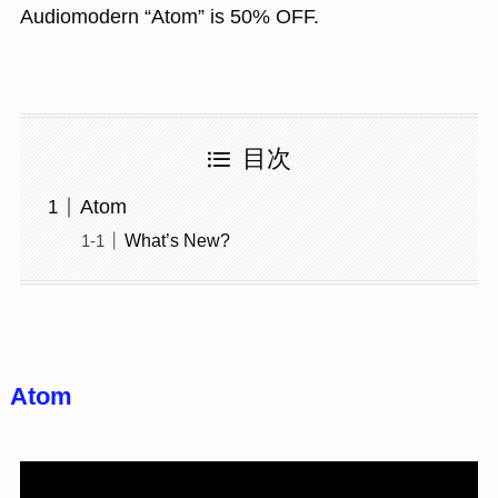
Audiomodern “Atom” is 50% OFF.
目次
Atom
What’s New?
Atom