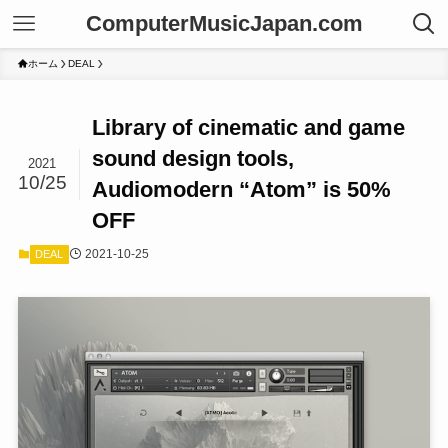
ComputerMusicJapan.com
ホーム
DEAL
Library of cinematic and game
sound design tools,
2021
10/25
Audiomodern “Atom” is 50%
OFF
2021-10-25
DEAL