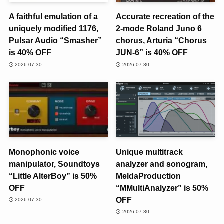
A faithful emulation of a
Accurate recreation of the
uniquely modified 1176,
2-mode Roland Juno 6
Pulsar Audio “Smasher”
chorus, Arturia “Chorus
is 40% OFF
JUN-6” is 40% OFF
2026-07-30
2026-07-30
Monophonic voice
Unique multitrack
manipulator, Soundtoys
analyzer and sonogram,
“Little AlterBoy” is 50%
MeldaProduction
OFF
“MMultiAnalyzer” is 50%
OFF
2026-07-30
2026-07-30