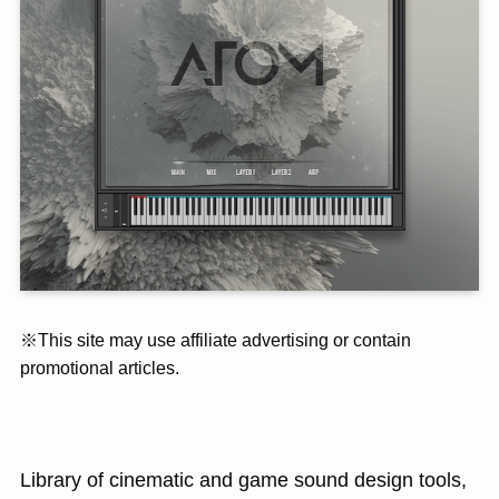
※This site may use affiliate advertising or contain
promotional articles.
Library of cinematic and game sound design tools,