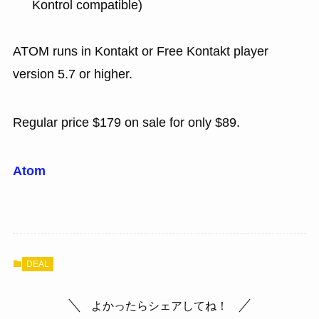
Kontrol compatible)
ATOM runs in Kontakt or Free Kontakt player
version 5.7 or higher.
Regular price $179 on sale for only $89.
Atom
DEAL
よかったらシェアしてね！