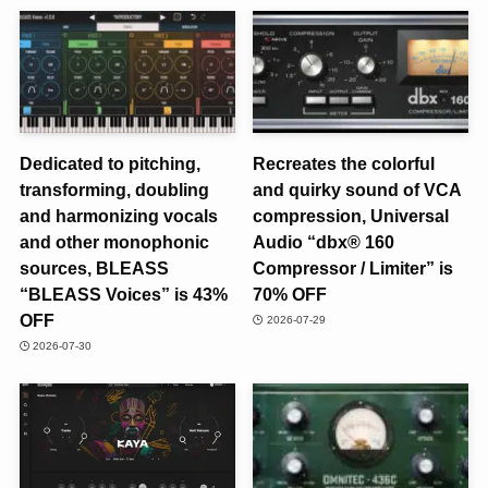
Dedicated to pitching,
Recreates the colorful
transforming, doubling
and quirky sound of VCA
and harmonizing vocals
compression, Universal
and other monophonic
Audio “dbx® 160
sources, BLEASS
Compressor / Limiter” is
“BLEASS Voices” is 43%
70% OFF
OFF
2026-07-29
2026-07-30