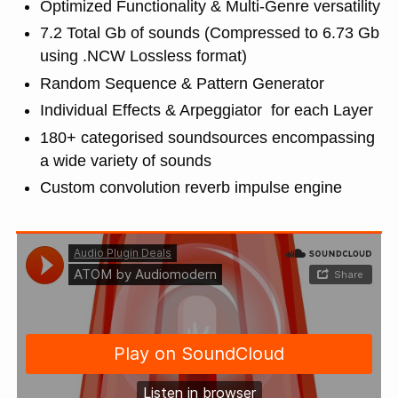
Optimized Functionality & Multi-Genre versatility
7.2 Total Gb of sounds (Compressed to 6.73 Gb
using .NCW Lossless format)
Random Sequence & Pattern Generator
Individual Effects & Arpeggiator for each Layer
180+ categorised soundsources encompassing
a wide variety of sounds
Custom convolution reverb impulse engine