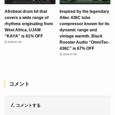
Afrobeat drum kit that
Inspired by the legendary
covers a wide range of
Altec 436C tube
rhythms originating from
compressor known for its
West Africa, UJAM
dynamic range and
“KAYA” is 61% OFF
vintage warmth, Black
Rooster Audio “OmniTec-
2026-07-29
436C” is 67% OFF
2026-07-29
コメント
コメントする