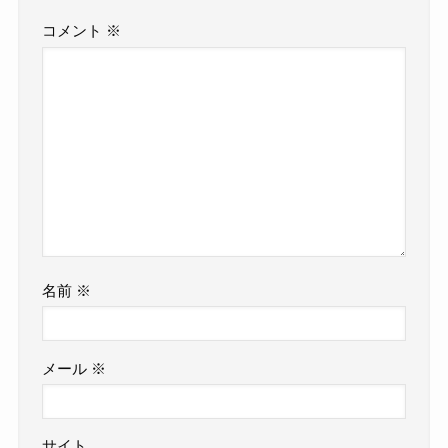
コメント
※
名前
※
メール
※
サイト