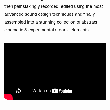
then painstakingly recorded, edited using the most
advanced sound design techniques and finally
assembled into a stunning collection of abstract
cinematic & experimental organic elements.