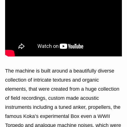
The machine is built around a beautifully diverse
collection of intricate textures and organic
elements, that were created from a huge collection
of field recordings, custom made acoustic
instruments including a tuned anker, propellers, the
famous Koka’s experimental Box even a WWII
Torpedo and analogue machine noises, which were