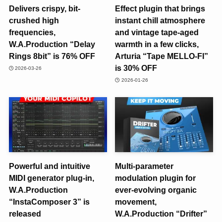
Delivers crispy, bit-
Effect plugin that brings
crushed high
instant chill atmosphere
frequencies,
and vintage tape-aged
W.A.Production “Delay
warmth in a few clicks,
Rings 8bit” is 76% OFF
Arturia “Tape MELLO-FI”
is 30% OFF
2026-03-26
2026-01-26
Powerful and intuitive
Multi-parameter
MIDI generator plug-in,
modulation plugin for
W.A.Production
ever-evolving organic
“InstaComposer 3” is
movement,
released
W.A.Production “Drifter”