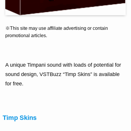
※This site may use affiliate advertising or contain
promotional articles.
A unique Timpani sound with loads of potential for
sound design, VSTBuzz “Timp Skins” is available
for free.
Timp Skins