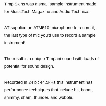
Timp Skins was a small sample instrument made
for MusicTech Magazine and Audio Technica.
AT supplied an ATM510 microphone to record it;
the last type of mic you’d use to record a sample
instrument!
The result is a unique Timpani sound with loads of
potential for sound design.
Recorded in 24 bit 44.1kHz this instrument has
performance techniques that include hit, boom,
shimmy, sham, thunder, and wobble.