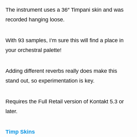
The instrument uses a 36″ Timpani skin and was
recorded hanging loose.
With 93 samples, I’m sure this will find a place in
your orchestral palette!
Adding different reverbs really does make this
stand out, so experimentation is key.
Requires the Full Retail version of Kontakt 5.3 or
later.
Timp Skins