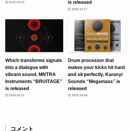
is released
2025-10-25
2025-10-17
Which transforms signals
Drum processor that
into a dialogue with
makes your kicks hit hard
vibrant sound, MNTRA
and sit perfectly, Karanyi
Instruments “BRUITAGE”
Sounds “Megamass” is
is released
released
2025-10-11
2025-10-09
コメント