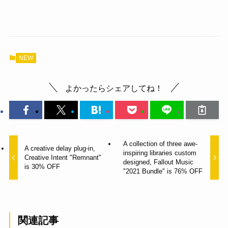
NEW
よかったらシェアしてね！
A collection of three awe-
A creative delay plug-in,
inspiring libraries custom
Creative Intent "Remnant"
designed, Fallout Music
is 30% OFF
"2021 Bundle" is 76% OFF
関連記事