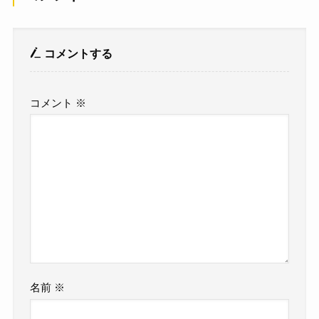
コメントする
コメント
※
名前
※