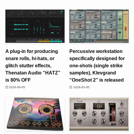
A plug-in for producing
Percussive workstation
snare rolls, hi-hats, or
specifically designed for
glitch stutter effects,
one-shots (single strike
Thenatan Audio “HATZ”
samples), Klevgrand
is 80% OFF
“OneShot 2” is released
2026-06-05
2026-03-30