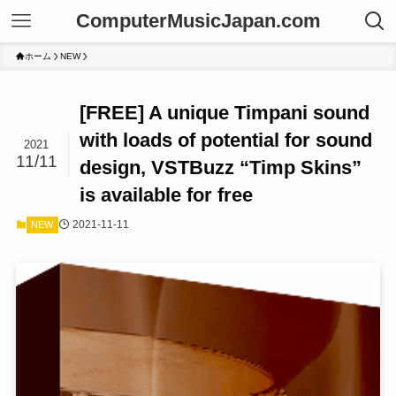
ComputerMusicJapan.com
ホーム
NEW
[FREE] A unique Timpani sound
with loads of potential for sound
2021
11/11
design, VSTBuzz “Timp Skins”
is available for free
2021-11-11
NEW