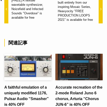
[FREE] A flexible
built entirely from our
wavetable synthesizer,
inspiring Mosaic Series,
Noizefield and Infected
Heavyocity "FREE
Sounds "Overdose" is
PRODUCTION LOOPS
available for free
2021" is available for free
関連記事
A faithful emulation of a
Accurate recreation of the
uniquely modified 1176,
2-mode Roland Juno 6
Pulsar Audio “Smasher”
chorus, Arturia “Chorus
is 40% OFF
JUN-6” is 40% OFF