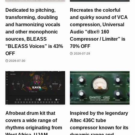
Dedicated to pitching,
Recreates the colorful
transforming, doubling
and quirky sound of VCA
and harmonizing vocals
compression, Universal
and other monophonic
Audio “dbx® 160
sources, BLEASS
Compressor / Limiter” is
“BLEASS Voices” is 43%
70% OFF
OFF
2026-07-29
2026-07-30
Afrobeat drum kit that
Inspired by the legendary
covers a wide range of
Altec 436C tube
rhythms originating from
compressor known for its
West Africa, UJAM
dynamic range and