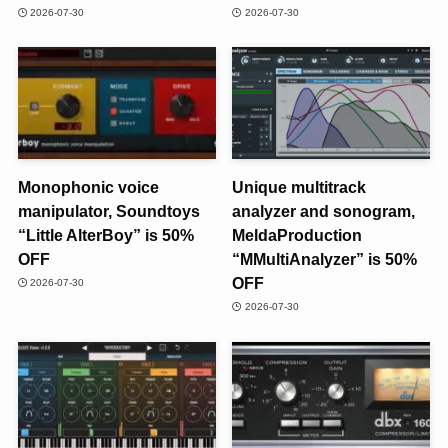
2026-07-30
2026-07-30
Monophonic voice
Unique multitrack
manipulator, Soundtoys
analyzer and sonogram,
“Little AlterBoy” is 50%
MeldaProduction
OFF
“MMultiAnalyzer” is 50%
OFF
2026-07-30
2026-07-30