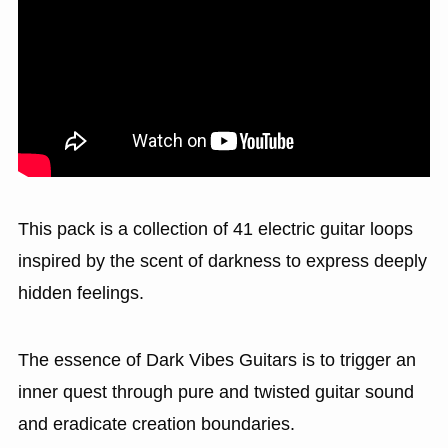
This pack is a collection of 41 electric guitar loops
inspired by the scent of darkness to express deeply
hidden feelings.
The essence of Dark Vibes Guitars is to trigger an
inner quest through pure and twisted guitar sound
and eradicate creation boundaries.