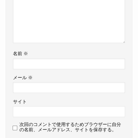
名前
※
メール
※
サイト
次回のコメントで使用するためブラウザーに自分
の名前、メールアドレス、サイトを保存する。