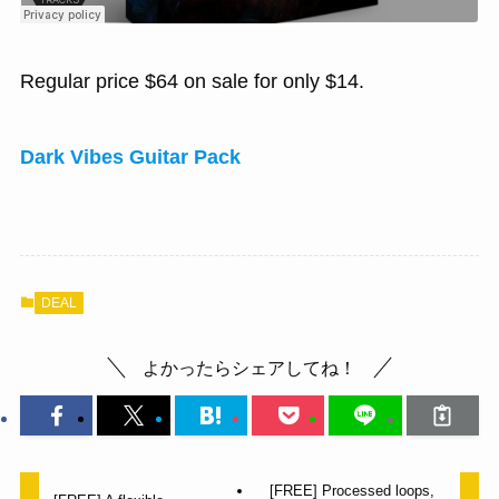
Regular price $64 on sale for only $14.
Dark Vibes Guitar Pack
DEAL
よかったらシェアしてね！
[FREE] Processed loops,