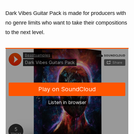
Dark Vibes Guitar Pack is made for producers with
no genre limits who want to take their compositions
to the next level.