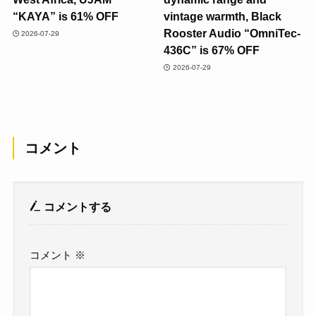
“KAYA” is 61% OFF
vintage warmth, Black
Rooster Audio “OmniTec-
2026-07-29
436C” is 67% OFF
2026-07-29
コメント
コメントする
コメント
※