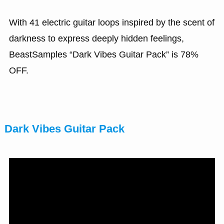
With 41 electric guitar loops inspired by the scent of
darkness to express deeply hidden feelings,
BeastSamples “Dark Vibes Guitar Pack” is 78%
OFF.
Dark Vibes Guitar Pack