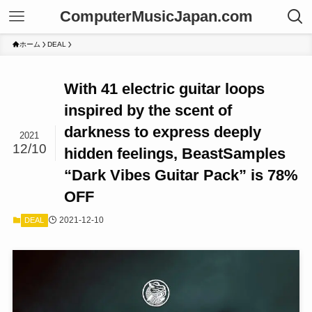
ComputerMusicJapan.com
ホーム
DEAL
With 41 electric guitar loops
inspired by the scent of
darkness to express deeply
2021
12/10
hidden feelings, BeastSamples
“Dark Vibes Guitar Pack” is 78%
OFF
2021-12-10
DEAL