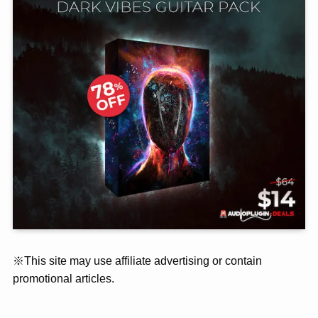
※This site may use affiliate advertising or contain
promotional articles.