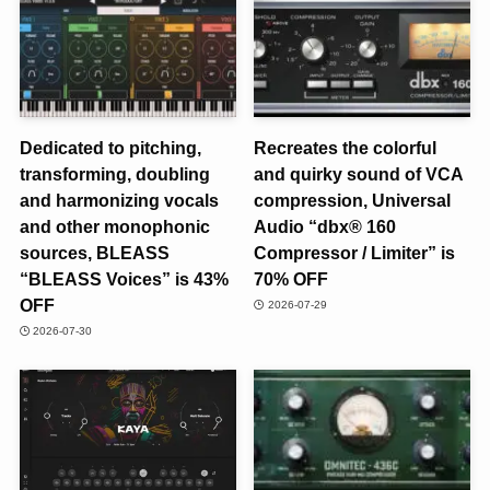
Dedicated to pitching,
Recreates the colorful
transforming, doubling
and quirky sound of VCA
and harmonizing vocals
compression, Universal
and other monophonic
Audio “dbx® 160
sources, BLEASS
Compressor / Limiter” is
“BLEASS Voices” is 43%
70% OFF
OFF
2026-07-29
2026-07-30