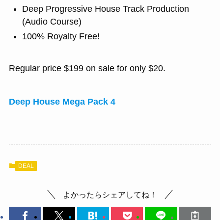
Deep Progressive House Track Production
(Audio Course)
100% Royalty Free!
Regular price $199 on sale for only $20.
Deep House Mega Pack 4
DEAL
よかったらシェアしてね！