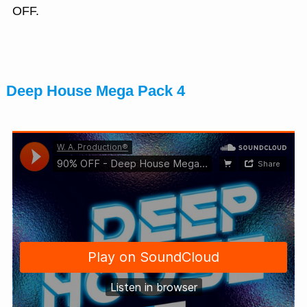
OFF.
Deep House Mega Pack 4