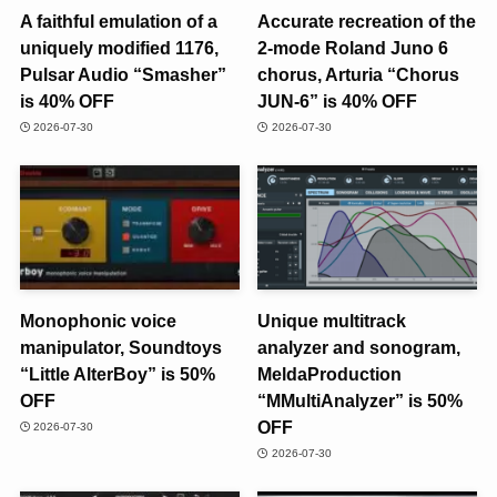
A faithful emulation of a
Accurate recreation of the
uniquely modified 1176,
2-mode Roland Juno 6
Pulsar Audio “Smasher”
chorus, Arturia “Chorus
is 40% OFF
JUN-6” is 40% OFF
2026-07-30
2026-07-30
Monophonic voice
Unique multitrack
manipulator, Soundtoys
analyzer and sonogram,
“Little AlterBoy” is 50%
MeldaProduction
OFF
“MMultiAnalyzer” is 50%
OFF
2026-07-30
2026-07-30