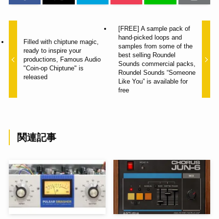
[FREE] A sample pack of
hand-picked loops and
Filled with chiptune magic,
samples from some of the
ready to inspire your
best selling Roundel
productions, Famous Audio
Sounds commercial packs,
"Coin-op Chiptune" is
Roundel Sounds “Someone
released
Like You” is available for
free
関連記事