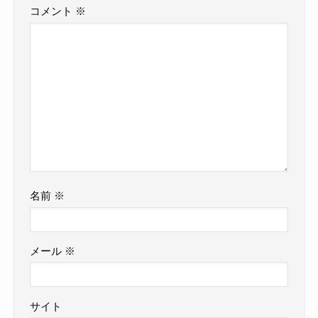
コメント
※
名前
※
メール
※
サイト