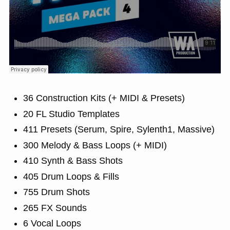
36 Construction Kits (+ MIDI & Presets)
20 FL Studio Templates
411 Presets (Serum, Spire, Sylenth1, Massive)
300 Melody & Bass Loops (+ MIDI)
410 Synth & Bass Shots
405 Drum Loops & Fills
755 Drum Shots
265 FX Sounds
6 Vocal Loops