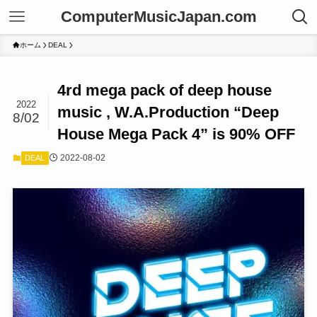
ComputerMusicJapan.com
ホーム
DEAL
4rd mega pack of deep house
2022
music , W.A.Production “Deep
8/02
House Mega Pack 4” is 90% OFF
2022-08-02
DEAL