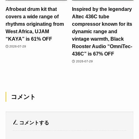
Afrobeat drum kit that
Inspired by the legendary
covers a wide range of
Altec 436C tube
rhythms originating from
compressor known for its
West Africa, UJAM
dynamic range and
“KAYA” is 61% OFF
vintage warmth, Black
Rooster Audio “OmniTec-
2026-07-29
436C” is 67% OFF
2026-07-29
コメント
コメントする