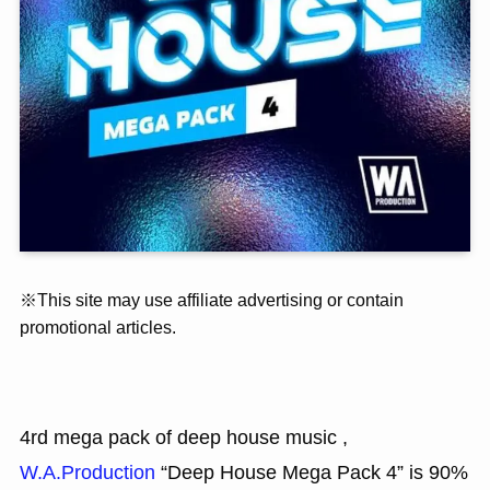
※This site may use affiliate advertising or contain
promotional articles.
4rd mega pack of deep house music ,
W.A.Production
“Deep House Mega Pack 4” is 90%