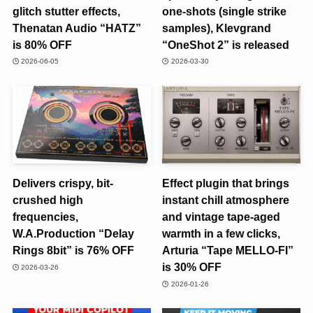
glitch stutter effects,
one-shots (single strike
Thenatan Audio “HATZ”
samples), Klevgrand
is 80% OFF
“OneShot 2” is released
2026-06-05
2026-03-30
Delivers crispy, bit-
Effect plugin that brings
crushed high
instant chill atmosphere
frequencies,
and vintage tape-aged
W.A.Production “Delay
warmth in a few clicks,
Rings 8bit” is 76% OFF
Arturia “Tape MELLO-FI”
is 30% OFF
2026-03-26
2026-01-26