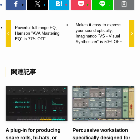
Makes it easy to express
Powerful full-range EQ,
your sound optically,
Harrison "AVA Mastering
Imaginando "VS - Visual
EQ" is 77% OFF
Synthesizer" is 50% OFF
関連記事
A plug-in for producing
Percussive workstation
snare rolls, hi-hats, or
specifically designed for