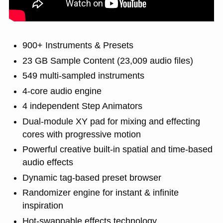
900+ Instruments & Presets
23 GB Sample Content (23,009 audio files)
549 multi-sampled instruments
4-core audio engine
4 independent Step Animators
Dual-module XY pad for mixing and effecting
cores with progressive motion
Powerful creative built-in spatial and time-based
audio effects
Dynamic tag-based preset browser
Randomizer engine for instant & infinite
inspiration
Hot-swappable effects technology