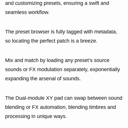
and customizing presets, ensuring a swift and
seamless workflow.
The preset browser is fully tagged with metadata,
so locating the perfect patch is a breeze.
Mix and match by loading any preset’s source
sounds or FX modulation separately, exponentially
expanding the arsenal of sounds.
The Dual-module XY pad can swap between sound
blending or FX automation, blending timbres and
processing in unique ways.