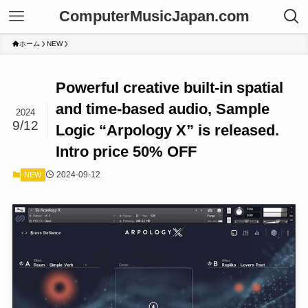
ComputerMusicJapan.com
ホーム
NEW
Powerful creative built-in spatial
and time-based audio, Sample
2024
9/12
Logic “Arpology X” is released.
Intro price 50% OFF
2024-09-12
NEW