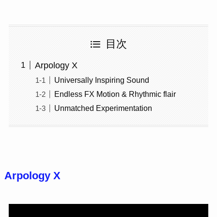
目次
Arpology X
Universally Inspiring Sound
Endless FX Motion & Rhythmic flair
Unmatched Experimentation
Arpology X