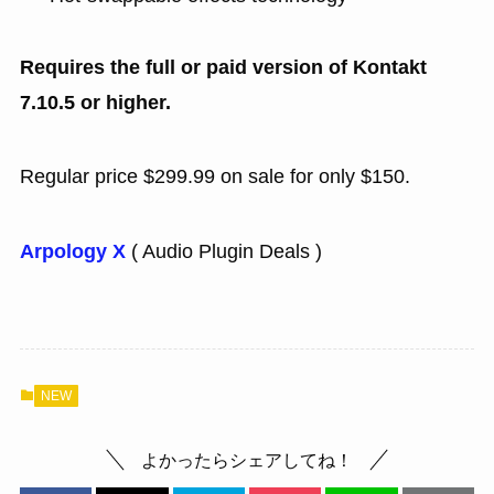
Requires the full or paid version of Kontakt
7.10.5 or higher.
Regular price $299.99 on sale for only $150.
Arpology X
( Audio Plugin Deals )
NEW
よかったらシェアしてね！