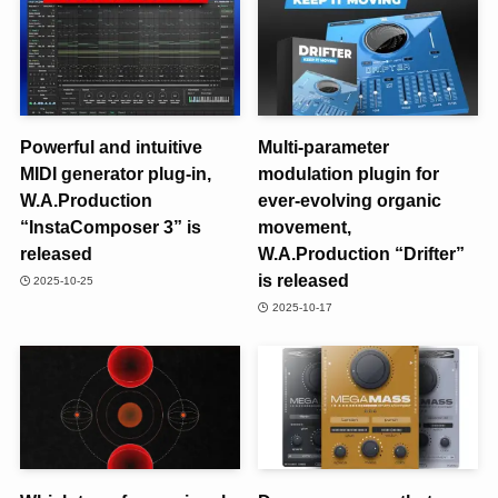
Powerful and intuitive
Multi-parameter
MIDI generator plug-in,
modulation plugin for
W.A.Production
ever-evolving organic
“InstaComposer 3” is
movement,
released
W.A.Production “Drifter”
is released
2025-10-25
2025-10-17