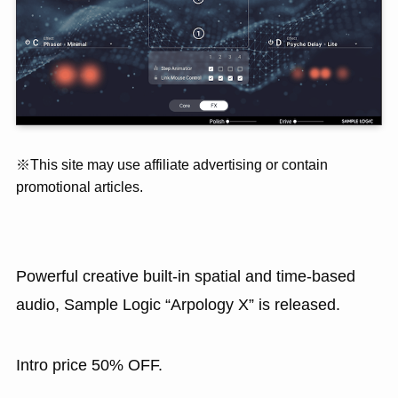
※This site may use affiliate advertising or contain
promotional articles.
Powerful creative built-in spatial and time-based
audio, Sample Logic “Arpology X” is released.
Intro price 50% OFF.