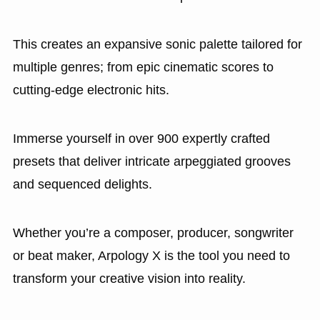
This creates an expansive sonic palette tailored for
multiple genres; from epic cinematic scores to
cutting-edge electronic hits.
Immerse yourself in over 900 expertly crafted
presets that deliver intricate arpeggiated grooves
and sequenced delights.
Whether you’re a composer, producer, songwriter
or beat maker, Arpology X is the tool you need to
transform your creative vision into reality.