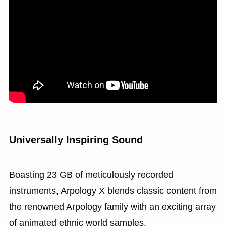
Universally Inspiring Sound
Boasting 23 GB of meticulously recorded
instruments, Arpology X blends classic content from
the renowned Arpology family with an exciting array
of animated ethnic world samples.