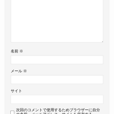
名前
※
メール
※
サイト
次回のコメントで使用するためブラウザーに自分