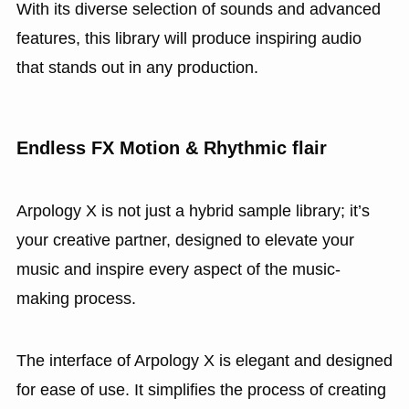
With its diverse selection of sounds and advanced
features, this library will produce inspiring audio
that stands out in any production.
Endless FX Motion & Rhythmic flair
Arpology X is not just a hybrid sample library; it’s
your creative partner, designed to elevate your
music and inspire every aspect of the music-
making process.
The interface of Arpology X is elegant and designed
for ease of use. It simplifies the process of creating