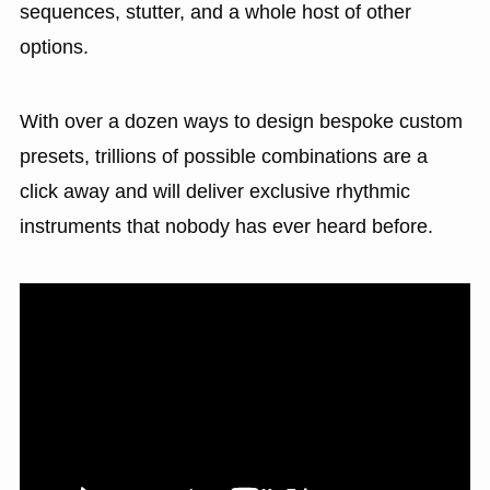
sequences, stutter, and a whole host of other
options.
With over a dozen ways to design bespoke custom
presets, trillions of possible combinations are a
click away and will deliver exclusive rhythmic
instruments that nobody has ever heard before.