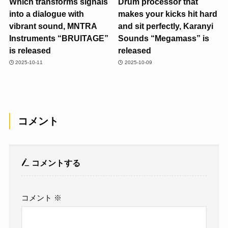
Which transforms signals
Drum processor that
into a dialogue with
makes your kicks hit hard
vibrant sound, MNTRA
and sit perfectly, Karanyi
Instruments “BRUITAGE”
Sounds “Megamass” is
is released
released
2025-10-11
2025-10-09
コメント
コメントする
コメント
※