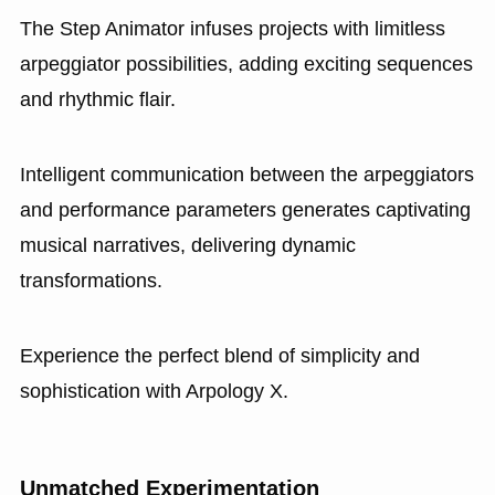
The Step Animator infuses projects with limitless
arpeggiator possibilities, adding exciting sequences
and rhythmic flair.
Intelligent communication between the arpeggiators
and performance parameters generates captivating
musical narratives, delivering dynamic
transformations.
Experience the perfect blend of simplicity and
sophistication with Arpology X.
Unmatched Experimentation