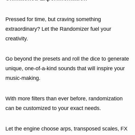
Pressed for time, but craving something
extraordinary? Let the Randomizer fuel your
creativity.
Go beyond the presets and roll the dice to generate
unique, one-of-a-kind sounds that will inspire your
music-making.
With more filters than ever before, randomization
can be customized to your exact needs.
Let the engine choose arps, transposed scales, FX