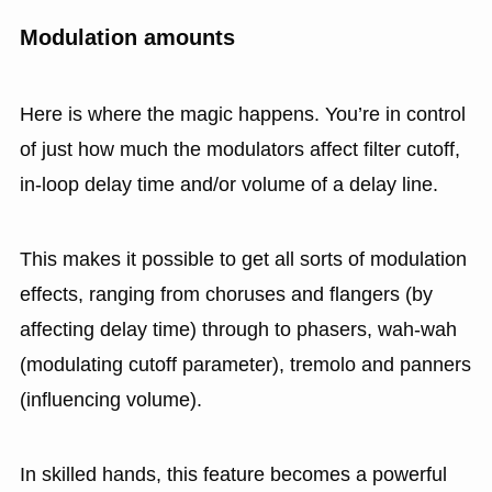
Modulation amounts
Here is where the magic happens. You’re in control
of just how much the modulators affect filter cutoff,
in-loop delay time and/or volume of a delay line.
This makes it possible to get all sorts of modulation
effects, ranging from choruses and flangers (by
affecting delay time) through to phasers, wah-wah
(modulating cutoff parameter), tremolo and panners
(influencing volume).
In skilled hands, this feature becomes a powerful