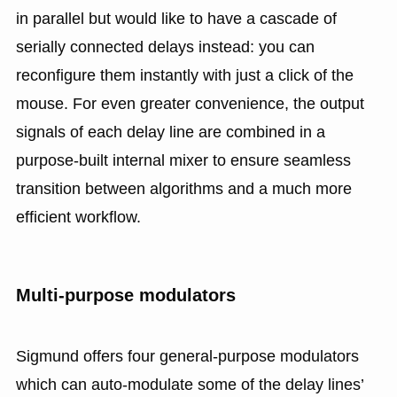
in parallel but would like to have a cascade of
serially connected delays instead: you can
reconfigure them instantly with just a click of the
mouse. For even greater convenience, the output
signals of each delay line are combined in a
purpose-built internal mixer to ensure seamless
transition between algorithms and a much more
efficient workflow.
Multi-purpose modulators
Sigmund offers four general-purpose modulators
which can auto-modulate some of the delay lines’