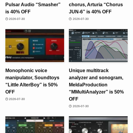
Pulsar Audio “Smasher”
chorus, Arturia “Chorus
is 40% OFF
JUN-6” is 40% OFF
2026-07-30
2026-07-30
Monophonic voice
Unique multitrack
manipulator, Soundtoys
analyzer and sonogram,
“Little AlterBoy” is 50%
MeldaProduction
OFF
“MMultiAnalyzer” is 50%
OFF
2026-07-30
2026-07-30