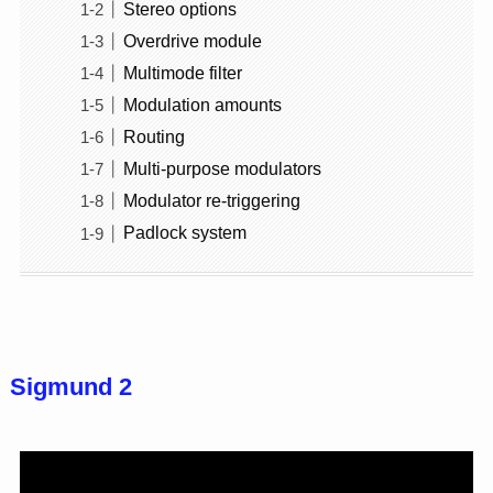
Stereo options
Overdrive module
Multimode filter
Modulation amounts
Routing
Multi-purpose modulators
Modulator re-triggering
Padlock system
Sigmund 2