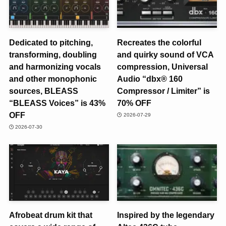
Dedicated to pitching,
Recreates the colorful
transforming, doubling
and quirky sound of VCA
and harmonizing vocals
compression, Universal
and other monophonic
Audio “dbx® 160
sources, BLEASS
Compressor / Limiter” is
“BLEASS Voices” is 43%
70% OFF
OFF
2026-07-29
2026-07-30
Afrobeat drum kit that
Inspired by the legendary