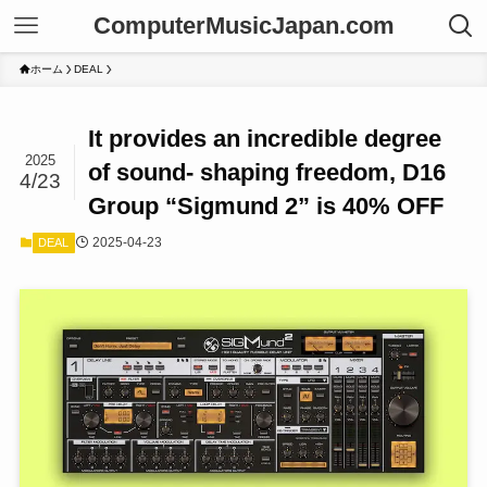
ComputerMusicJapan.com
ホーム
DEAL
It provides an incredible degree
2025
of sound- shaping freedom, D16
4/23
Group “Sigmund 2” is 40% OFF
2025-04-23
DEAL