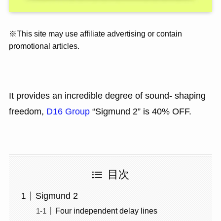
※This site may use affiliate advertising or contain
promotional articles.
It provides an incredible degree of sound- shaping
freedom,
D16 Group
“Sigmund 2” is 40% OFF.
目次
Sigmund 2
Four independent delay lines