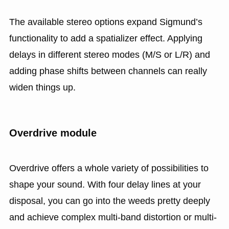
The available stereo options expand Sigmund’s
functionality to add a spatializer effect. Applying
delays in different stereo modes (M/S or L/R) and
adding phase shifts between channels can really
widen things up.
Overdrive module
Overdrive offers a whole variety of possibilities to
shape your sound. With four delay lines at your
disposal, you can go into the weeds pretty deeply
and achieve complex multi-band distortion or multi-