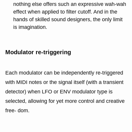
nothing else offers such an expressive wah-wah
effect when applied to filter cutoff. And in the
hands of skilled sound designers, the only limit
is imagination.
Modulator re-triggering
Each modulator can be independently re-triggered
with MIDI notes or the signal itself (with a transient
detector) when LFO or ENV modulator type is
selected, allowing for yet more control and creative
free- dom.