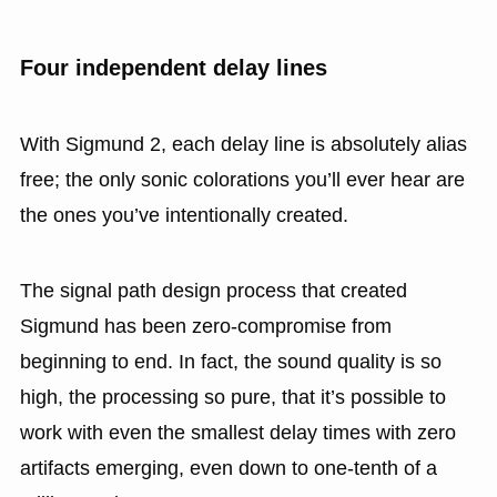
Four independent delay lines
With Sigmund 2, each delay line is absolutely alias
free; the only sonic colorations you’ll ever hear are
the ones you’ve intentionally created.
The signal path design process that created
Sigmund has been zero-compromise from
beginning to end. In fact, the sound quality is so
high, the processing so pure, that it’s possible to
work with even the smallest delay times with zero
artifacts emerging, even down to one-tenth of a