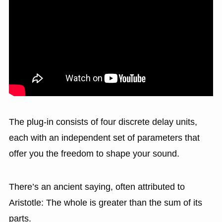
The plug-in consists of four discrete delay units,
each with an independent set of parameters that
offer you the freedom to shape your sound.
There’s an ancient saying, often attributed to
Aristotle: The whole is greater than the sum of its
parts.