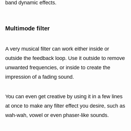
band dynamic effects.
Multimode filter
A very musical filter can work either inside or
outside the feedback loop. Use it outside to remove
unwanted frequencies, or inside to create the
impression of a fading sound.
You can even get creative by using it in a few lines
at once to make any filter effect you desire, such as
wah-wah, vowel or even phaser-like sounds.