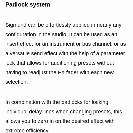
Padlock system
Sigmund can be effortlessly applied in nearly any
configuration in the studio. It can be used as an
insert effect for an instrument or bus channel, or as
a versatile send effect with the help of a parameter
lock that allows for auditioning presets without
having to readjust the FX fader with each new
selection.
In combination with the padlocks for locking
individual delay lines when changing presets, this
allows you to zero in on the desired effect with
extreme efficiency.