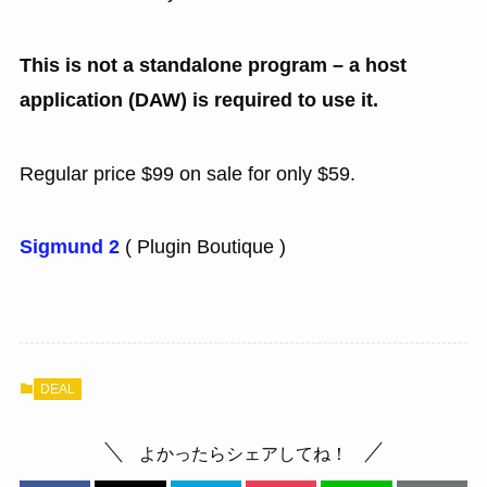
This is not a standalone program – a host
application (DAW) is required to use it.
Regular price $99 on sale for only $59.
Sigmund 2
( Plugin Boutique )
DEAL
よかったらシェアしてね！