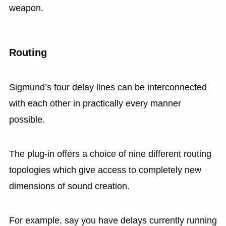
weapon.
Routing
Sigmund’s four delay lines can be interconnected
with each other in practically every manner
possible.
The plug-in offers a choice of nine different routing
topologies which give access to completely new
dimensions of sound creation.
For example, say you have delays currently running