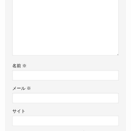
名前
※
メール
※
サイト