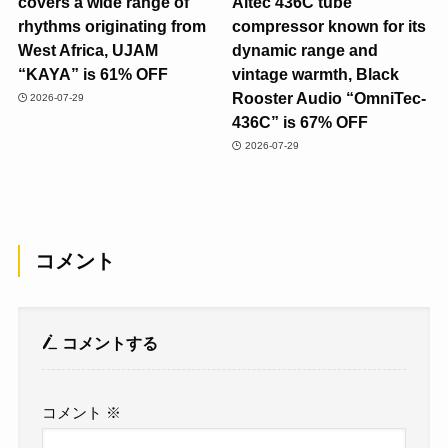
covers a wide range of
Altec 436C tube
rhythms originating from
compressor known for its
West Africa, UJAM
dynamic range and
“KAYA” is 61% OFF
vintage warmth, Black
Rooster Audio “OmniTec-
2026-07-29
436C” is 67% OFF
2026-07-29
コメント
コメントする
コメント
※