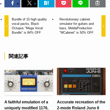
Bundle of 15 high quality
Revolutionary cabinet
vocal packs, Black
simulator for guitars and
Octopus "Mega Vocal
bass, MeldaProduction
Bundle" is 84% OFF
"MCabinet" is 50% OFF
関連記事
A faithful emulation of a
Accurate recreation of the
uniquely modified 1176,
2-mode Roland Juno 6