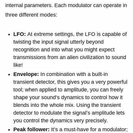
internal parameters. Each modulator can operate in
three different modes:
LFO:
At extreme settings, the LFO is capable of
twisting the input signal utterly beyond
recognition and into what you might expect
transmissions from an alien civilization to sound
like!
Envelope:
In combination with a built-in
transient detector, this gives you a very powerful
tool; when applied to amplitude, you can freely
shape your sound’s dynamics to control how it
blends into the whole mix. Using the transient
detector to modulate the signal’s amplitude lets
you control the dynamics very precisely.
Peak follower:
It’s a must-have for a modulator;