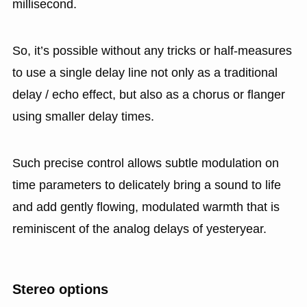
millisecond.
So, it’s possible without any tricks or half-measures
to use a single delay line not only as a traditional
delay / echo effect, but also as a chorus or flanger
using smaller delay times.
Such precise control allows subtle modulation on
time parameters to delicately bring a sound to life
and add gently flowing, modulated warmth that is
reminiscent of the analog delays of yesteryear.
Stereo options