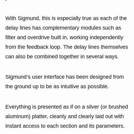
With Sigmund, this is especially true as each of the
delay lines has complementary modules such as
filter and overdrive built in, working independently
from the feedback loop. The delay lines themselves
can also be combined together in several ways.
Sigmund’s user interface has been designed from
the ground up to be as intuitive as possible.
Everything is presented as if on a silver (or brushed
aluminum) platter, cleanly and clearly laid out with
instant access to each section and its parameters.