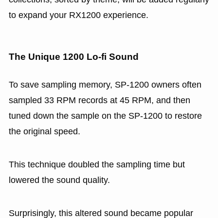
to expand your RX1200 experience.
The Unique 1200 Lo-fi Sound
To save sampling memory, SP-1200 owners often
sampled 33 RPM records at 45 RPM, and then
tuned down the sample on the SP-1200 to restore
the original speed.
This technique doubled the sampling time but
lowered the sound quality.
Surprisingly, this altered sound became popular