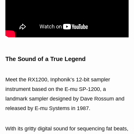
The Sound of a True Legend
Meet the RX1200, Inphonik’s 12-bit sampler
instrument based on the E-mu SP-1200, a
landmark sampler designed by Dave Rossum and
released by E-mu Systems in 1987.
With its gritty digital sound for sequencing fat beats,