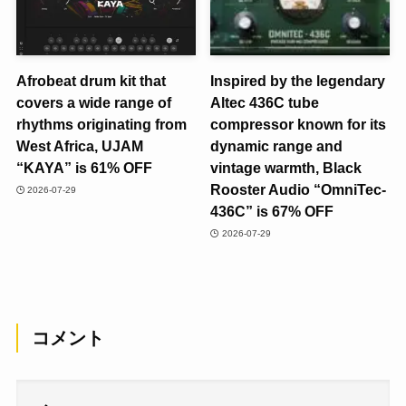
Afrobeat drum kit that
Inspired by the legendary
covers a wide range of
Altec 436C tube
rhythms originating from
compressor known for its
West Africa, UJAM
dynamic range and
“KAYA” is 61% OFF
vintage warmth, Black
Rooster Audio “OmniTec-
2026-07-29
436C” is 67% OFF
2026-07-29
コメント