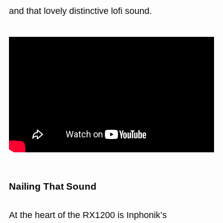
and that lovely distinctive lofi sound.
Nailing That Sound
At the heart of the RX1200 is Inphonik’s