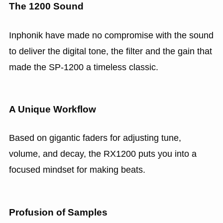
The 1200 Sound
Inphonik have made no compromise with the sound
to deliver the digital tone, the filter and the gain that
made the SP-1200 a timeless classic.
A Unique Workflow
Based on gigantic faders for adjusting tune,
volume, and decay, the RX1200 puts you into a
focused mindset for making beats.
Profusion of Samples