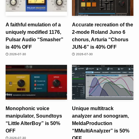
A faithful emulation of a
Accurate recreation of the
uniquely modified 1176,
2-mode Roland Juno 6
Pulsar Audio “Smasher”
chorus, Arturia “Chorus
is 40% OFF
JUN-6” is 40% OFF
2026-07-30
2026-07-30
Monophonic voice
Unique multitrack
manipulator, Soundtoys
analyzer and sonogram,
“Little AlterBoy” is 50%
MeldaProduction
OFF
“MMultiAnalyzer” is 50%
OFF
2026-07-30