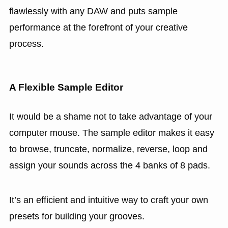
flawlessly with any DAW and puts sample
performance at the forefront of your creative
process.
A Flexible Sample Editor
It would be a shame not to take advantage of your
computer mouse. The sample editor makes it easy
to browse, truncate, normalize, reverse, loop and
assign your sounds across the 4 banks of 8 pads.
It’s an efficient and intuitive way to craft your own
presets for building your grooves.