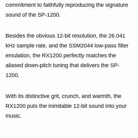
commitment to faithfully reproducing the signature
sound of the SP-1200.
Besides the obvious 12-bit resolution, the 26.041
kHz sample rate, and the SSM2044 low-pass filter
emulation, the RX1200 perfectly matches the
aliased down-pitch tuning that delivers the SP-
1200.
With its distinctive grit, crunch, and warmth, the
RX1200 puts the inimitable 12-bit sound into your
music.