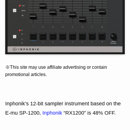
※This site may use affiliate advertising or contain
promotional articles.
Inphonik’s 12-bit sampler instrument based on the
E-mu SP-1200,
Inphonik
“RX1200” is 48% OFF.