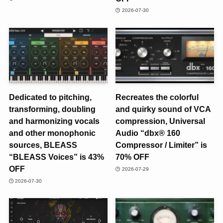
2026-07-30
Dedicated to pitching,
Recreates the colorful
transforming, doubling
and quirky sound of VCA
and harmonizing vocals
compression, Universal
and other monophonic
Audio “dbx® 160
sources, BLEASS
Compressor / Limiter” is
“BLEASS Voices” is 43%
70% OFF
OFF
2026-07-29
2026-07-30