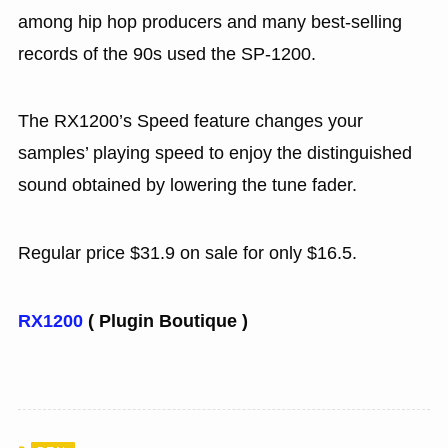
among hip hop producers and many best-selling
records of the 90s used the SP-1200.
The RX1200’s Speed feature changes your
samples’ playing speed to enjoy the distinguished
sound obtained by lowering the tune fader.
Regular price $31.9 on sale for only $16.5.
RX1200
( Plugin Boutique )