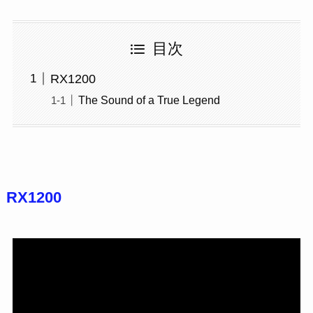
目次
RX1200
The Sound of a True Legend
RX1200