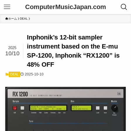
ComputerMusicJapan.com
ホーム
DEAL
Inphonik’s 12-bit sampler
instrument based on the E-mu
2025
10/10
SP-1200, Inphonik “RX1200” is
48% OFF
2025-10-10
DEAL