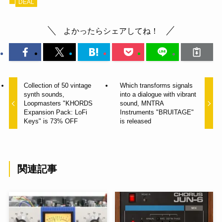
DEAL
よかったらシェアしてね！
Collection of 50 vintage
Which transforms signals
synth sounds,
into a dialogue with vibrant
Loopmasters "KHORDS
sound, MNTRA
Expansion Pack: LoFi
Instruments "BRUITAGE"
Keys" is 73% OFF
is released
関連記事