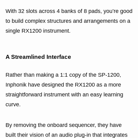
With 32 slots across 4 banks of 8 pads, you’re good
to build complex structures and arrangements on a
single RX1200 instrument.
A Streamlined Interface
Rather than making a 1:1 copy of the SP-1200,
Inphonik have designed the RX1200 as a more
straightforward instrument with an easy learning
curve.
By removing the onboard sequencer, they have
built their vision of an audio plug-in that integrates