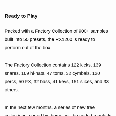
Ready to Play
Packed with a Factory Collection of 900+ samples
built into 50 presets, the RX1200 is ready to
perform out of the box.
The Factory Collection contains 122 kicks, 139
snares, 169 hi-hats, 47 toms, 32 cymbals, 120
percs, 50 FX, 32 bass, 41 keys, 151 slices, and 33
others.
In the next few months, a series of new free
collections, sorted by theme, will be added regularly