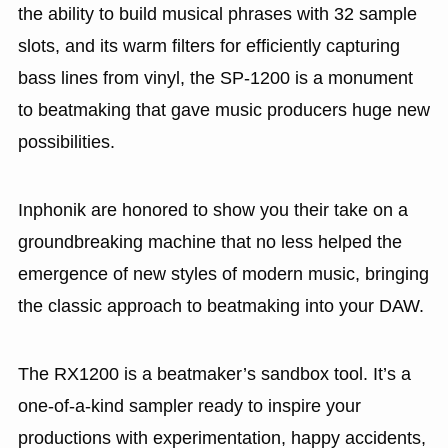
the ability to build musical phrases with 32 sample
slots, and its warm filters for efficiently capturing
bass lines from vinyl, the SP-1200 is a monument
to beatmaking that gave music producers huge new
possibilities.
Inphonik are honored to show you their take on a
groundbreaking machine that no less helped the
emergence of new styles of modern music, bringing
the classic approach to beatmaking into your DAW.
The RX1200 is a beatmaker’s sandbox tool. It’s a
one-of-a-kind sampler ready to inspire your
productions with experimentation, happy accidents,