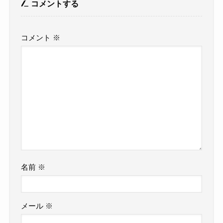
コメントする
コメント
※
名前
※
メール
※