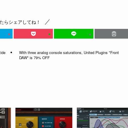
たらシェアしてね！
tide
With three analog console saturations, United Plugins "Front
DAW" is 79% OFF