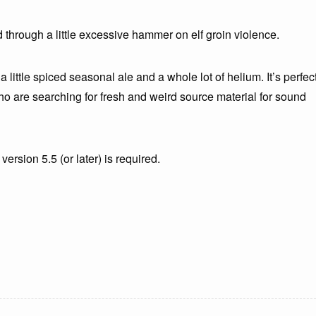
 through a little excessive hammer on elf groin violence.
a little spiced seasonal ale and a whole lot of helium. It’s perfec
o are searching for fresh and weird source material for sound
version 5.5 (or later) is required.