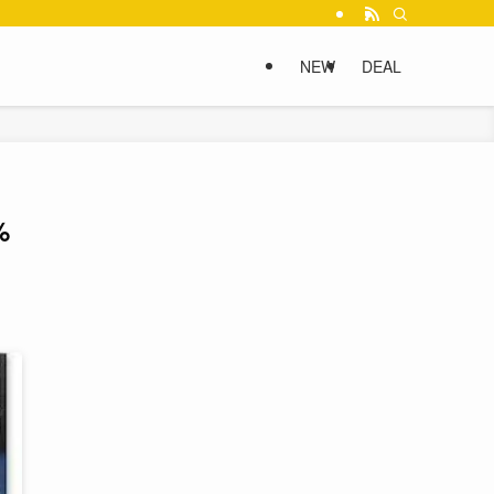
NEW
DEAL
%