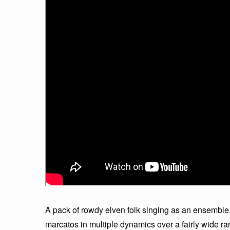
A pack of rowdy elven folk singing as an ensemble,
marcatos in multiple dynamics over a fairly wide ra