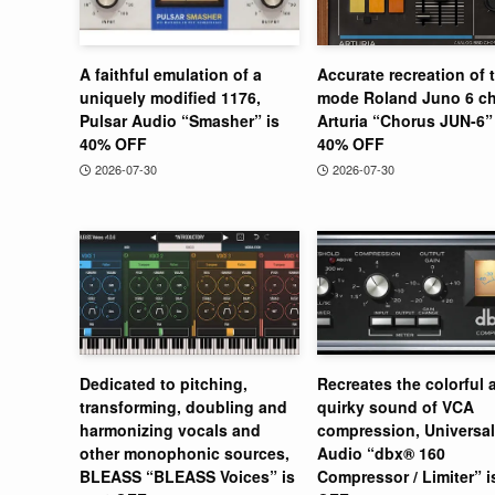
A faithful emulation of a
Accurate recreation of 
uniquely modified 1176,
mode Roland Juno 6 ch
Pulsar Audio “Smasher” is
Arturia “Chorus JUN-6” 
40% OFF
40% OFF
2026-07-30
2026-07-30
Dedicated to pitching,
Recreates the colorful 
transforming, doubling and
quirky sound of VCA
harmonizing vocals and
compression, Universal
other monophonic sources,
Audio “dbx® 160
BLEASS “BLEASS Voices” is
Compressor / Limiter” 