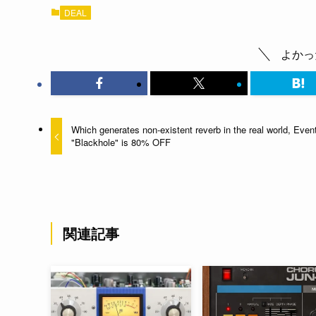
DEAL
よかっ
Which generates non-existent reverb in the real world, Even
"Blackhole" is 80% OFF
関連記事