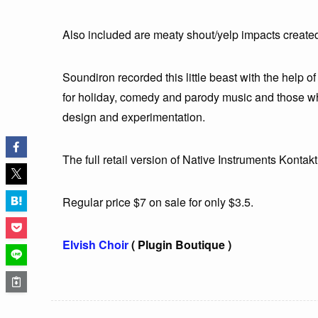
Also included are meaty shout/yelp impacts created
Soundiron recorded this little beast with the help of 
for holiday, comedy and parody music and those wh
design and experimentation.
The full retail version of Native Instruments Kontakt 
Regular price $7 on sale for only $3.5.
Elvish Choir
( Plugin Boutique )