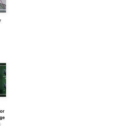
r
or
nge
k