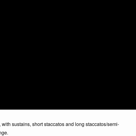
 with sustains, short staccatos and long staccatos/semi-
nge.