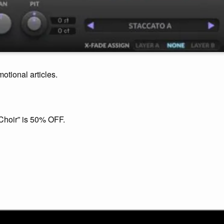
motional articles.
Choir” is 50% OFF.