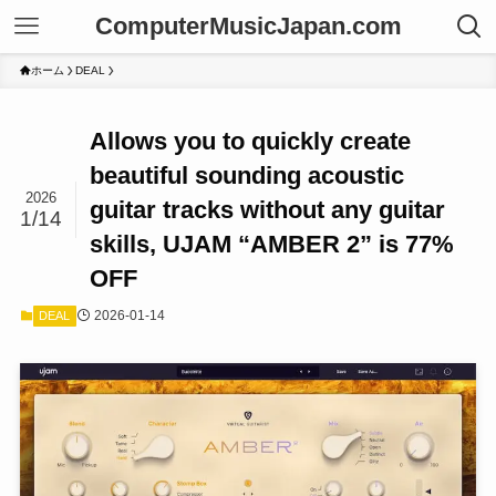
ComputerMusicJapan.com
ホーム
DEAL
Allows you to quickly create
beautiful sounding acoustic
2026
guitar tracks without any guitar
1/14
skills, UJAM “AMBER 2” is 77%
OFF
2026-01-14
DEAL