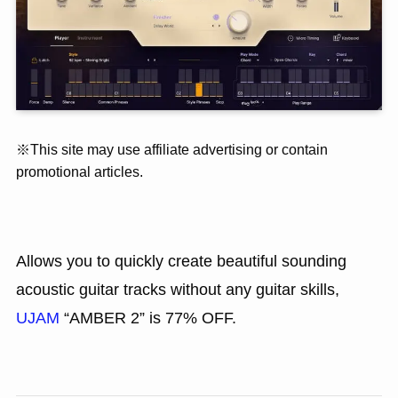
※This site may use affiliate advertising or contain
promotional articles.
Allows you to quickly create beautiful sounding
acoustic guitar tracks without any guitar skills,
UJAM
“AMBER 2” is 77% OFF.