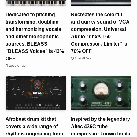
Dedicated to pitching,
Recreates the colorful
transforming, doubling
and quirky sound of VCA
and harmonizing vocals
compression, Universal
and other monophonic
Audio “dbx® 160
sources, BLEASS
Compressor / Limiter” is
“BLEASS Voices” is 43%
70% OFF
OFF
2026-07-29
2026-07-30
Afrobeat drum kit that
Inspired by the legendary
covers a wide range of
Altec 436C tube
rhythms originating from
compressor known for its