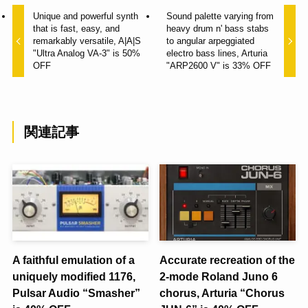
Unique and powerful synth
Sound palette varying from
that is fast, easy, and
heavy drum n' bass stabs
remarkably versatile, A|A|S
to angular arpeggiated
"Ultra Analog VA-3" is 50%
electro bass lines, Arturia
OFF
"ARP2600 V" is 33% OFF
関連記事
A faithful emulation of a
Accurate recreation of the
uniquely modified 1176,
2-mode Roland Juno 6
Pulsar Audio “Smasher”
chorus, Arturia “Chorus