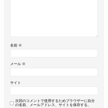
名前
※
メール
※
サイト
次回のコメントで使用するためブラウザーに自分
の名前、メールアドレス、サイトを保存する。