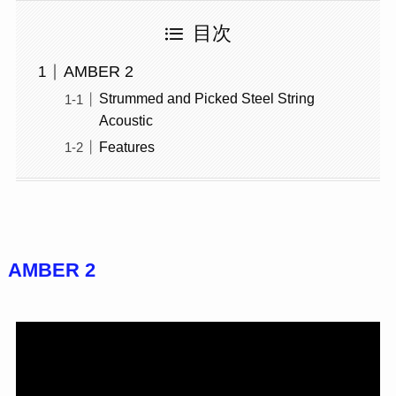
目次
AMBER 2
Strummed and Picked Steel String
Acoustic
Features
AMBER 2