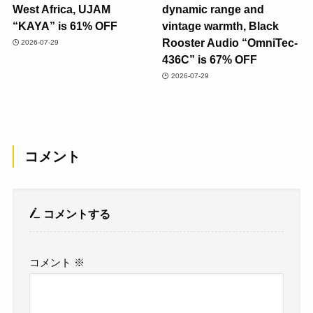
West Africa, UJAM
dynamic range and
“KAYA” is 61% OFF
vintage warmth, Black
Rooster Audio “OmniTec-
2026-07-29
436C” is 67% OFF
2026-07-29
コメント
コメントする
コメント
※