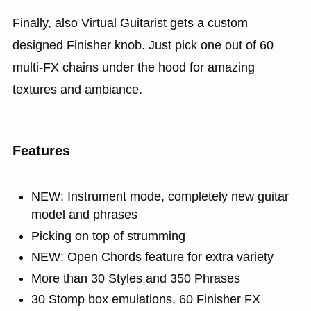
Finally, also Virtual Guitarist gets a custom
designed Finisher knob. Just pick one out of 60
multi-FX chains under the hood for amazing
textures and ambiance.
Features
NEW: Instrument mode, completely new guitar
model and phrases
Picking on top of strumming
NEW: Open Chords feature for extra variety
More than 30 Styles and 350 Phrases
30 Stomp box emulations, 60 Finisher FX