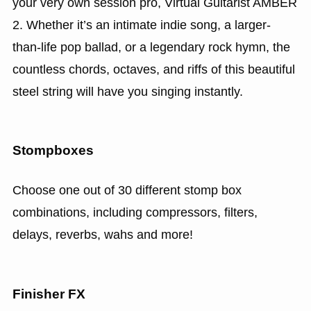
your very own session pro, Virtual Guitarist AMBER
2. Whether it’s an intimate indie song, a larger-
than-life pop ballad, or a legendary rock hymn, the
countless chords, octaves, and riffs of this beautiful
steel string will have you singing instantly.
Stompboxes
Choose one out of 30 different stomp box
combinations, including compressors, filters,
delays, reverbs, wahs and more!
Finisher FX