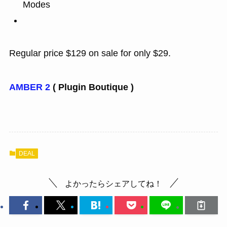
Modes
Regular price $129 on sale for only $29.
AMBER 2
( Plugin Boutique )
DEAL
よかったらシェアしてね！