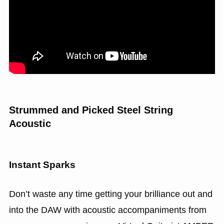
Strummed and Picked Steel String
Acoustic
Instant Sparks
Don’t waste any time getting your brilliance out and
into the DAW with acoustic accompaniments from