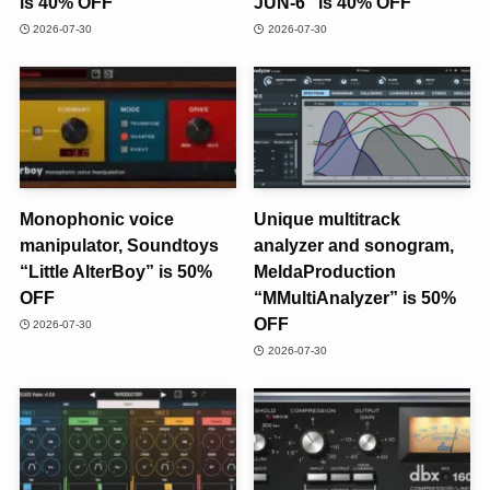
is 40% OFF
JUN-6” is 40% OFF
2026-07-30
2026-07-30
Monophonic voice
Unique multitrack
manipulator, Soundtoys
analyzer and sonogram,
“Little AlterBoy” is 50%
MeldaProduction
OFF
“MMultiAnalyzer” is 50%
OFF
2026-07-30
2026-07-30