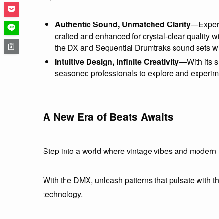
Authentic Sound, Unmatched Clarity
—Experi
crafted and enhanced for crystal-clear quality w
the DX and Sequential Drumtraks sound sets wi
Intuitive Design, Infinite Creativity
—With its s
seasoned professionals to explore and experim
A New Era of Beats Awaits
Step into a world where vintage vibes and modern
With the DMX, unleash patterns that pulsate with the
technology.