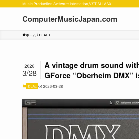
Music Production Software Infomation,VST AU AAX
ComputerMusicJapan.com
ホーム
DEAL
A vintage drum sound with 
2026
3/28
GForce “Oberheim DMX” i
DEAL
2026-03-28