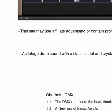
※This site may use affiliate advertising or contain pro
A vintage drum sound with a classic soul and crysta
Oberheim DMX
The DMX redefined; the beat, timel
A New Era of Beats Awaits