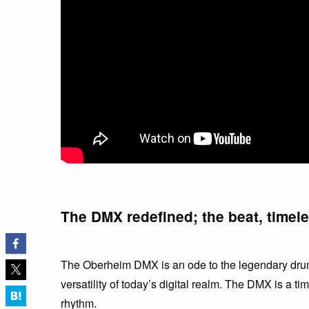
The DMX redefined; the beat, timel
The Oberheim DMX is an ode to the legendary drum
versatility of today’s digital realm. The DMX is a t
rhythm.