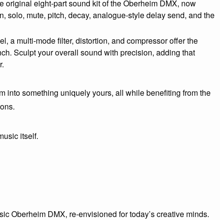
he original eight-part sound kit of the Oberheim DMX, now
 solo, mute, pitch, decay, analogue-style delay send, and the
, a multi-mode filter, distortion, and compressor offer the
ch. Sculpt your overall sound with precision, adding that
r.
m into something uniquely yours, all while benefiting from the
ions.
music itself.
assic Oberheim DMX, re-envisioned for today’s creative minds.