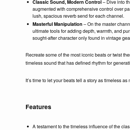
Classic Sound, Modern Control
– Dive into t
augmented with comprehensive control over pan,
lush, spacious reverb send for each channel.
Masterful Manipulation
– On the master channel
ultimate tools for adding depth, warmth, and pun
sought-after character only found in vintage gea
Recreate some of the most iconic beats or twist the
timeless sound that has defined rhythm for generat
It’s time to let your beats tell a story as timeless as 
Features
A testament to the timeless influence of the cl