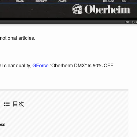
motional articles.
l clear quality,
GForce
“Oberheim DMX” is 50% OFF.
目次
ess