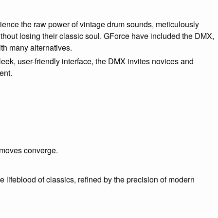
ence the raw power of vintage drum sounds, meticulously
ithout losing their classic soul. GForce have included the DMX,
th many alternatives.
leek, user-friendly interface, the DMX invites novices and
ent.
 moves converge.
 lifeblood of classics, refined by the precision of modern