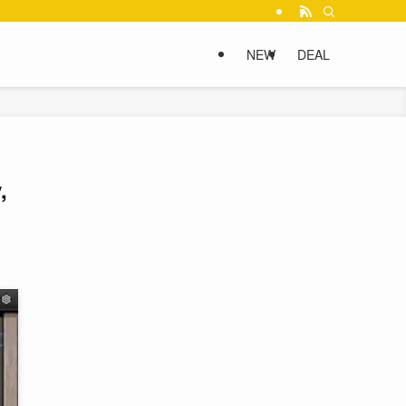
NEW
DEAL
,