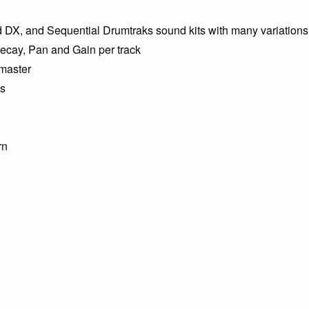
DX, and Sequential Drumtraks sound kits with many variations
ecay, Pan and Gain per track
 master
ns
rn