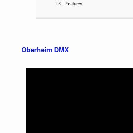
Features
Oberheim DMX