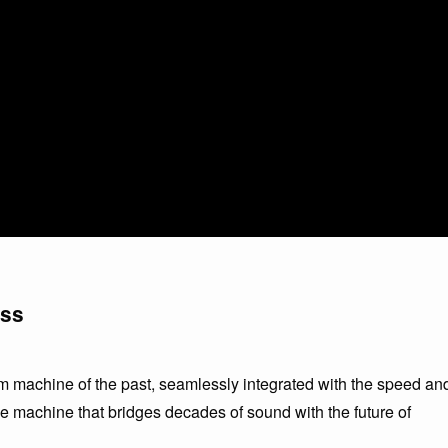
ess
 machine of the past, seamlessly integrated with the speed an
ime machine that bridges decades of sound with the future of