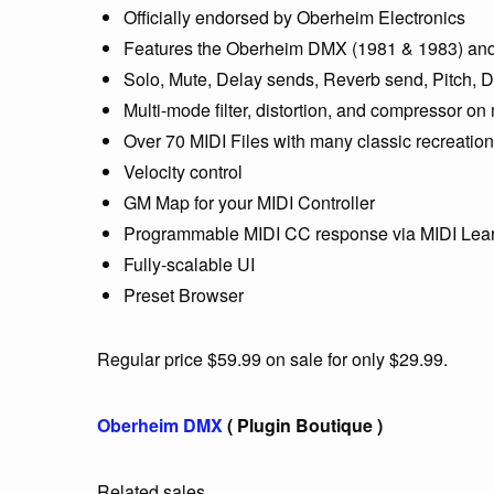
Officially endorsed by Oberheim Electronics
Features the Oberheim DMX (1981 & 1983) and 
Solo, Mute, Delay sends, Reverb send, Pitch, D
Multi-mode filter, distortion, and compressor on
Over 70 MIDI Files with many classic recreatio
Velocity control
GM Map for your MIDI Controller
Programmable MIDI CC response via MIDI Lea
Fully-scalable UI
Preset Browser
Regular price $59.99 on sale for only $29.99.
Oberheim DMX
( Plugin Boutique )
Related sales