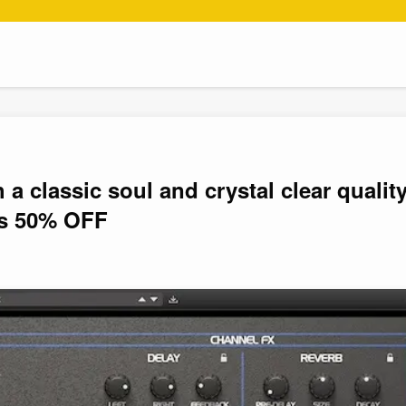
a classic soul and crystal clear quality
s 50% OFF