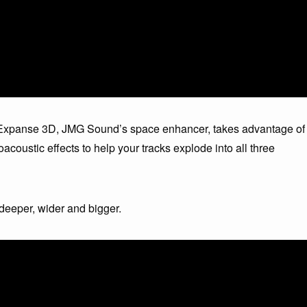
e. Expanse 3D, JMG Sound’s space enhancer, takes advantage of
acoustic effects to help your tracks explode into all three
eeper, wider and bigger.