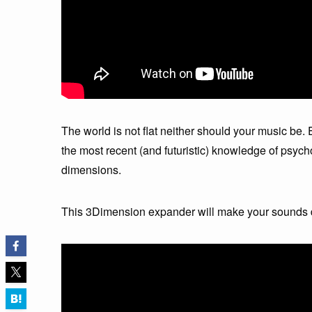
The world is not flat neither should your music b
the most recent (and futuristic) knowledge of psycho
dimensions.
This 3Dimension expander will make your sounds d