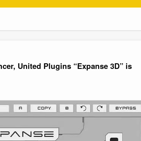
er, United Plugins “Expanse 3D” is