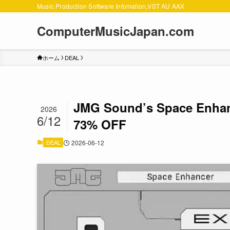
Music Production Software Infomation,VST AU AAX
ComputerMusicJapan.com
ホーム
DEAL
JMG Sound’s Space Enhanc
2026
6/12
73% OFF
DEAL
2026-06-12