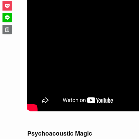
Psychoacoustic Magic