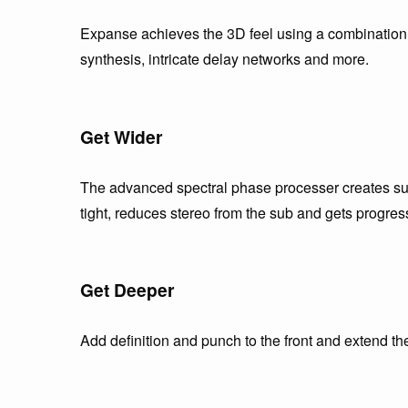
Expanse achieves the 3D feel using a combination o
synthesis, intricate delay networks and more.
Get Wider
The advanced spectral phase processer creates sup
tight, reduces stereo from the sub and gets progres
Get Deeper
Add definition and punch to the front and extend th