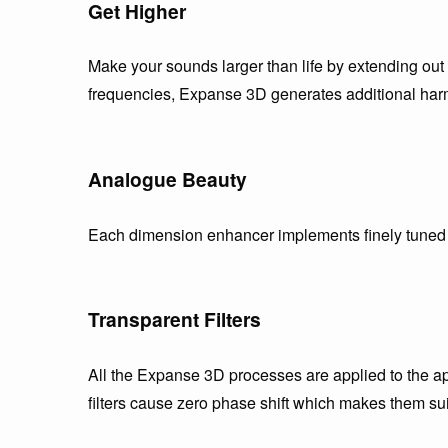
Get Higher
Make your sounds larger than life by extending out 
frequencies, Expanse 3D generates additional harm
Analogue Beauty
Each dimension enhancer implements finely tuned s
Transparent Filters
All the Expanse 3D processes are applied to the ap
filters cause zero phase shift which makes them su