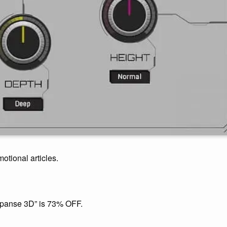
motional articles.
panse 3D” is 73% OFF.