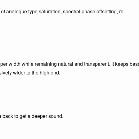
f analogue type saturation, spectral phase offsetting, re-
er width while remaining natural and transparent. It keeps bas
sively wider to the high end.
e back to get a deeper sound.