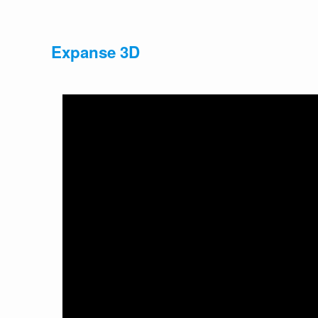
Expanse 3D