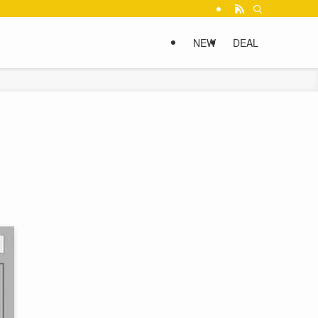
NEW
DEAL