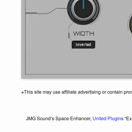
※This site may use affiliate advertising or contain pro
JMG Sound’s Space Enhancer,
United Plugins
“Ex