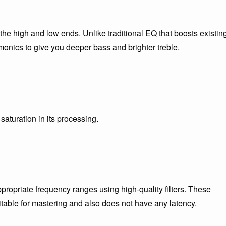
the high and low ends. Unlike traditional EQ that boosts existin
onics to give you deeper bass and brighter treble.
aturation in its processing.
propriate frequency ranges using high-quality filters. These
itable for mastering and also does not have any latency.