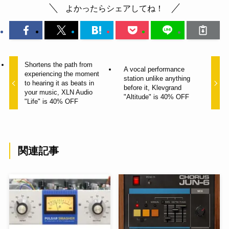
よかったらシェアしてね！
Shortens the path from
A vocal performance
experiencing the moment
station unlike anything
to hearing it as beats in
before it, Klevgrand
your music, XLN Audio
"Altitude" is 40% OFF
"Life" is 40% OFF
関連記事