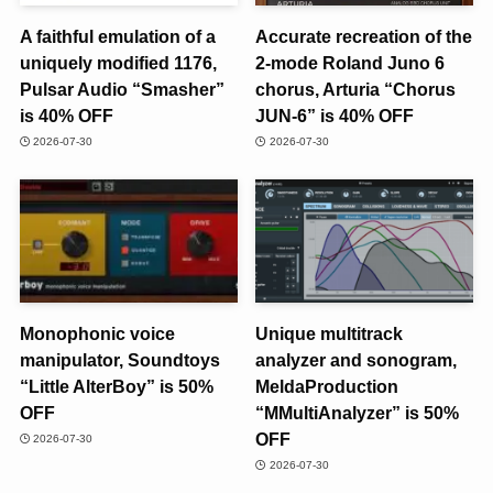
A faithful emulation of a
Accurate recreation of the
uniquely modified 1176,
2-mode Roland Juno 6
Pulsar Audio “Smasher”
chorus, Arturia “Chorus
is 40% OFF
JUN-6” is 40% OFF
2026-07-30
2026-07-30
Monophonic voice
Unique multitrack
manipulator, Soundtoys
analyzer and sonogram,
“Little AlterBoy” is 50%
MeldaProduction
OFF
“MMultiAnalyzer” is 50%
OFF
2026-07-30
2026-07-30