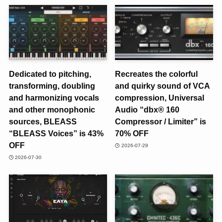
Dedicated to pitching,
Recreates the colorful
transforming, doubling
and quirky sound of VCA
and harmonizing vocals
compression, Universal
and other monophonic
Audio “dbx® 160
sources, BLEASS
Compressor / Limiter” is
“BLEASS Voices” is 43%
70% OFF
OFF
2026-07-29
2026-07-30