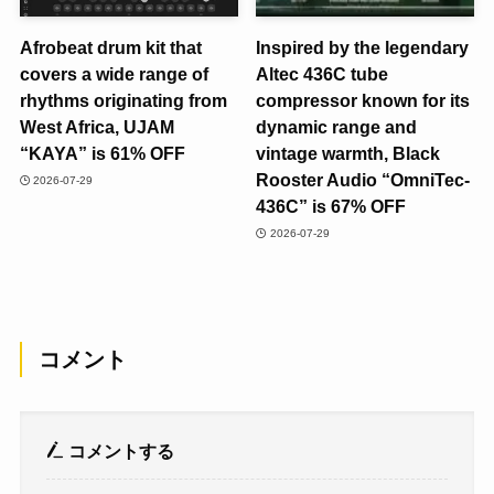
Afrobeat drum kit that
Inspired by the legendary
covers a wide range of
Altec 436C tube
rhythms originating from
compressor known for its
West Africa, UJAM
dynamic range and
“KAYA” is 61% OFF
vintage warmth, Black
Rooster Audio “OmniTec-
2026-07-29
436C” is 67% OFF
2026-07-29
コメント
コメントする