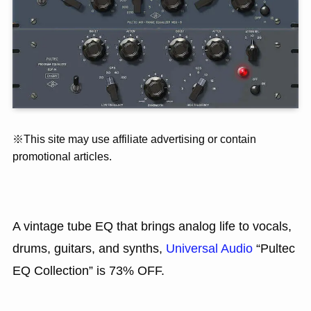
※This site may use affiliate advertising or contain
promotional articles.
A vintage tube EQ that brings analog life to vocals,
drums, guitars, and synths,
Universal Audio
“Pultec
EQ Collection” is 73% OFF.