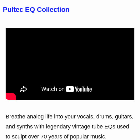
Pultec EQ Collection
Breathe analog life into your vocals, drums, guitars,
and synths with legendary vintage tube EQs used
to sculpt over 70 years of popular music.