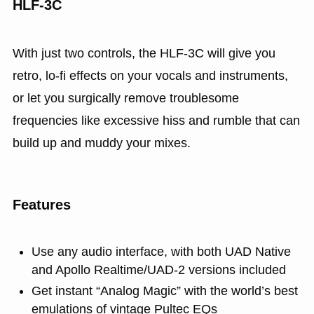
HLF‑3C
With just two controls, the HLF‑3C will give you
retro, lo‑fi effects on your vocals and instruments,
or let you surgically remove troublesome
frequencies like excessive hiss and rumble that can
build up and muddy your mixes.
Features
Use any audio interface, with both UAD Native
and Apollo Realtime/UAD-2 versions included
Get instant “Analog Magic” with the world’s best
emulations of vintage Pultec EQs