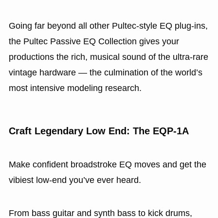
Going far beyond all other Pultec-style EQ plug-ins,
the Pultec Passive EQ Collection gives your
productions the rich, musical sound of the ultra-rare
vintage hardware — the culmination of the world’s
most intensive modeling research.
Craft Legendary Low End: The EQP‑1A
Make confident broadstroke EQ moves and get the
vibiest low‑end you’ve ever heard.
From bass guitar and synth bass to kick drums,