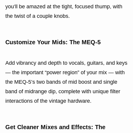
you’ll be amazed at the tight, focused thump, with
the twist of a couple knobs.
Customize Your Mids: The MEQ‑5
Add vibrancy and depth to vocals, guitars, and keys
— the important “power region” of your mix — with
the MEQ‑5’s two bands of mid boost and single
band of midrange dip, complete with unique filter
interactions of the vintage hardware.
Get Cleaner Mixes and Effects: The