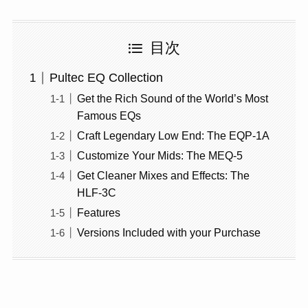
目次
Pultec EQ Collection
Get the Rich Sound of the World’s Most
Famous EQs
Craft Legendary Low End: The EQP‑1A
Customize Your Mids: The MEQ‑5
Get Cleaner Mixes and Effects: The
HLF‑3C
Features
Versions Included with your Purchase