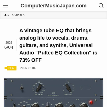
ComputerMusicJapan.com
ホーム
DEAL
A vintage tube EQ that brings
analog life to vocals, drums,
2026
guitars, and synths, Universal
6/04
Audio “Pultec EQ Collection” is
73% OFF
2026-06-04
DEAL