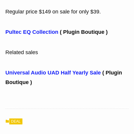
Regular price $149 on sale for only $39.
Pultec EQ Collection
( Plugin Boutique )
Related sales
Universal Audio UAD Half Yearly Sale
( Plugin
Boutique )
DEAL