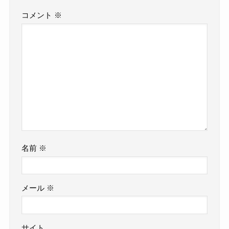
コメント
※
名前
※
メール
※
サイト