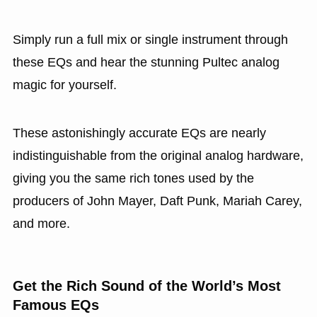
Simply run a full mix or single instrument through
these EQs and hear the stunning Pultec analog
magic for yourself.
These astonishingly accurate EQs are nearly
indistinguishable from the original analog hardware,
giving you the same rich tones used by the
producers of John Mayer, Daft Punk, Mariah Carey,
and more.
Get the Rich Sound of the World’s Most
Famous EQs