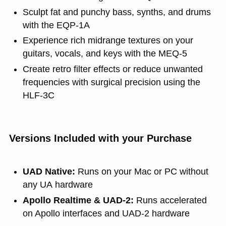
Sculpt fat and punchy bass, synths, and drums
with the EQP‑1A
Experience rich midrange textures on your
guitars, vocals, and keys with the MEQ‑5
Create retro filter effects or reduce unwanted
frequencies with surgical precision using the
HLF‑3C
Versions Included with your Purchase
UAD Native:
Runs on your Mac or PC without
any UA hardware
Apollo Realtime & UAD-2:
Runs accelerated
on Apollo interfaces and UAD-2 hardware