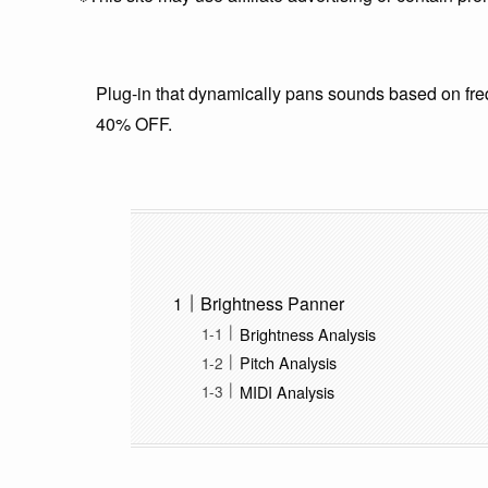
Plug-in that dynamically pans sounds based on fre
40% OFF.
Brightness Panner
Brightness Analysis
Pitch Analysis
MIDI Analysis