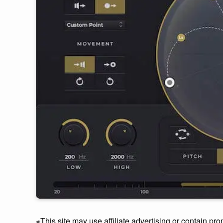
※This site may use affiliate advertising or contain pro