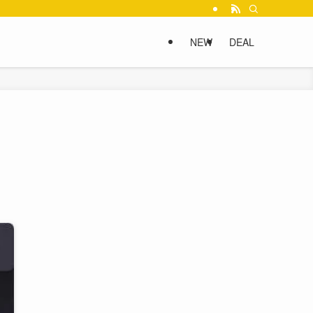
NEW
DEAL