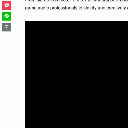
game audio professionals to simply and creatively