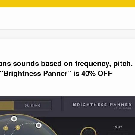
pans sounds based on frequency, pitch,
 “Brightness Panner” is 40% OFF