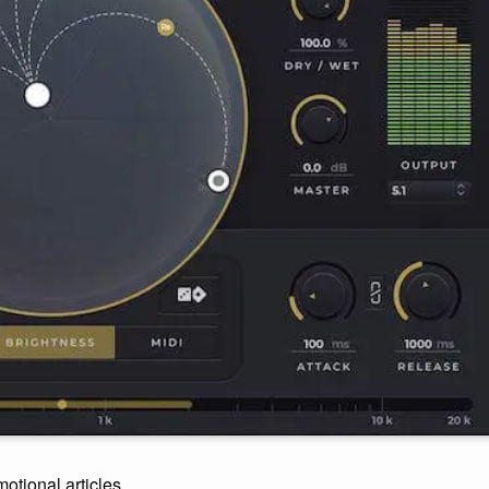
motional articles.