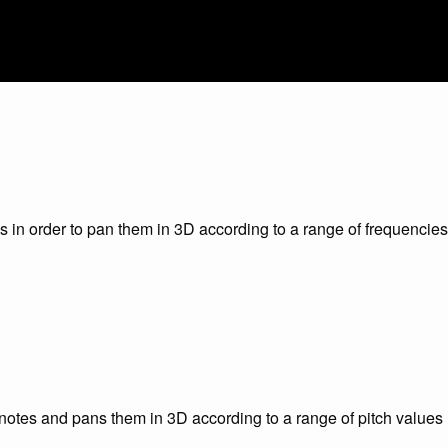
 in order to pan them in 3D according to a range of frequencies
l notes and pans them in 3D according to a range of pitch values