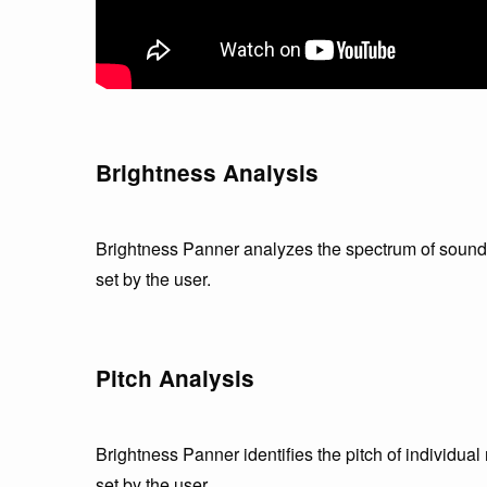
Brightness Analysis
Brightness Panner analyzes the spectrum of sounds
set by the user.
Pitch Analysis
Brightness Panner identifies the pitch of individua
set by the user.