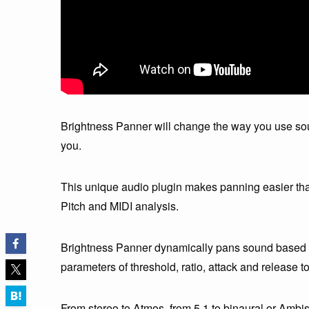
Brightness Panner will change the way you use so
you.
This unique audio plugin makes panning easier th
Pitch and MIDI analysis.
Brightness Panner dynamically pans sound based on
parameters of threshold, ratio, attack and release 
From stereo to Atmos, from 5.1 to binaural or Amb