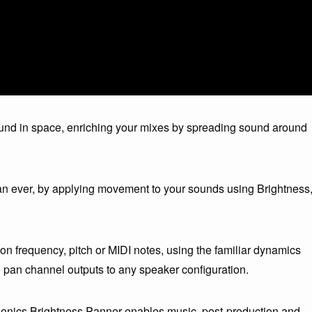
und in space, enriching your mixes by spreading sound around
an ever, by applying movement to your sounds using Brightness
 frequency, pitch or MIDI notes, using the familiar dynamics
to pan channel outputs to any speaker configuration.
isonics Brightness Panner enables music, post-production and