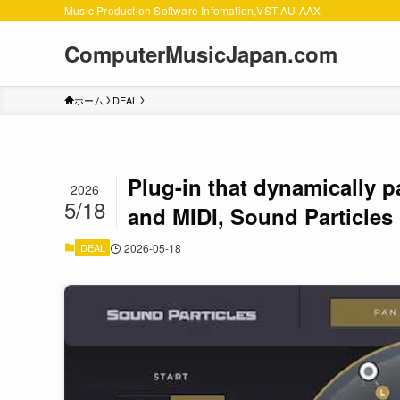
Music Production Software Infomation,VST AU AAX
ComputerMusicJapan.com
ホーム
DEAL
Plug-in that dynamically 
2026
5/18
and MIDI, Sound Particles
DEAL
2026-05-18