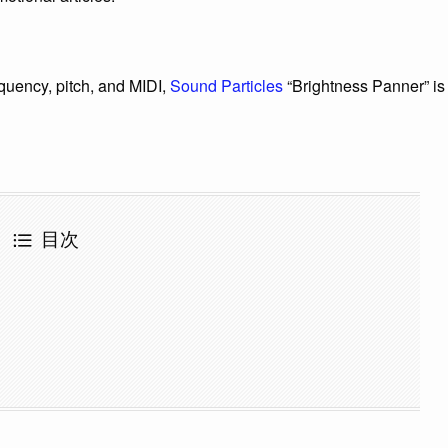
quency, pitch, and MIDI,
Sound Particles
“Brightness Panner” is
目次