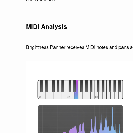
MIDI Analysis
Brightness Panner receives MIDI notes and pans so