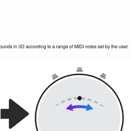
unds in 3D according to a range of MIDI notes set by the user.