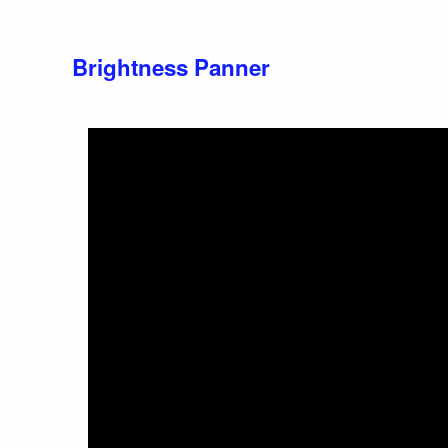
Brightness Panner