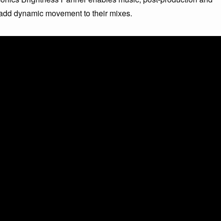
 add dynamic movement to their mixes.