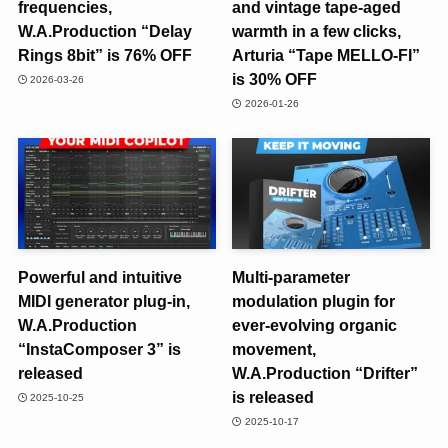
frequencies,
and vintage tape-aged
W.A.Production “Delay
warmth in a few clicks,
Rings 8bit” is 76% OFF
Arturia “Tape MELLO-FI”
is 30% OFF
2026-03-26
2026-01-26
Powerful and intuitive
Multi-parameter
MIDI generator plug-in,
modulation plugin for
W.A.Production
ever-evolving organic
“InstaComposer 3” is
movement,
released
W.A.Production “Drifter”
is released
2025-10-25
2025-10-17