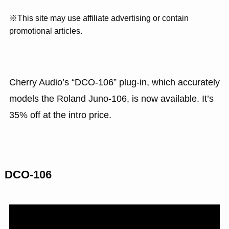
※This site may use affiliate advertising or contain
promotional articles.
Cherry Audio’s “DCO-106” plug-in, which accurately
models the Roland Juno-106, is now available. It’s
35% off at the intro price.
DCO-106