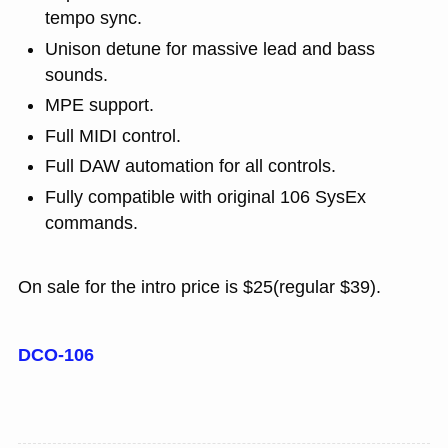
tempo sync.
Unison detune for massive lead and bass
sounds.
MPE support.
Full MIDI control.
Full DAW automation for all controls.
Fully compatible with original 106 SysEx
commands.
On sale for the intro price is $25(regular $39).
DCO-106