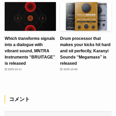
Which transforms signals
Drum processor that
into a dialogue with
makes your kicks hit hard
vibrant sound, MNTRA
and sit perfectly, Karanyi
Instruments “BRUITAGE”
Sounds “Megamass” is
is released
released
2025-10-11
2025-10-09
コメント