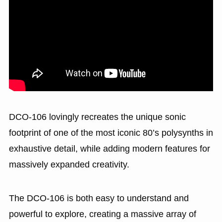
DCO-106 lovingly recreates the unique sonic
footprint of one of the most iconic 80’s polysynths in
exhaustive detail, while adding modern features for
massively expanded creativity.
The DCO-106 is both easy to understand and
powerful to explore, creating a massive array of