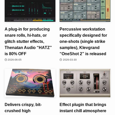
A plug-in for producing
Percussive workstation
snare rolls, hi-hats, or
specifically designed for
glitch stutter effects,
one-shots (single strike
Thenatan Audio “HATZ”
samples), Klevgrand
is 80% OFF
“OneShot 2” is released
2026-06-05
2026-03-30
Delivers crispy, bit-
Effect plugin that brings
crushed high
instant chill atmosphere