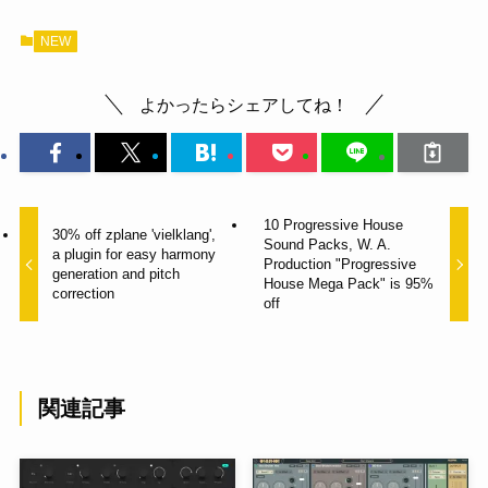
NEW
よかったらシェアしてね！
10 Progressive House
30% off zplane 'vielklang',
Sound Packs, W. A.
a plugin for easy harmony
Production "Progressive
generation and pitch
House Mega Pack" is 95%
correction
off
関連記事