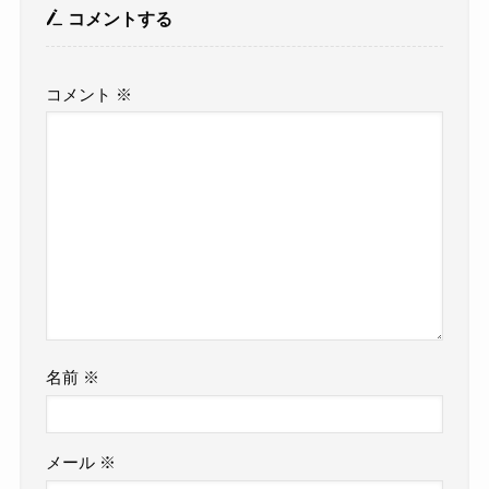
コメントする
コメント
※
名前
※
メール
※