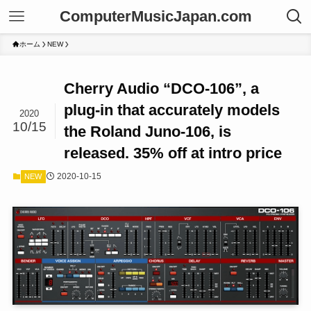
ComputerMusicJapan.com
ホーム
NEW
Cherry Audio “DCO-106”, a
plug-in that accurately models
2020
10/15
the Roland Juno-106, is
released. 35% off at intro price
2020-10-15
NEW