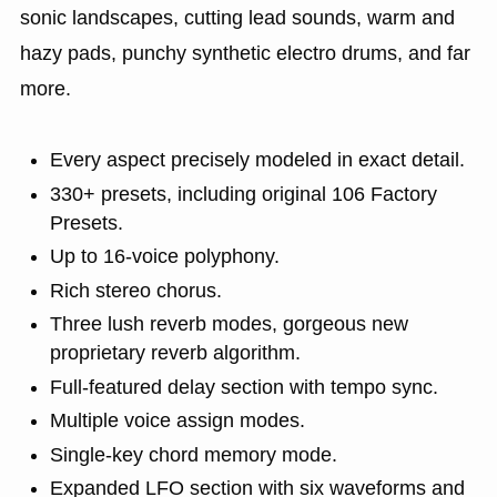
sonic landscapes, cutting lead sounds, warm and
hazy pads, punchy synthetic electro drums, and far
more.
Every aspect precisely modeled in exact detail.
330+ presets, including original 106 Factory
Presets.
Up to 16-voice polyphony.
Rich stereo chorus.
Three lush reverb modes, gorgeous new
proprietary reverb algorithm.
Full-featured delay section with tempo sync.
Multiple voice assign modes.
Single-key chord memory mode.
Expanded LFO section with six waveforms and