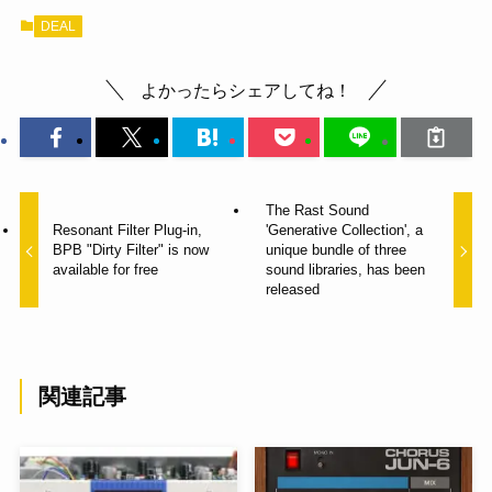
DEAL
よかったらシェアしてね！
The Rast Sound
Resonant Filter Plug-in,
'Generative Collection', a
BPB "Dirty Filter" is now
unique bundle of three
available for free
sound libraries, has been
released
関連記事