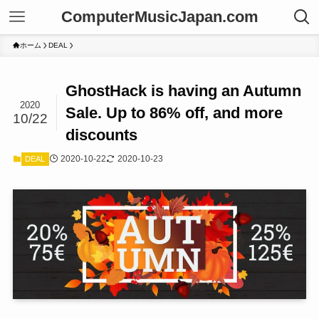
ComputerMusicJapan.com
ホーム
DEAL
GhostHack is having an Autumn
2020
Sale. Up to 86% off, and more
10/22
discounts
2020-10-22
2020-10-23
DEAL