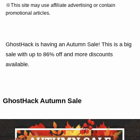
※This site may use affiliate advertising or contain
promotional articles.
GhostHack is having an Autumn Sale! This is a big
sale with up to 86% off and more discounts
available.
GhostHack Autumn Sale