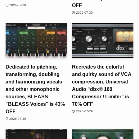
OFF
2026-07-30
2026-07-30
Dedicated to pitching,
Recreates the colorful
transforming, doubling
and quirky sound of VCA
and harmonizing vocals
compression, Universal
and other monophonic
Audio “dbx® 160
sources, BLEASS
Compressor / Limiter” is
“BLEASS Voices” is 43%
70% OFF
OFF
2026-07-29
2026-07-30