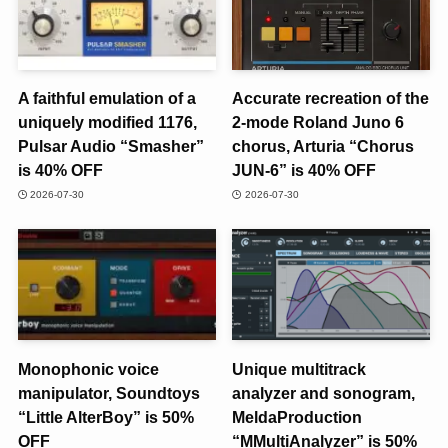
A faithful emulation of a
Accurate recreation of the
uniquely modified 1176,
2-mode Roland Juno 6
Pulsar Audio “Smasher”
chorus, Arturia “Chorus
is 40% OFF
JUN-6” is 40% OFF
2026-07-30
2026-07-30
Monophonic voice
Unique multitrack
manipulator, Soundtoys
analyzer and sonogram,
“Little AlterBoy” is 50%
MeldaProduction
OFF
“MMultiAnalyzer” is 50%