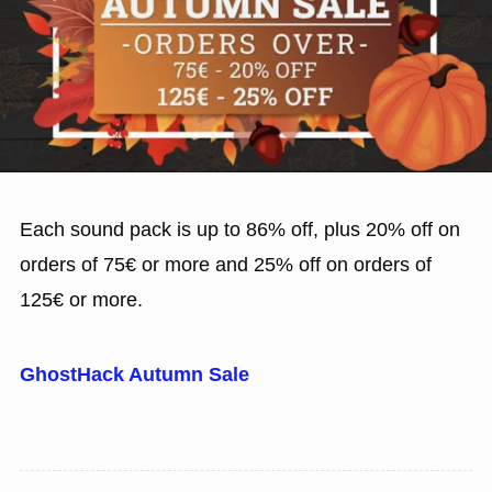
Each sound pack is up to 86% off, plus 20% off on
orders of 75€ or more and 25% off on orders of
125€ or more.
GhostHack Autumn Sale