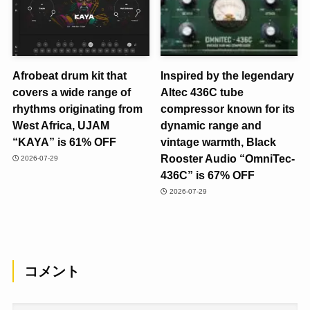
Afrobeat drum kit that
Inspired by the legendary
covers a wide range of
Altec 436C tube
rhythms originating from
compressor known for its
West Africa, UJAM
dynamic range and
“KAYA” is 61% OFF
vintage warmth, Black
Rooster Audio “OmniTec-
2026-07-29
436C” is 67% OFF
2026-07-29
コメント