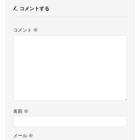
コメントする
コメント
※
名前
※
メール
※