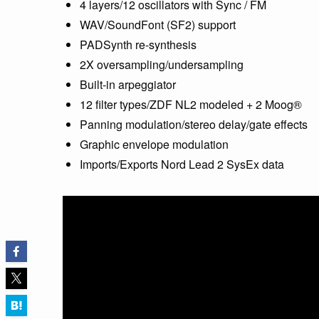
4 layers/12 oscillators with Sync / FM
WAV/SoundFont (SF2) support
PADSynth re-synthesis
2X oversampling/undersampling
Built-in arpeggiator
12 filter types/ZDF NL2 modeled + 2 Moog®
Panning modulation/stereo delay/gate effects
Graphic envelope modulation
Imports/Exports Nord Lead 2 SysEx data