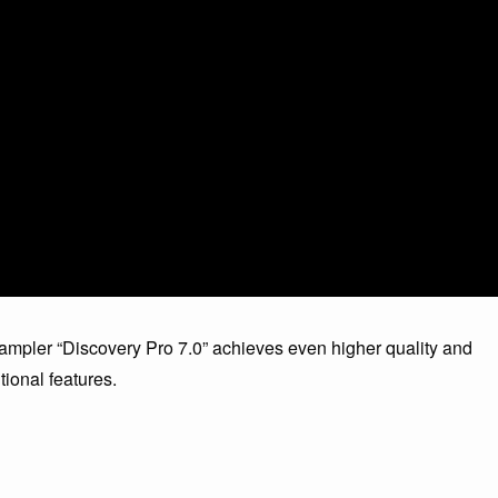
sampler “Discovery Pro 7.0” achieves even higher quality and
itional features.