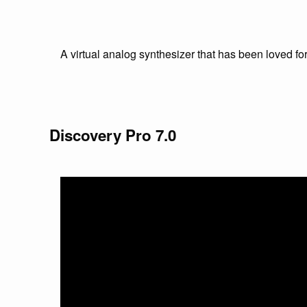
A virtual analog synthesizer that has been loved f
Discovery Pro 7.0