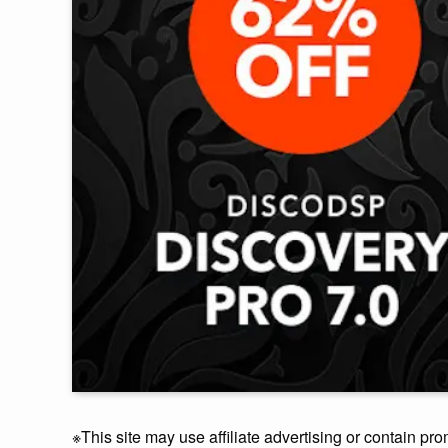
※This site may use affiliate advertising or contain pro