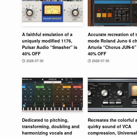
A faithful emulation of a
Accurate recreation of 
uniquely modified 1176,
mode Roland Juno 6 ch
Pulsar Audio “Smasher” is
Arturia “Chorus JUN-6” 
40% OFF
40% OFF
2026-07-30
2026-07-30
Dedicated to pitching,
Recreates the colorful 
transforming, doubling and
quirky sound of VCA
harmonizing vocals and
compression, Universal