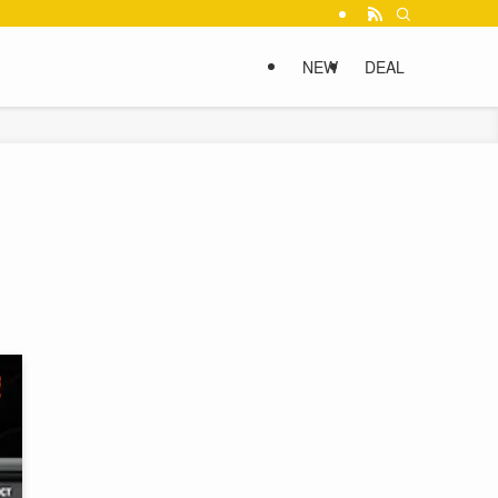
NEW
DEAL