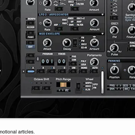
motional articles.