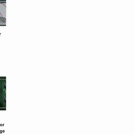
r
or
nge