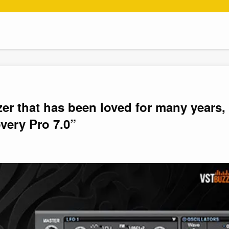
zer that has been loved for many years,
very Pro 7.0”