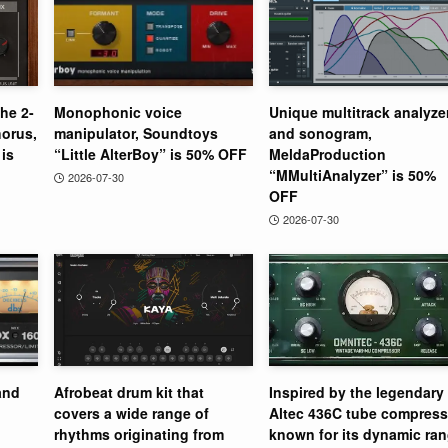
the 2-
Monophonic voice
Unique multitrack analyze
orus,
manipulator, Soundtoys
and sonogram,
is
“Little AlterBoy” is 50% OFF
MeldaProduction
“MMultiAnalyzer” is 50%
2026-07-30
OFF
2026-07-30
and
Afrobeat drum kit that
Inspired by the legendary
covers a wide range of
Altec 436C tube compress
rhythms originating from
known for its dynamic ra