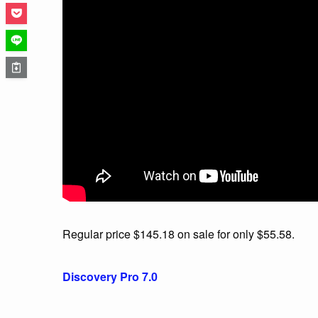
Regular price $145.18 on sale for only $55.58.
Discovery Pro 7.0