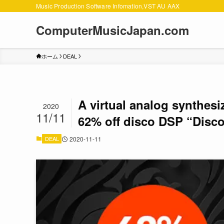
Music Production Software Infomation,VST AU AAX
ComputerMusicJapan.com
ホーム
DEAL
A virtual analog synthesi
2020
11/11
62% off disco DSP “Disco
DEAL
2020-11-11