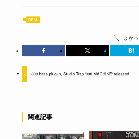
DEAL
よかっ
808 bass plug-in, Studio Trap '808 MACHINE' released
関連記事