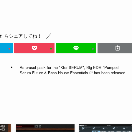
たらシェアしてね！
As preset pack for the "Xfer SERUM", Big EDM "Pumped
Serum Future & Bass House Essentials 2" has been released