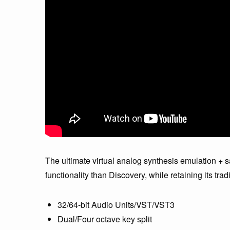
The ultimate virtual analog synthesis emulation + 
functionality than Discovery, while retaining its trad
32/64-bit Audio Units/VST/VST3
Dual/Four octave key split