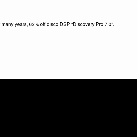
or many years, 62% off disco DSP “Discovery Pro 7.0”.