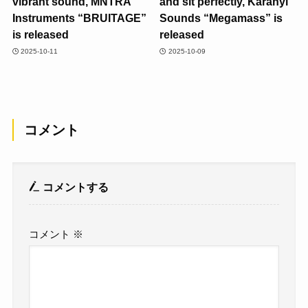
vibrant sound, MNTRA
and sit perfectly, Karanyi
Instruments “BRUITAGE”
Sounds “Megamass” is
is released
released
2025-10-11
2025-10-09
コメント
コメントする
コメント
※