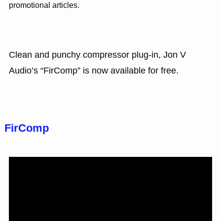
promotional articles.
Clean and punchy compressor plug-in, Jon V
Audio’s “FirComp” is now available for free.
FirComp