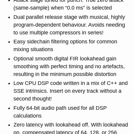
Attack stage tuned for punch. True zero attack
(same-sample) when “0.0 ms” is selected
Dual parallel release stage with musical, highly
program-dependent behaviour. Avoids needing
to use multiple compressors in series!
Easy sidechain filtering options for common
mixing situations
Optional smooth digital FIR lookahead gain
smoothing with perfect timing and no artefacts,
resulting in the minimum possible distortion
Low CPU DSP code written in a mix of C++ and
SSE intrinsics. Insert on every track without a
second thought!
Fully 64-bit audio path used for all DSP
calculations
Zero latency with lookahead off. With lookahead
on, compensated latency of 64, 128, or 256