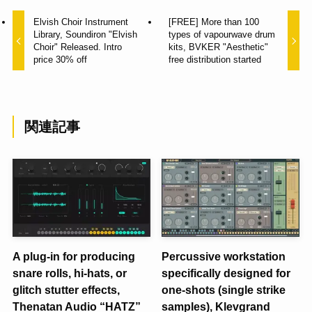
Elvish Choir Instrument
[FREE] More than 100
Library, Soundiron "Elvish
types of vapourwave drum
Choir" Released. Intro
kits, BVKER "Aesthetic"
price 30% off
free distribution started
関連記事
A plug-in for producing
Percussive workstation
snare rolls, hi-hats, or
specifically designed for
glitch stutter effects,
one-shots (single strike
Thenatan Audio “HATZ”
samples), Klevgrand