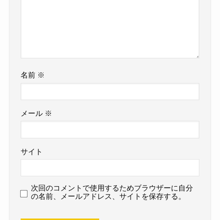
名前
※
メール
※
サイト
次回のコメントで使用するためブラウザーに自分
の名前、メールアドレス、サイトを保存する。