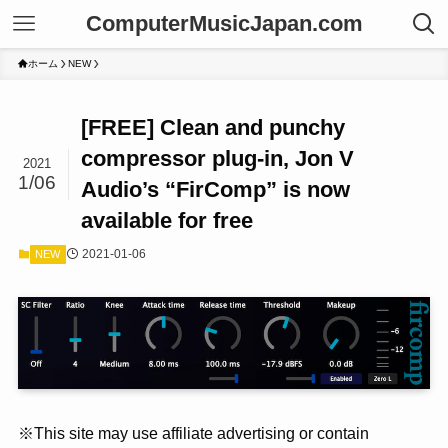
ComputerMusicJapan.com
ホーム
NEW
[FREE] Clean and punchy
compressor plug-in, Jon V
2021
1/06
Audio’s “FirComp” is now
available for free
2021-01-06
NEW
※This site may use affiliate advertising or contain