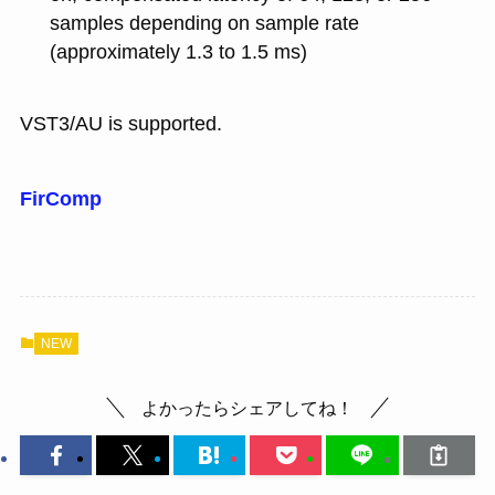
samples depending on sample rate
(approximately 1.3 to 1.5 ms)
VST3/AU is supported.
FirComp
NEW
よかったらシェアしてね！