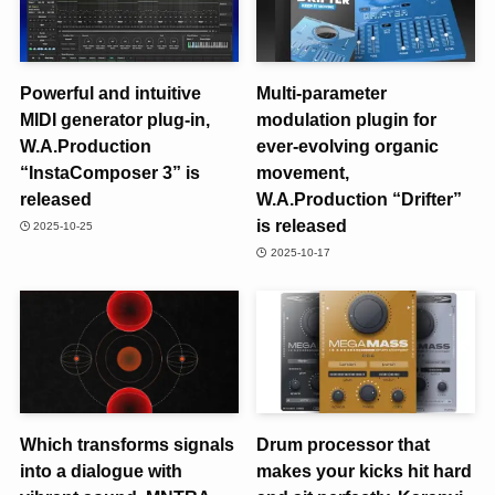
Powerful and intuitive
Multi-parameter
MIDI generator plug-in,
modulation plugin for
W.A.Production
ever-evolving organic
“InstaComposer 3” is
movement,
released
W.A.Production “Drifter”
is released
2025-10-25
2025-10-17
Which transforms signals
Drum processor that
into a dialogue with
makes your kicks hit hard