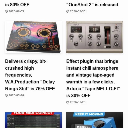
is 80% OFF
“OneShot 2” is released
2026-06-05
2026-03-30
Delivers crispy, bit-
Effect plugin that brings
crushed high
instant chill atmosphere
frequencies,
and vintage tape-aged
W.A.Production “Delay
warmth in a few clicks,
Rings 8bit” is 76% OFF
Arturia “Tape MELLO-FI”
is 30% OFF
2026-03-26
2026-01-26