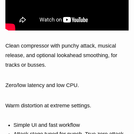
Clean compressor with punchy attack, musical
release, and optional lookahead smoothing, for
tracks or busses.
Zero/low latency and low CPU.
Warm distortion at extreme settings.
Simple UI and fast workflow