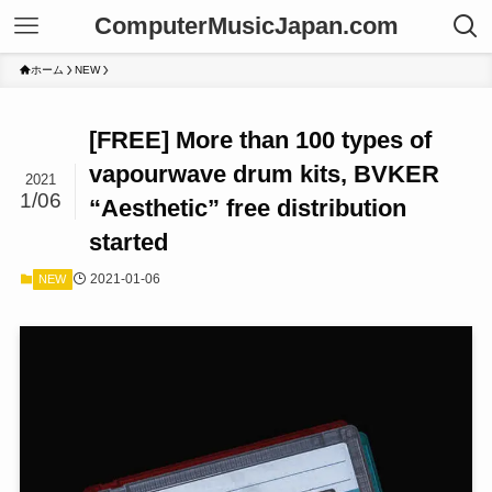
ComputerMusicJapan.com
ホーム
NEW
[FREE] More than 100 types of
vapourwave drum kits, BVKER
2021
1/06
“Aesthetic” free distribution
started
2021-01-06
NEW