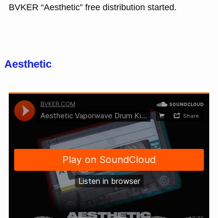
BVKER “Aesthetic” free distribution started.
Aesthetic