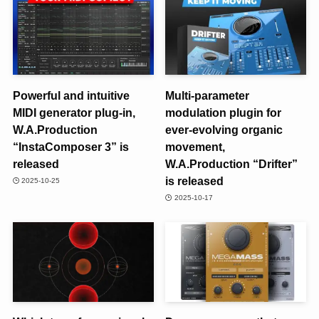
Powerful and intuitive
Multi-parameter
MIDI generator plug-in,
modulation plugin for
W.A.Production
ever-evolving organic
“InstaComposer 3” is
movement,
released
W.A.Production “Drifter”
is released
2025-10-25
2025-10-17