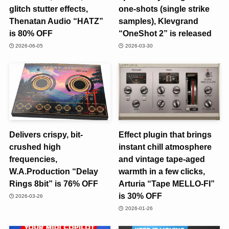
glitch stutter effects,
one-shots (single strike
Thenatan Audio “HATZ”
samples), Klevgrand
is 80% OFF
“OneShot 2” is released
2026-06-05
2026-03-30
Delivers crispy, bit-
Effect plugin that brings
crushed high
instant chill atmosphere
frequencies,
and vintage tape-aged
W.A.Production “Delay
warmth in a few clicks,
Rings 8bit” is 76% OFF
Arturia “Tape MELLO-FI”
is 30% OFF
2026-03-26
2026-01-26