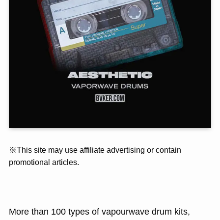
※This site may use affiliate advertising or contain
promotional articles.
More than 100 types of vapourwave drum kits,