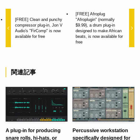
[FREE] Afroplug
[FREE] Clean and punchy
"Afroplugin" (normally
compressor plug-in, Jon V
$9.99), a drum plug-in
Audio's "FirComp" is now
designed to make African
available for free
beats, is now available for
free
関連記事
A plug-in for producing
Percussive workstation
snare rolls, hi-hats, or
specifically designed for