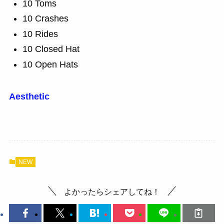
10 Toms
10 Crashes
10 Rides
10 Closed Hat
10 Open Hats
Aesthetic
NEW
よかったらシェアしてね！