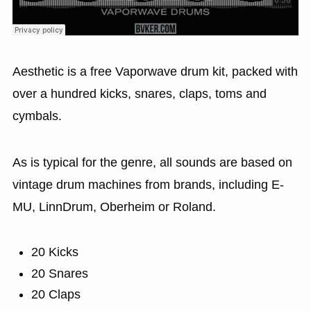
Aesthetic is a free Vaporwave drum kit, packed with
over a hundred kicks, snares, claps, toms and
cymbals.
As is typical for the genre, all sounds are based on
vintage drum machines from brands, including E-
MU, LinnDrum, Oberheim or Roland.
20 Kicks
20 Snares
20 Claps