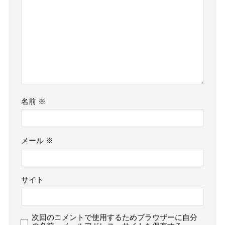
名前
※
メール
※
サイト
次回のコメントで使用するためブラウザーに自分