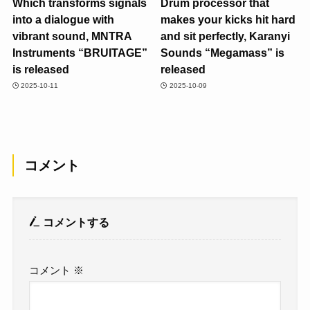
Which transforms signals
Drum processor that
into a dialogue with
makes your kicks hit hard
vibrant sound, MNTRA
and sit perfectly, Karanyi
Instruments “BRUITAGE”
Sounds “Megamass” is
is released
released
2025-10-11
2025-10-09
コメント
コメントする
コメント
※