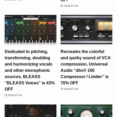
2026-07-30
Dedicated to pitching,
Recreates the colorful
transforming, doubling
and quirky sound of VCA
and harmonizing vocals
compression, Universal
and other monophonic
Audio “dbx® 160
sources, BLEASS
Compressor / Limiter” is
“BLEASS Voices” is 43%
70% OFF
OFF
2026-07-29
2026-07-30