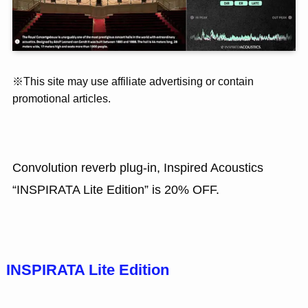
※This site may use affiliate advertising or contain
promotional articles.
Convolution reverb plug-in, Inspired Acoustics
“INSPIRATA Lite Edition” is 20% OFF.
INSPIRATA Lite Edition