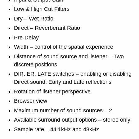
Low & High Cut Filters
Dry – Wet Ratio
Direct – Reverberant Ratio
Pre-Delay
Width – control of the spatial experience
Distance of sound source and listener – Two
discrete positions
DIR, ER, LATE switches – enabling or disabling
Direct sound, Early and Late reflections
Rotation of listener perspective
Browser view
Maximum number of sound sources – 2
Available surround output options – stereo only
Sample rate – 44.1kHz and 48kHz