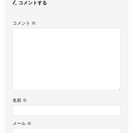
コメントする
コメント
※
名前
※
メール
※