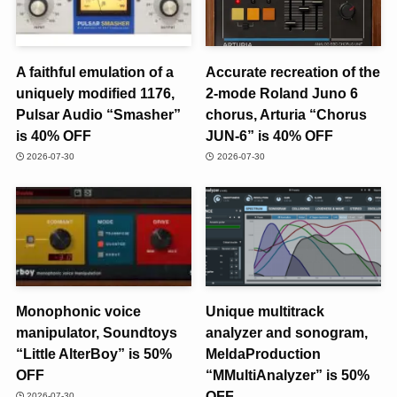
A faithful emulation of a
Accurate recreation of the
uniquely modified 1176,
2-mode Roland Juno 6
Pulsar Audio “Smasher”
chorus, Arturia “Chorus
is 40% OFF
JUN-6” is 40% OFF
2026-07-30
2026-07-30
Monophonic voice
Unique multitrack
manipulator, Soundtoys
analyzer and sonogram,
“Little AlterBoy” is 50%
MeldaProduction
OFF
“MMultiAnalyzer” is 50%
OFF
2026-07-30