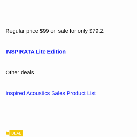
Regular price $99 on sale for only $79.2.
INSPIRATA Lite Edition
Other deals.
Inspired Acoustics Sales Product List
DEAL