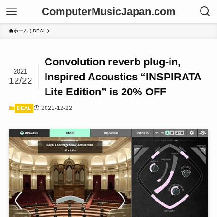
ComputerMusicJapan.com
ホーム
DEAL
Convolution reverb plug-in,
2021
Inspired Acoustics “INSPIRATA
12/22
Lite Edition” is 20% OFF
2021-12-22
DEAL