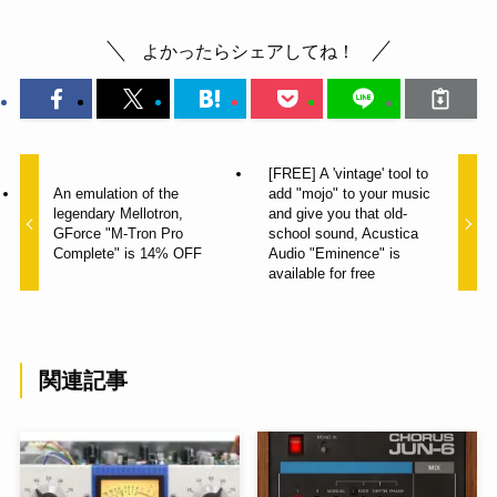
よかったらシェアしてね！
[FREE] A 'vintage' tool to
An emulation of the
add "mojo" to your music
legendary Mellotron,
and give you that old-
GForce "M-Tron Pro
school sound, Acustica
Complete" is 14% OFF
Audio "Eminence" is
available for free
関連記事