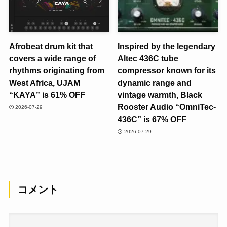
Afrobeat drum kit that
Inspired by the legendary
covers a wide range of
Altec 436C tube
rhythms originating from
compressor known for its
West Africa, UJAM
dynamic range and
“KAYA” is 61% OFF
vintage warmth, Black
Rooster Audio “OmniTec-
2026-07-29
436C” is 67% OFF
2026-07-29
コメント