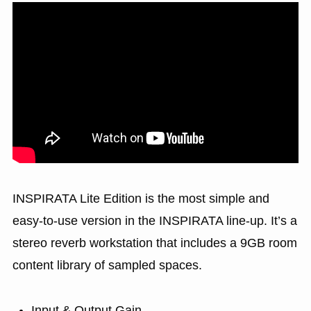
INSPIRATA Lite Edition is the most simple and
easy-to-use version in the INSPIRATA line-up. It’s a
stereo reverb workstation that includes a 9GB room
content library of sampled spaces.
Input & Output Gain